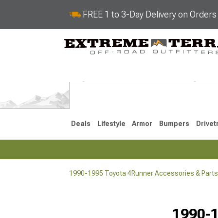
FREE 1 to 3-Day Delivery on Order
Deals
Lifestyle
Armor
Bumpers
Drivet
1990-1995 Toyota 4Runner Accessories & Parts
2025-2026
2010-202
1990-1