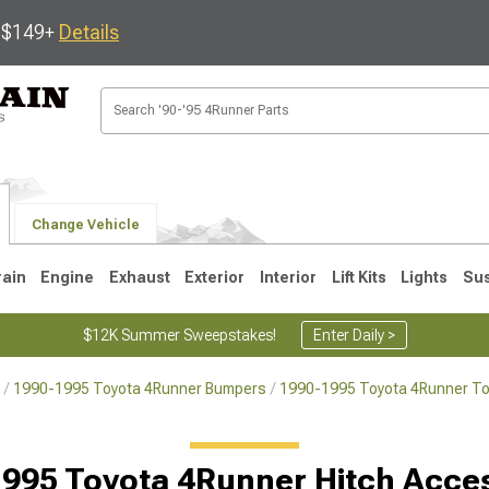
s $149+
Details
Change Vehicle
rain
Engine
Exhaust
Exterior
Interior
Lift Kits
Lights
Su
$12K Summer Sweepstakes!
Enter Daily >
1990-1995 Toyota 4Runner Bumpers
1990-1995 Toyota 4Runner To
4
2003-2009
1996-2002
995 Toyota 4Runner Hitch Acce