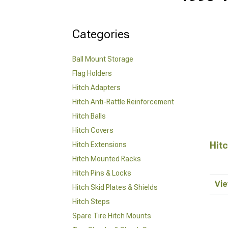
Categories
Ball Mount Storage
Flag Holders
Hitch Adapters
Hitch Anti-Rattle Reinforcement
Hitch Balls
Hitch Covers
Hitc
Hitch Extensions
Hitch Mounted Racks
Hitch Pins & Locks
Vie
Hitch Skid Plates & Shields
Hitch Steps
Spare Tire Hitch Mounts