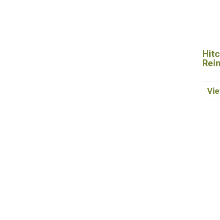
Hitc
Rei
Vie