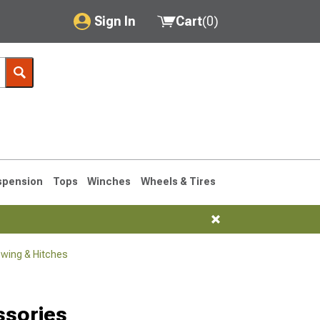
Sign In
Cart
(
0
)
My Account
Where's my order?
Order Help/Return
Saved Products
spension
Tops
Winches
Wheels & Tires
Got questions? (FAQs)
Customer Service
wing & Hitches
1990-1995
1984-1989
Selected
ssories