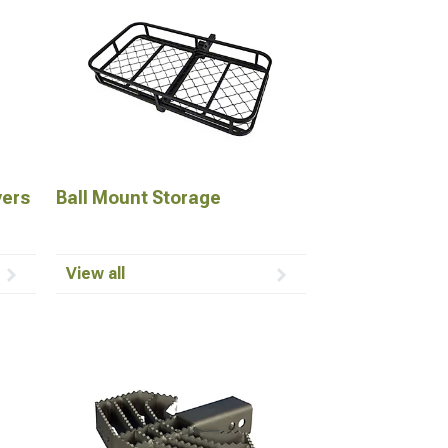
vers
Ball Mount Storage
View all