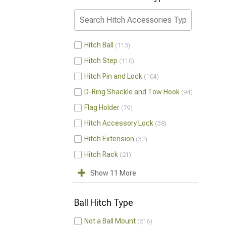
Hitch Ball
113
Hitch Step
110
Hitch Pin and Lock
104
D-Ring Shackle and Tow Hook
94
Flag Holder
79
Hitch Accessory Lock
38
Hitch Extension
32
Hitch Rack
21
Show 11 More
Ball Hitch Type
Not a Ball Mount
516