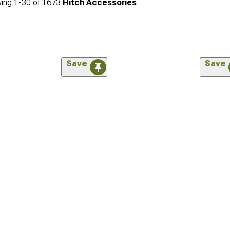
ing
1-
30
of
1673
Hitch Accessories
Save
Save