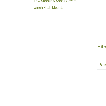
Tow Shanks & Shank Covers
Winch Hitch Mounts
Hit
Vie