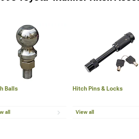
h Balls
Hitch Pins & Locks
w all
View all