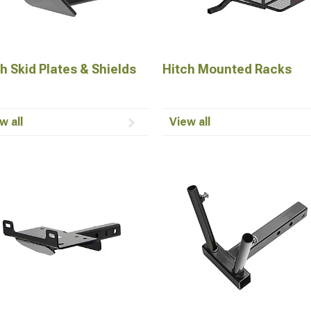
h Skid Plates & Shields
Hitch Mounted Racks
w all
View all