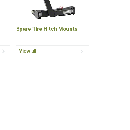
Spare Tire Hitch Mounts
View all