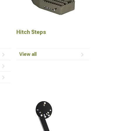
Hitch Steps
View all