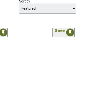
Sort by
Save