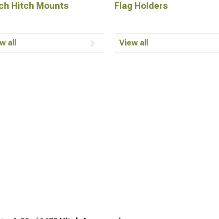
ch Hitch Mounts
Flag Holders
w all
View all