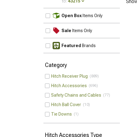
to:
43215
Show
UPDATE
Open Box
Items Only
Sale
Items Only
Featured
Brands
Category
Hitch Receiver Plug
889
Hitch Accessories
696
Safety Chains and Cables
77
Hitch Ball Cover
10
Tie Downs
1
Hitch Accessories Type