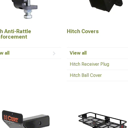
h Anti-Rattle
Hitch Covers
nforcement
w all
View all
Hitch Receiver Plug
Hitch Ball Cover