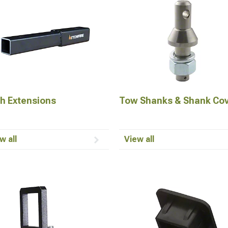
ch Extensions
Tow Shanks & Shank Co
w all
View all