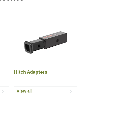
Hitch Adapters
View all