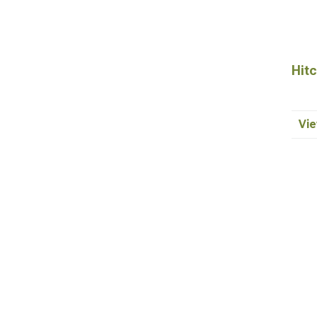
Hitc
Vie