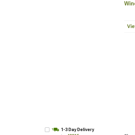
Win
Vie
1-3 Day Delivery