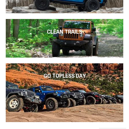
CLEAN TRAILS
GO TOPLESS DAY