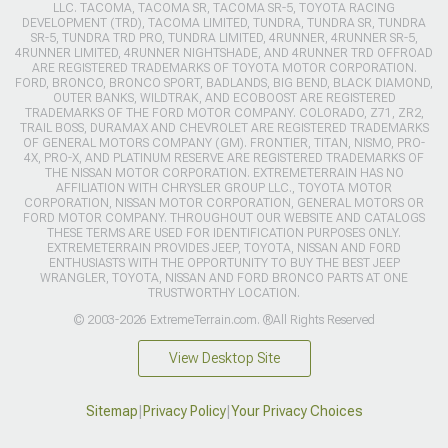
LLC. TACOMA, TACOMA SR, TACOMA SR-5, TOYOTA RACING
DEVELOPMENT (TRD), TACOMA LIMITED, TUNDRA, TUNDRA SR, TUNDRA
SR-5, TUNDRA TRD PRO, TUNDRA LIMITED, 4RUNNER, 4RUNNER SR-5,
4RUNNER LIMITED, 4RUNNER NIGHTSHADE, AND 4RUNNER TRD OFFROAD
ARE REGISTERED TRADEMARKS OF TOYOTA MOTOR CORPORATION.
FORD, BRONCO, BRONCO SPORT, BADLANDS, BIG BEND, BLACK DIAMOND,
OUTER BANKS, WILDTRAK, AND ECOBOOST ARE REGISTERED
TRADEMARKS OF THE FORD MOTOR COMPANY. COLORADO, Z71, ZR2,
TRAIL BOSS, DURAMAX AND CHEVROLET ARE REGISTERED TRADEMARKS
OF GENERAL MOTORS COMPANY (GM). FRONTIER, TITAN, NISMO, PRO-
4X, PRO-X, AND PLATINUM RESERVE ARE REGISTERED TRADEMARKS OF
THE NISSAN MOTOR CORPORATION. EXTREMETERRAIN HAS NO
AFFILIATION WITH CHRYSLER GROUP LLC., TOYOTA MOTOR
CORPORATION, NISSAN MOTOR CORPORATION, GENERAL MOTORS OR
FORD MOTOR COMPANY. THROUGHOUT OUR WEBSITE AND CATALOGS
THESE TERMS ARE USED FOR IDENTIFICATION PURPOSES ONLY.
EXTREMETERRAIN PROVIDES JEEP, TOYOTA, NISSAN AND FORD
ENTHUSIASTS WITH THE OPPORTUNITY TO BUY THE BEST JEEP
WRANGLER, TOYOTA, NISSAN AND FORD BRONCO PARTS AT ONE
TRUSTWORTHY LOCATION.
© 2003-2026 ExtremeTerrain.com. ®All Rights Reserved
View Desktop Site
Sitemap
|
Privacy Policy
|
Your Privacy Choices