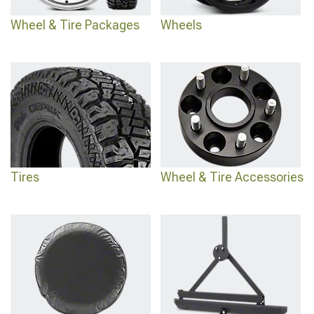
Wheel & Tire Packages
Wheels
Tires
Wheel & Tire Accessories