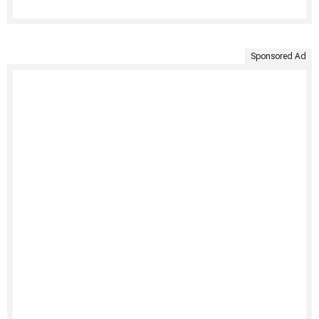
Sponsored Ad