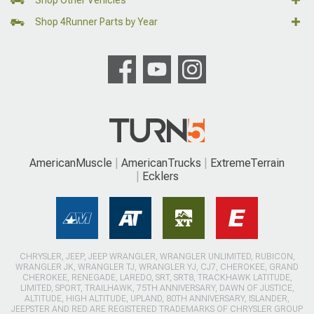
Shop 4Runner Parts by Year
AmericanMuscle
AmericanTrucks
ExtremeTerrain
Ecklers
CHRYSLER, JEEP, JEEP WRANGLER, WRANGLER UNLIMITED, RUBICON,
WRANGLER JK, WRANGLER TJ, WRANGLER YJ, CJ7, CHEROKEE, GRAND
CHEROKEE, RENEGADE, LAREDO, SRT, SRT8, TRACKHAWK LATITUDE,
LIMITED, SPORT, TRAILHAWK, 75TH ANNIVERSARY, DAWN OF JUSTICE,
ALTITUDE, HIGH ALTITUDE, UPLAND, 80TH ANNIVERSARY, ISLANDER,
JEEPSTER AND RED ARE REGISTERED TRADEMARKS OF CHRYSLER GROUP