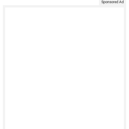
Sponsored Ad