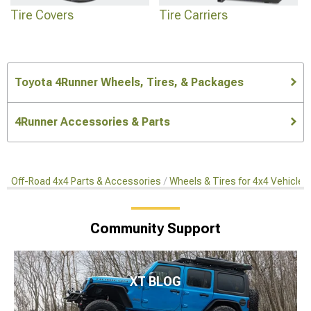
Tire Covers
Tire Carriers
Toyota 4Runner Wheels, Tires, & Packages
4Runner Accessories & Parts
Off-Road 4x4 Parts & Accessories
Wheels & Tires for 4x4 Vehicles
Community Support
XT BLOG