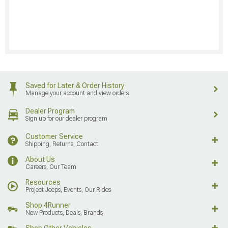
Saved for Later & Order History
Manage your account and view orders
Dealer Program
Sign up for our dealer program
Customer Service
Shipping, Returns, Contact
About Us
Careers, Our Team
Resources
Project Jeeps, Events, Our Rides
Shop 4Runner
New Products, Deals, Brands
Shop Other Vehicles