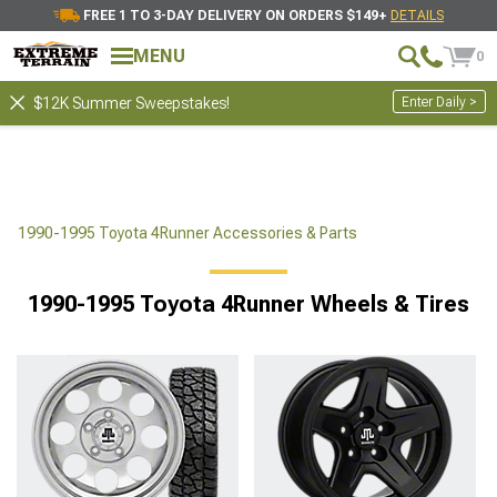
FREE 1 TO 3-DAY DELIVERY ON ORDERS $149+
DETAILS
MENU
0
Enter Daily >
$12K Summer Sweepstakes!
1990-1995 Toyota 4Runner Accessories & Parts
1990-1995 Toyota 4Runner Wheels & Tires