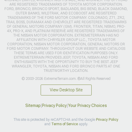
ARE REGISTERED TRADEMARKS OF TOYOTA MOTOR CORPORATION.
FORD, BRONCO, BRONCO SPORT, BADLANDS, BIG BEND, BLACK DIAMOND,
OUTER BANKS, WILDTRAK, AND ECOBOOST ARE REGISTERED
TRADEMARKS OF THE FORD MOTOR COMPANY. COLORADO, Z71, ZR2,
TRAIL BOSS, DURAMAX AND CHEVROLET ARE REGISTERED TRADEMARKS
OF GENERAL MOTORS COMPANY (GM). FRONTIER, TITAN, NISMO, PRO-
4X, PRO-X, AND PLATINUM RESERVE ARE REGISTERED TRADEMARKS OF
THE NISSAN MOTOR CORPORATION. EXTREMETERRAIN HAS NO
AFFILIATION WITH CHRYSLER GROUP LLC., TOYOTA MOTOR
CORPORATION, NISSAN MOTOR CORPORATION, GENERAL MOTORS OR
FORD MOTOR COMPANY. THROUGHOUT OUR WEBSITE AND CATALOGS
THESE TERMS ARE USED FOR IDENTIFICATION PURPOSES ONLY.
EXTREMETERRAIN PROVIDES JEEP, TOYOTA, NISSAN AND FORD
ENTHUSIASTS WITH THE OPPORTUNITY TO BUY THE BEST JEEP
WRANGLER, TOYOTA, NISSAN AND FORD BRONCO PARTS AT ONE
TRUSTWORTHY LOCATION.
© 2003-2026 ExtremeTerrain.com. ®All Rights Reserved
View Desktop Site
Sitemap
|
Privacy Policy
|
Your Privacy Choices
This site is protected by reCAPTCHA and the Google
Privacy Policy
and
Terms of Service
apply.