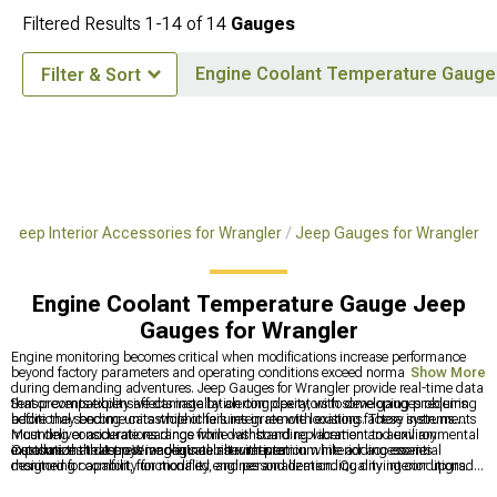
Filtered Results
1-
14
of
14
Gauges
Engine Coolant Temperature Gauge
Filter & Sort
Jeep Interior Accessories for Wrangler
Jeep Gauges for Wrangler
Engine Coolant Temperature Gauge Jeep
Gauges for Wrangler
Engine monitoring becomes critical when modifications increase performance
beyond factory parameters and operating conditions exceed normal ranges
Show More
during demanding adventures. Jeep Gauges for Wrangler provide real-time data
that prevents expensive damage by alerting operators to developing problems
Sensor compatibility affects installation complexity, with some gauges requiring
before they become catastrophic failures in remote locations. These instruments
additional sending units while others integrate with existing factory systems.
must deliver accurate readings while withstanding vibration and environmental
Mounting considerations range from dashboard replacement to auxiliary
exposure that destroys inadequate alternatives.
installations that preserve original instrumentation while adding essential
Customize the Jeep Wrangler's cabin with premium interior accessories
monitoring capability for modified engines and demanding driving conditions.
designed for comfort, functionality, and personalization. Quality interior upgrades
include comprehensive
Jeep Interior Accessories for Wrangler
, complete