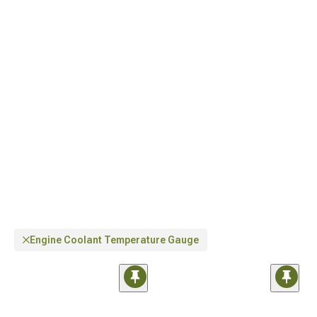
Wrangler Parts & Accessories
for total customization, and distinctive
Jeep
Interior Trim for Wrangler
components for enhanced aesthetics.
Engine Coolant Temperature Gauge