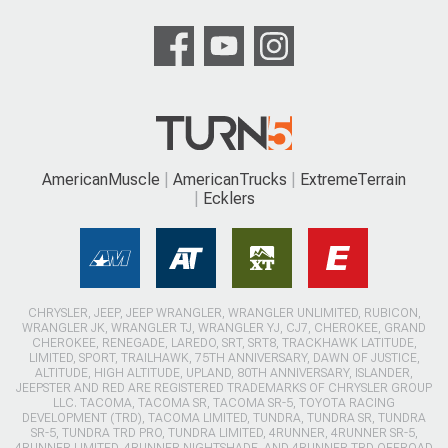
AmericanMuscle
AmericanTrucks
ExtremeTerrain
Ecklers
CHRYSLER, JEEP, JEEP WRANGLER, WRANGLER UNLIMITED, RUBICON,
WRANGLER JK, WRANGLER TJ, WRANGLER YJ, CJ7, CHEROKEE, GRAND
CHEROKEE, RENEGADE, LAREDO, SRT, SRT8, TRACKHAWK LATITUDE,
LIMITED, SPORT, TRAILHAWK, 75TH ANNIVERSARY, DAWN OF JUSTICE,
ALTITUDE, HIGH ALTITUDE, UPLAND, 80TH ANNIVERSARY, ISLANDER,
JEEPSTER AND RED ARE REGISTERED TRADEMARKS OF CHRYSLER GROUP
LLC. TACOMA, TACOMA SR, TACOMA SR-5, TOYOTA RACING
DEVELOPMENT (TRD), TACOMA LIMITED, TUNDRA, TUNDRA SR, TUNDRA
SR-5, TUNDRA TRD PRO, TUNDRA LIMITED, 4RUNNER, 4RUNNER SR-5,
4RUNNER LIMITED, 4RUNNER NIGHTSHADE, AND 4RUNNER TRD OFFROAD