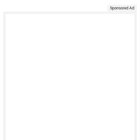
Sponsored Ad