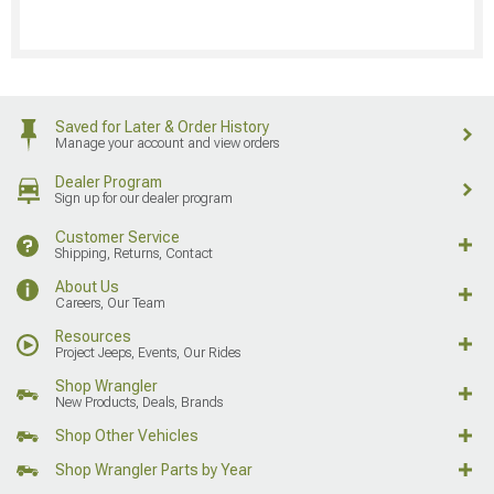
Saved for Later & Order History
Manage your account and view orders
Dealer Program
Sign up for our dealer program
Customer Service
Shipping, Returns, Contact
About Us
Careers, Our Team
Resources
Project Jeeps, Events, Our Rides
Shop Wrangler
New Products, Deals, Brands
Shop Other Vehicles
Shop Wrangler Parts by Year