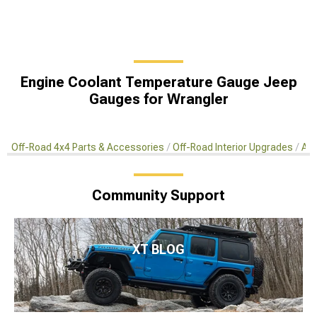
Engine Coolant Temperature Gauge Jeep
Gauges for Wrangler
Off-Road 4x4 Parts & Accessories
Off-Road Interior Upgrades
Aft
Community Support
XT BLOG