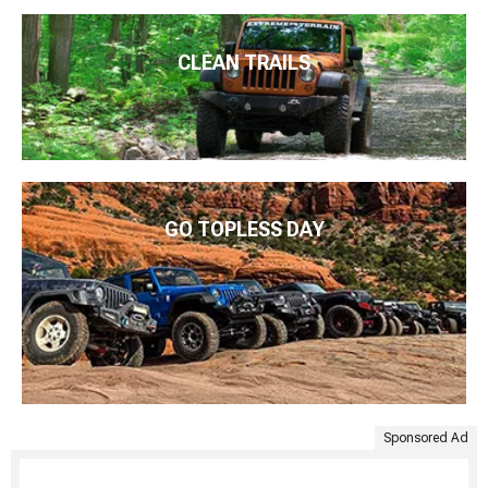
CLEAN TRAILS
GO TOPLESS DAY
Sponsored Ad