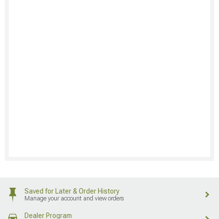
Saved for Later & Order History
Manage your account and view orders
Dealer Program