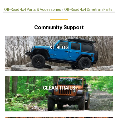
Off-Road 4x4 Parts & Accessories
Off-Road 4x4 Drivetrain Parts
Community Support
XT BLOG
CLEAN TRAILS