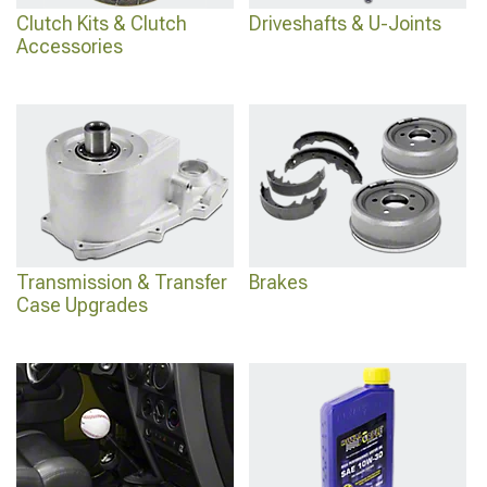
Clutch Kits & Clutch
Driveshafts & U-Joints
Accessories
Transmission & Transfer
Brakes
Case Upgrades