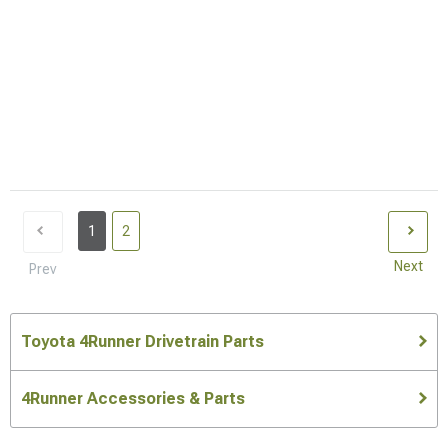
1
2
Next
Prev
Toyota 4Runner Drivetrain Parts
4Runner Accessories & Parts