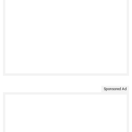
Sponsored Ad