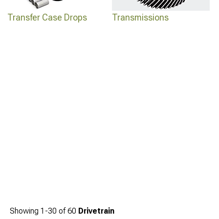
Transfer Case Drops
Transmissions
Showing
1-
30
of
60
Drivetrain