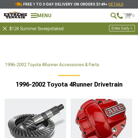
FREE 1 TO 3-DAY DELIVERY ON ORDERS $149+
DETAILS
MENU
0
Enter Daily >
$12K Summer Sweepstakes!
1996-2002 Toyota 4Runner Accessories & Parts
1996-2002 Toyota 4Runner Drivetrain