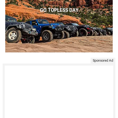
GO TOPLESS DAY
Sponsored Ad