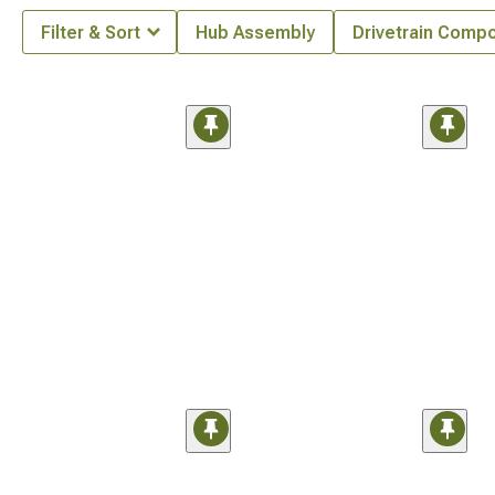
Filter & Sort
Hub Assembly
Drivetrain Comp