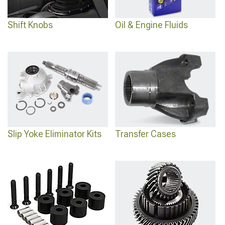
Shift Knobs
Oil & Engine Fluids
Slip Yoke Eliminator Kits
Transfer Cases