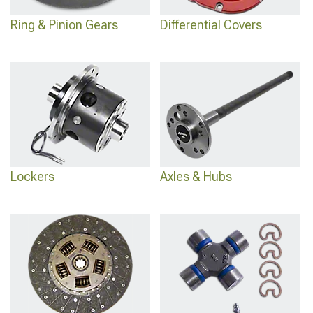
Ring & Pinion Gears
Differential Covers
Lockers
Axles & Hubs