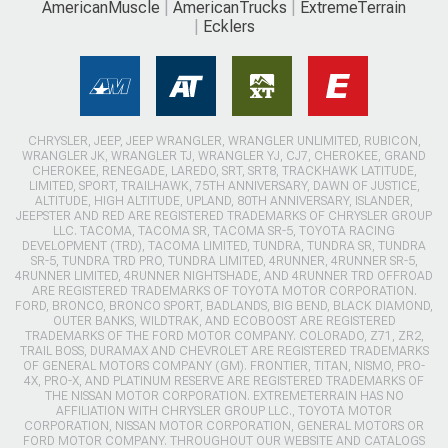
AmericanMuscle
AmericanTrucks
ExtremeTerrain
Ecklers
CHRYSLER, JEEP, JEEP WRANGLER, WRANGLER UNLIMITED, RUBICON,
WRANGLER JK, WRANGLER TJ, WRANGLER YJ, CJ7, CHEROKEE, GRAND
CHEROKEE, RENEGADE, LAREDO, SRT, SRT8, TRACKHAWK LATITUDE,
LIMITED, SPORT, TRAILHAWK, 75TH ANNIVERSARY, DAWN OF JUSTICE,
ALTITUDE, HIGH ALTITUDE, UPLAND, 80TH ANNIVERSARY, ISLANDER,
JEEPSTER AND RED ARE REGISTERED TRADEMARKS OF CHRYSLER GROUP
LLC. TACOMA, TACOMA SR, TACOMA SR-5, TOYOTA RACING
DEVELOPMENT (TRD), TACOMA LIMITED, TUNDRA, TUNDRA SR, TUNDRA
SR-5, TUNDRA TRD PRO, TUNDRA LIMITED, 4RUNNER, 4RUNNER SR-5,
4RUNNER LIMITED, 4RUNNER NIGHTSHADE, AND 4RUNNER TRD OFFROAD
ARE REGISTERED TRADEMARKS OF TOYOTA MOTOR CORPORATION.
FORD, BRONCO, BRONCO SPORT, BADLANDS, BIG BEND, BLACK DIAMOND,
OUTER BANKS, WILDTRAK, AND ECOBOOST ARE REGISTERED
TRADEMARKS OF THE FORD MOTOR COMPANY. COLORADO, Z71, ZR2,
TRAIL BOSS, DURAMAX AND CHEVROLET ARE REGISTERED TRADEMARKS
OF GENERAL MOTORS COMPANY (GM). FRONTIER, TITAN, NISMO, PRO-
4X, PRO-X, AND PLATINUM RESERVE ARE REGISTERED TRADEMARKS OF
THE NISSAN MOTOR CORPORATION. EXTREMETERRAIN HAS NO
AFFILIATION WITH CHRYSLER GROUP LLC., TOYOTA MOTOR
CORPORATION, NISSAN MOTOR CORPORATION, GENERAL MOTORS OR
FORD MOTOR COMPANY. THROUGHOUT OUR WEBSITE AND CATALOGS