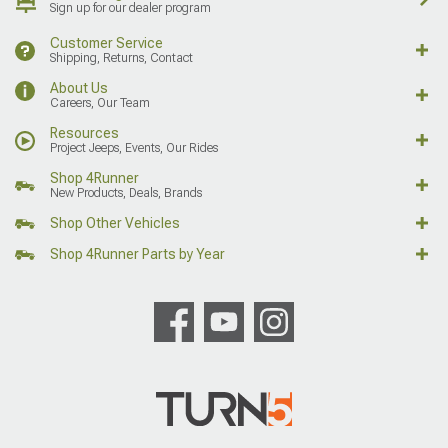
Sign up for our dealer program
Customer Service
Shipping, Returns, Contact
About Us
Careers, Our Team
Resources
Project Jeeps, Events, Our Rides
Shop 4Runner
New Products, Deals, Brands
Shop Other Vehicles
Shop 4Runner Parts by Year