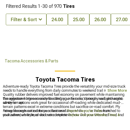
Filtered Results
1-
30
of
970
Tires
Filter & Sort
24.00
25.00
26.00
27.00
Tacoma Accessories & Parts
Toyota Tacoma Tires
Adventure-ready Toyota Tacoma Tires provide the versatility your mid-size truck
needs to handle everything from daily commutes to weekend trail running.
Show More
Quality rubber delivers improved fuel economy on pavement while maintaining
the aggressive bite necessary for climbing over rocks, through mud, and across
Tire selection hinges on understanding your Tacoma's primary uselightweight
sandy terrain.
all-terrain options work great for occasional off-roading while dedicated mud-
terrain patterns excel in extreme conditions but sacrifice on-road comfort. Ply
rating becomes critical for puncture resistance when you're miles from
Peruse through our extensive collection of
Toyota Tacoma Tires
matched to
civilization, while tread void ratio determines how well your tires shed mud and
your adventure style, or discover complete
Toyota Tacoma Wheels, Tires, &
maintain grip.
Packages
for total transformation. Visit our
Toyota Tacoma Wheels
section to
find the perfect complement to your ride, whether through rough off-roading or
clean highway riding.