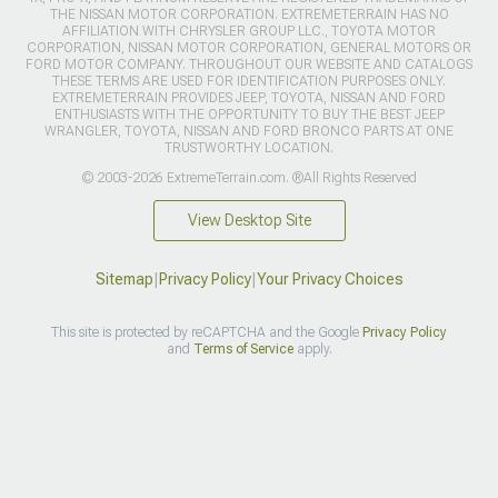
THE NISSAN MOTOR CORPORATION. EXTREMETERRAIN HAS NO
AFFILIATION WITH CHRYSLER GROUP LLC., TOYOTA MOTOR
CORPORATION, NISSAN MOTOR CORPORATION, GENERAL MOTORS OR
FORD MOTOR COMPANY. THROUGHOUT OUR WEBSITE AND CATALOGS
THESE TERMS ARE USED FOR IDENTIFICATION PURPOSES ONLY.
EXTREMETERRAIN PROVIDES JEEP, TOYOTA, NISSAN AND FORD
ENTHUSIASTS WITH THE OPPORTUNITY TO BUY THE BEST JEEP
WRANGLER, TOYOTA, NISSAN AND FORD BRONCO PARTS AT ONE
TRUSTWORTHY LOCATION.
© 2003-2026 ExtremeTerrain.com. ®All Rights Reserved
View Desktop Site
Sitemap
|
Privacy Policy
|
Your Privacy Choices
This site is protected by reCAPTCHA and the Google
Privacy Policy
and
Terms of Service
apply.