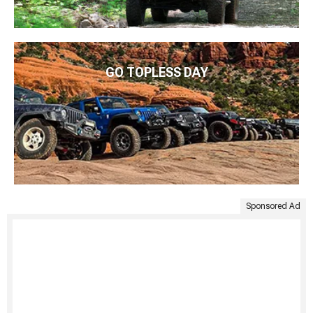
GO TOPLESS DAY
Sponsored Ad