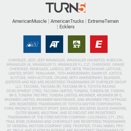
AmericanMuscle
AmericanTrucks
ExtremeTerrain
Ecklers
CHRYSLER, JEEP, JEEP WRANGLER, WRANGLER UNLIMITED, RUBICON,
WRANGLER JK, WRANGLER TJ, WRANGLER YJ, CJ7, CHEROKEE, GRAND
CHEROKEE, RENEGADE, LAREDO, SRT, SRT8, TRACKHAWK LATITUDE,
LIMITED, SPORT, TRAILHAWK, 75TH ANNIVERSARY, DAWN OF JUSTICE,
ALTITUDE, HIGH ALTITUDE, UPLAND, 80TH ANNIVERSARY, ISLANDER,
JEEPSTER AND RED ARE REGISTERED TRADEMARKS OF CHRYSLER GROUP
LLC. TACOMA, TACOMA SR, TACOMA SR-5, TOYOTA RACING
DEVELOPMENT (TRD), TACOMA LIMITED, TUNDRA, TUNDRA SR, TUNDRA
SR-5, TUNDRA TRD PRO, TUNDRA LIMITED, 4RUNNER, 4RUNNER SR-5,
4RUNNER LIMITED, 4RUNNER NIGHTSHADE, AND 4RUNNER TRD OFFROAD
ARE REGISTERED TRADEMARKS OF TOYOTA MOTOR CORPORATION.
FORD, BRONCO, BRONCO SPORT, BADLANDS, BIG BEND, BLACK DIAMOND,
OUTER BANKS, WILDTRAK, AND ECOBOOST ARE REGISTERED
TRADEMARKS OF THE FORD MOTOR COMPANY. COLORADO, Z71, ZR2,
TRAIL BOSS, DURAMAX AND CHEVROLET ARE REGISTERED TRADEMARKS
OF GENERAL MOTORS COMPANY (GM). FRONTIER, TITAN, NISMO, PRO-
4X, PRO-X, AND PLATINUM RESERVE ARE REGISTERED TRADEMARKS OF