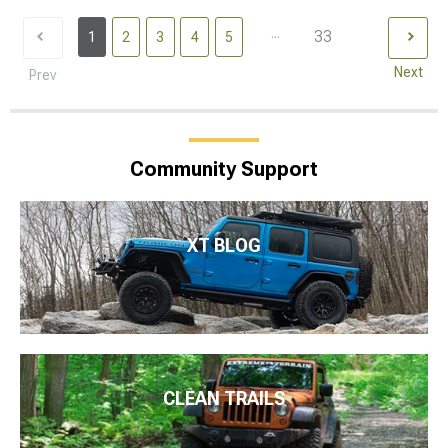
...
33
1
2
3
4
5
Next
Prev
Community Support
XT BLOG
CLEAN TRAILS