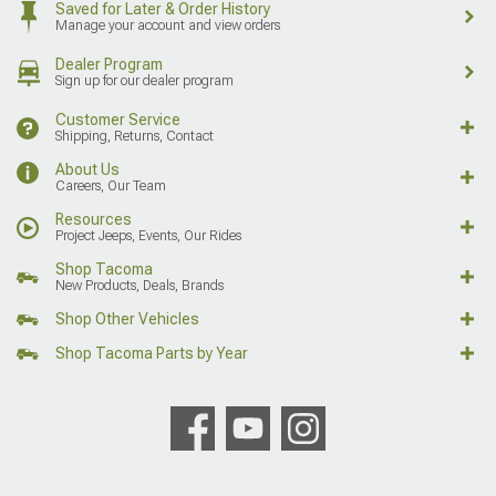
Saved for Later & Order History
Manage your account and view orders
Dealer Program
Sign up for our dealer program
Customer Service
Shipping, Returns, Contact
About Us
Careers, Our Team
Resources
Project Jeeps, Events, Our Rides
Shop Tacoma
New Products, Deals, Brands
Shop Other Vehicles
Shop Tacoma Parts by Year