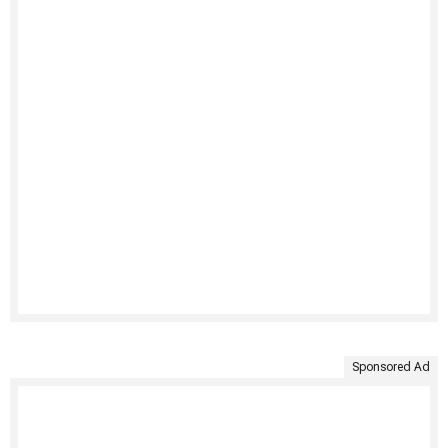
Sponsored Ad