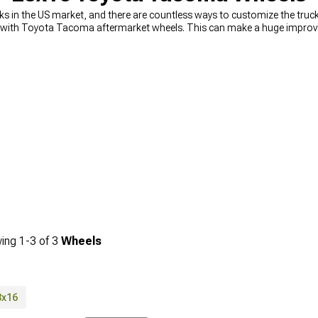
in the US market, and there are countless ways to customize the truck 
 with Toyota Tacoma aftermarket wheels. This can make a huge improvem
wheels and tires
are the ones that take a beating against different bump
ixable, but straightening wheels too many times can lead to less durabi
, one of which is a physically broken wheel. To avoid this, it’s best to
re
 range of extreme terrain Tacoma wheels as well as regular on-road whee
echs are just a phone call away.
ing
1-
3
of
3
Wheels
8x16