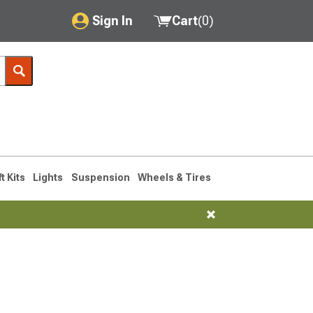
Sign In
Cart
(
0
)
My Account
Where's my order?
Order Help/Return
Saved Products
ft Kits
Lights
Suspension
Wheels & Tires
Got questions? (FAQs)
Customer Service