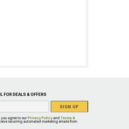
L FOR DEALS & OFFERS
SIGN UP
, you agree to our
Privacy Policy
and
Terms &
eceive recurring automated marketing emails from