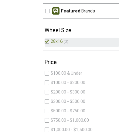
Featured
Brands
Wheel Size
28x16
3
Price
$100.00 & Under
$100.00 - $200.00
$200.00 - $300.00
$300.00 - $500.00
$500.00 - $750.00
$750.00 - $1,000.00
$1,000.00 - $1,500.00