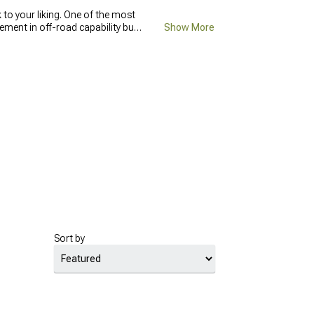
to your liking. One of the most
ent in off-road capability but
Show More
s and holes on the road, they
lity and the wheels becoming
place your old wheels
with new
ls you can use every day. In case
Sort by