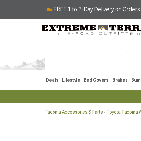
FREE 1 to 3-Day Delivery on Order
Deals
Lifestyle
Bed Covers
Brakes
Bum
Tacoma Accessories & Parts
Toyota Tacoma W
2024-2026
2016-202