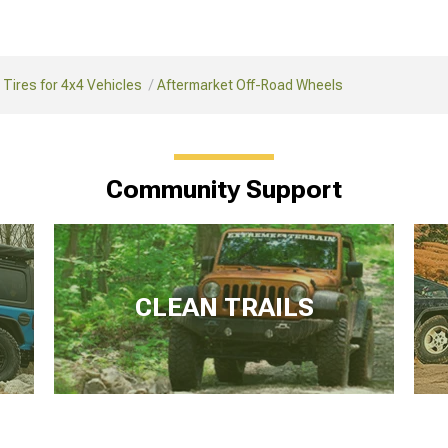
Tires for 4x4 Vehicles
Aftermarket Off-Road Wheels
Community Support
CLEAN TRAILS