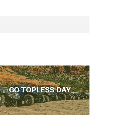
GO TOPLESS DAY