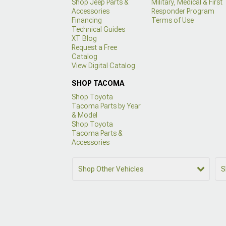
Shop Jeep Parts &
Military, Medical & First
Accessories
Responder Program
Financing
Terms of Use
Technical Guides
XT Blog
Request a Free
Catalog
View Digital Catalog
SHOP TACOMA
Shop Toyota
Tacoma Parts by Year
& Model
Shop Toyota
Tacoma Parts &
Accessories
Shop Other Vehicles
S