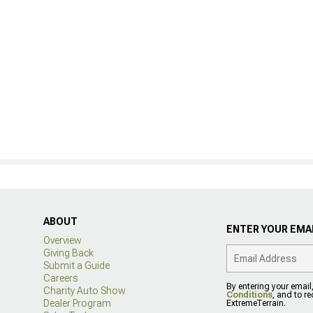
ABOUT
ENTER YOUR EMAI
Overview
Giving Back
Submit a Guide
Careers
By entering your email
Charity Auto Show
Conditions
, and to r
Dealer Program
ExtremeTerrain.