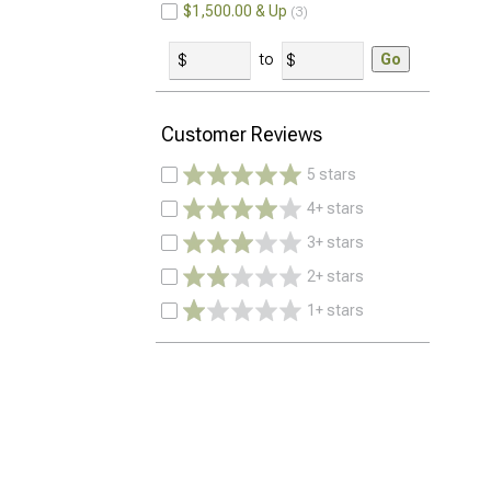
$1,500.00 & Up
3
to
Go
Customer Reviews
5 stars
4+ stars
3+ stars
2+ stars
1+ stars