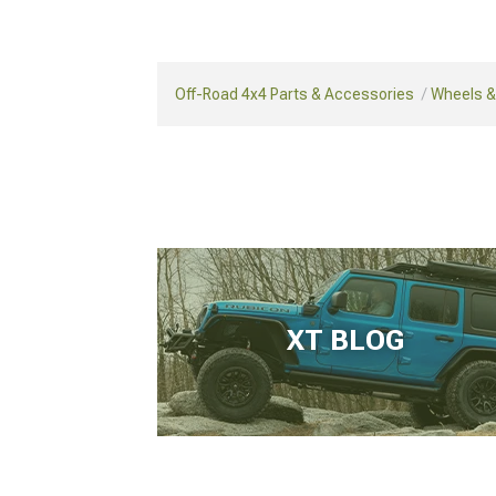
Off-Road 4x4 Parts & Accessories
Wheels & 
XT BLOG