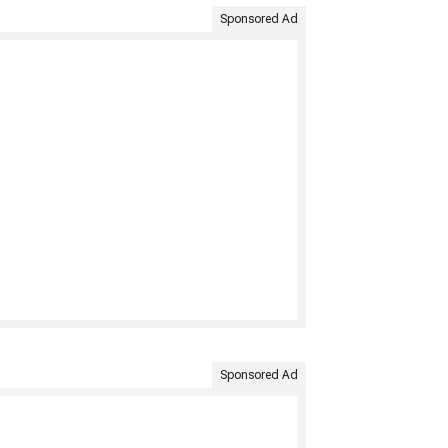
Sponsored Ad
Sponsored Ad