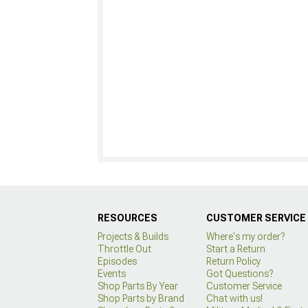
RESOURCES
CUSTOMER SERVICE
Projects & Builds
Where's my order?
Throttle Out
Start a Return
Episodes
Return Policy
Events
Got Questions?
Shop Parts By Year
Customer Service
Shop Parts by Brand
Chat with us!