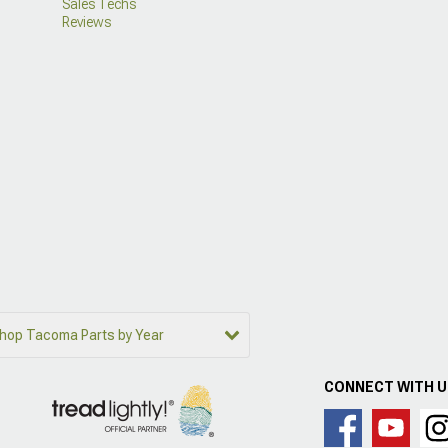
Sales Techs
Reviews
hop Tacoma Parts by Year
CONNECT WITH 