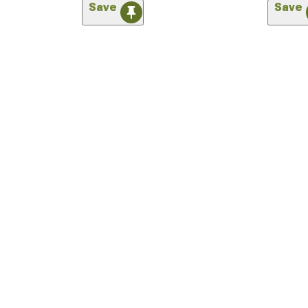
Save
Save