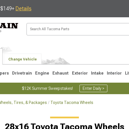
s $149+
Details
Change Vehicle
pers
Drivetrain
Engine
Exhaust
Exterior
Intake
Interior
Li
$12K Summer Sweepstakes!
Enter Daily >
heels, Tires, & Packages
Toyota Tacoma Wheels
3
2005-2015
1995-2004
28x16 Toyota Tacoma Wheels