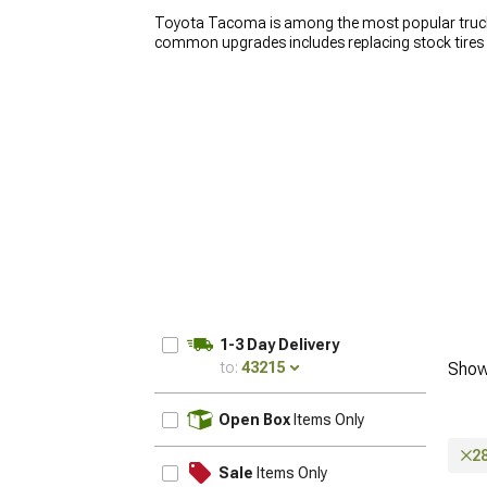
Toyota Tacoma is among the most popular trucks 
common upgrades includes replacing stock tires
also makes your truck look badass. Because the
tend to get deformed. Smaller deformations are f
prone to cracks. This can lead to a lot of problems
wheels for Tacoma. Our selection includes a wide
you need help regarding compatibility, our sales t
1-3 Day Delivery
to:
43215
Show
UPDATE
Open Box
Items Only
2
Sale
Items Only