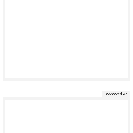
Sponsored Ad