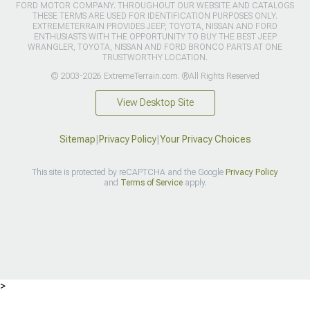
FORD MOTOR COMPANY. THROUGHOUT OUR WEBSITE AND CATALOGS
THESE TERMS ARE USED FOR IDENTIFICATION PURPOSES ONLY.
EXTREMETERRAIN PROVIDES JEEP, TOYOTA, NISSAN AND FORD
ENTHUSIASTS WITH THE OPPORTUNITY TO BUY THE BEST JEEP
WRANGLER, TOYOTA, NISSAN AND FORD BRONCO PARTS AT ONE
TRUSTWORTHY LOCATION.
© 2003-2026 ExtremeTerrain.com. ®All Rights Reserved
View Desktop Site
Sitemap
|
Privacy Policy
|
Your Privacy Choices
This site is protected by reCAPTCHA and the Google
Privacy Policy
and
Terms of Service
apply.
>