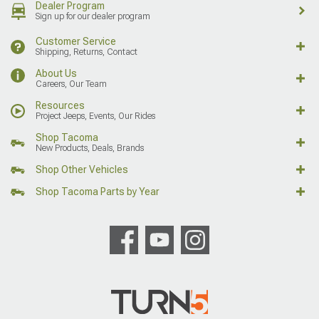
Dealer Program
Sign up for our dealer program
Customer Service
Shipping, Returns, Contact
About Us
Careers, Our Team
Resources
Project Jeeps, Events, Our Rides
Shop Tacoma
New Products, Deals, Brands
Shop Other Vehicles
Shop Tacoma Parts by Year