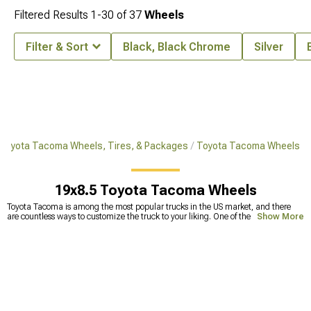
Filtered Results
1-
30
of
37
Wheels
Filter & Sort
Black, Black Chrome
Silver
Toyota Tacoma Wheels, Tires, & Packages
Toyota Tacoma Wheels
19x8.5 Toyota Tacoma Wheels
Toyota Tacoma is among the most popular trucks in the US market, and there
are countless ways to customize the truck to your liking. One of the most
Show More
common upgrades includes replacing stock tires with Toyota Tacoma
aftermarket wheels. This can make a huge improvement in off-road capability
but also makes your truck look badass. Because the
wheels and tires
are the
ones that take a beating against different bumps and holes on the road, they
tend to get deformed. Smaller deformations are fixable, but straightening wheels
too many times can lead to less durability and the wheels becoming prone to
cracks. This can lead to a lot of problems, one of which is a physically broken
wheel. To avoid this, it’s best to
replace your old wheels
with new wheels for
Tacoma. Our selection includes a wide range of extreme terrain Tacoma wheels