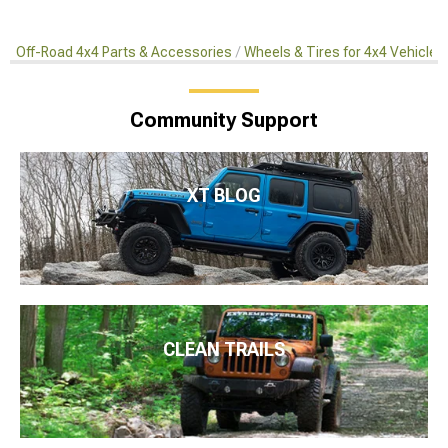
Off-Road 4x4 Parts & Accessories
Wheels & Tires for 4x4 Vehicles
Community Support
XT BLOG
CLEAN TRAILS