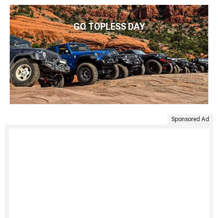
GO TOPLESS DAY
Sponsored Ad