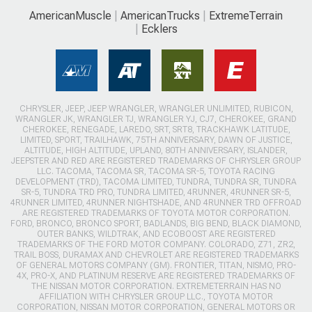
AmericanMuscle
AmericanTrucks
ExtremeTerrain
Ecklers
CHRYSLER, JEEP, JEEP WRANGLER, WRANGLER UNLIMITED, RUBICON,
WRANGLER JK, WRANGLER TJ, WRANGLER YJ, CJ7, CHEROKEE, GRAND
CHEROKEE, RENEGADE, LAREDO, SRT, SRT8, TRACKHAWK LATITUDE,
LIMITED, SPORT, TRAILHAWK, 75TH ANNIVERSARY, DAWN OF JUSTICE,
ALTITUDE, HIGH ALTITUDE, UPLAND, 80TH ANNIVERSARY, ISLANDER,
JEEPSTER AND RED ARE REGISTERED TRADEMARKS OF CHRYSLER GROUP
LLC. TACOMA, TACOMA SR, TACOMA SR-5, TOYOTA RACING
DEVELOPMENT (TRD), TACOMA LIMITED, TUNDRA, TUNDRA SR, TUNDRA
SR-5, TUNDRA TRD PRO, TUNDRA LIMITED, 4RUNNER, 4RUNNER SR-5,
4RUNNER LIMITED, 4RUNNER NIGHTSHADE, AND 4RUNNER TRD OFFROAD
ARE REGISTERED TRADEMARKS OF TOYOTA MOTOR CORPORATION.
FORD, BRONCO, BRONCO SPORT, BADLANDS, BIG BEND, BLACK DIAMOND,
OUTER BANKS, WILDTRAK, AND ECOBOOST ARE REGISTERED
TRADEMARKS OF THE FORD MOTOR COMPANY. COLORADO, Z71, ZR2,
TRAIL BOSS, DURAMAX AND CHEVROLET ARE REGISTERED TRADEMARKS
OF GENERAL MOTORS COMPANY (GM). FRONTIER, TITAN, NISMO, PRO-
4X, PRO-X, AND PLATINUM RESERVE ARE REGISTERED TRADEMARKS OF
THE NISSAN MOTOR CORPORATION. EXTREMETERRAIN HAS NO
AFFILIATION WITH CHRYSLER GROUP LLC., TOYOTA MOTOR
CORPORATION, NISSAN MOTOR CORPORATION, GENERAL MOTORS OR