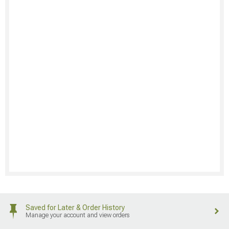
Saved for Later & Order History
Manage your account and view orders