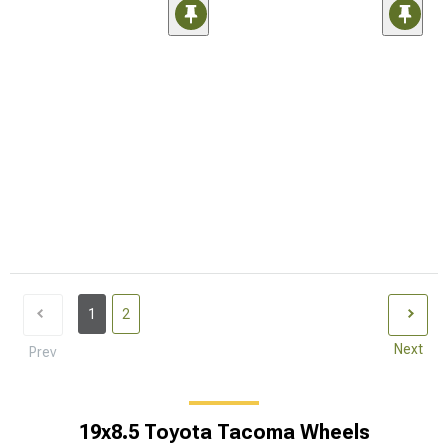
1
2
Next
Prev
19x8.5 Toyota Tacoma Wheels