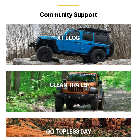
Community Support
XT BLOG
CLEAN TRAILS
GO TOPLESS DAY