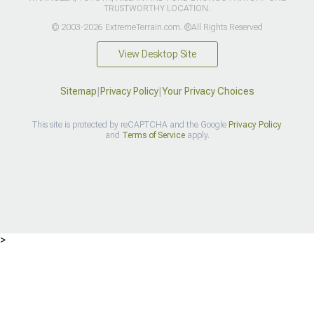
TRUSTWORTHY LOCATION.
© 2003-2026 ExtremeTerrain.com. ®All Rights Reserved
View Desktop Site
Sitemap
|
Privacy Policy
|
Your Privacy Choices
This site is protected by reCAPTCHA and the Google
Privacy Policy
and
Terms of Service
apply.
>