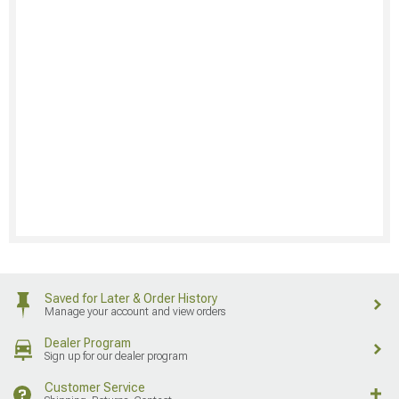
Saved for Later & Order History
Manage your account and view orders
Dealer Program
Sign up for our dealer program
Customer Service