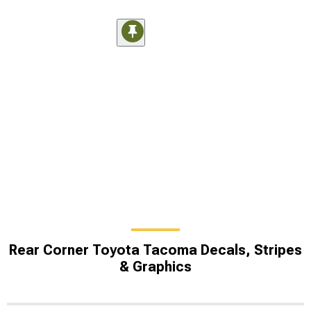
Rear Corner Toyota Tacoma Decals, Stripes
& Graphics