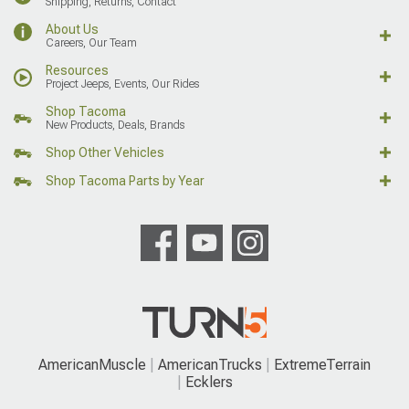
Shipping, Returns, Contact
About Us
Careers, Our Team
Resources
Project Jeeps, Events, Our Rides
Shop Tacoma
New Products, Deals, Brands
Shop Other Vehicles
Shop Tacoma Parts by Year
AmericanMuscle
AmericanTrucks
ExtremeTerrain
Ecklers