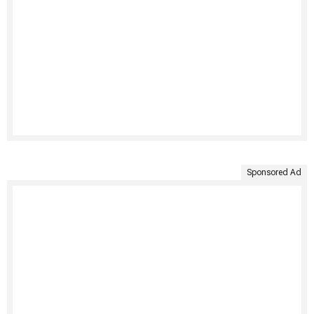
Sponsored Ad