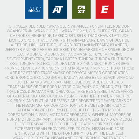
CHRYSLER, JEEP, JEEP WRANGLER, WRANGLER UNLIMITED, RUBICON,
WRANGLER JK, WRANGLER TJ, WRANGLER YJ, CJ7, CHEROKEE, GRAND
CHEROKEE, RENEGADE, LAREDO, SRT, SRT8, TRACKHAWK LATITUDE,
LIMITED, SPORT, TRAILHAWK, 75TH ANNIVERSARY, DAWN OF JUSTICE,
ALTITUDE, HIGH ALTITUDE, UPLAND, 80TH ANNIVERSARY, ISLANDER,
JEEPSTER AND RED ARE REGISTERED TRADEMARKS OF CHRYSLER GROUP
LLC. TACOMA, TACOMA SR, TACOMA SR-5, TOYOTA RACING
DEVELOPMENT (TRD), TACOMA LIMITED, TUNDRA, TUNDRA SR, TUNDRA
SR-5, TUNDRA TRD PRO, TUNDRA LIMITED, 4RUNNER, 4RUNNER SR-5,
4RUNNER LIMITED, 4RUNNER NIGHTSHADE, AND 4RUNNER TRD OFFROAD
ARE REGISTERED TRADEMARKS OF TOYOTA MOTOR CORPORATION.
FORD, BRONCO, BRONCO SPORT, BADLANDS, BIG BEND, BLACK DIAMOND,
OUTER BANKS, WILDTRAK, AND ECOBOOST ARE REGISTERED
TRADEMARKS OF THE FORD MOTOR COMPANY. COLORADO, Z71, ZR2,
TRAIL BOSS, DURAMAX AND CHEVROLET ARE REGISTERED TRADEMARKS
OF GENERAL MOTORS COMPANY (GM). FRONTIER, TITAN, NISMO, PRO-
4X, PRO-X, AND PLATINUM RESERVE ARE REGISTERED TRADEMARKS OF
THE NISSAN MOTOR CORPORATION. EXTREMETERRAIN HAS NO
AFFILIATION WITH CHRYSLER GROUP LLC., TOYOTA MOTOR
CORPORATION, NISSAN MOTOR CORPORATION, GENERAL MOTORS OR
FORD MOTOR COMPANY. THROUGHOUT OUR WEBSITE AND CATALOGS
THESE TERMS ARE USED FOR IDENTIFICATION PURPOSES ONLY.
EXTREMETERRAIN PROVIDES JEEP, TOYOTA, NISSAN AND FORD
ENTHUSIASTS WITH THE OPPORTUNITY TO BUY THE BEST JEEP
WRANGLER, TOYOTA, NISSAN AND FORD BRONCO PARTS AT ONE