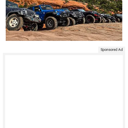
Sponsored Ad