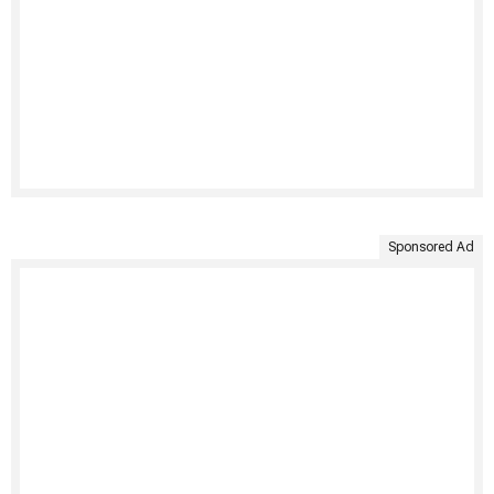
Sponsored Ad