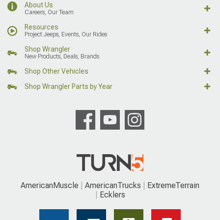
About Us
Careers, Our Team
Resources
Project Jeeps, Events, Our Rides
Shop Wrangler
New Products, Deals, Brands
Shop Other Vehicles
Shop Wrangler Parts by Year
AmericanMuscle
AmericanTrucks
ExtremeTerrain
Ecklers