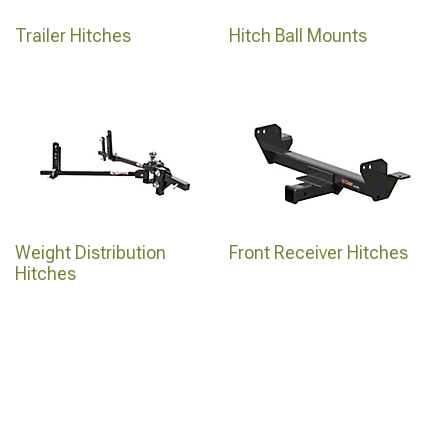
Trailer Hitches
Hitch Ball Mounts
Weight Distribution
Front Receiver Hitches
Hitches