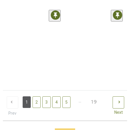
...
19
1
2
3
4
5
Next
Prev