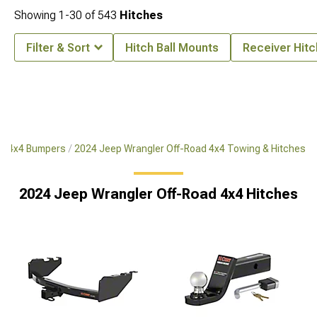
Showing
1-
30
of
543
Hitches
Filter & Sort
Hitch Ball Mounts
Receiver Hit
ad 4x4 Bumpers
2024 Jeep Wrangler Off-Road 4x4 Towing & Hitches
2024 Jeep Wrangler Off-Road 4x4 Hitches