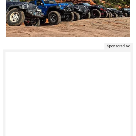
Sponsored Ad