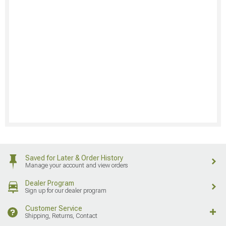
Saved for Later & Order History
Manage your account and view orders
Dealer Program
Sign up for our dealer program
Customer Service
Shipping, Returns, Contact