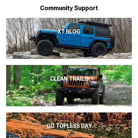
Community Support
XT BLOG
CLEAN TRAILS
GO TOPLESS DAY