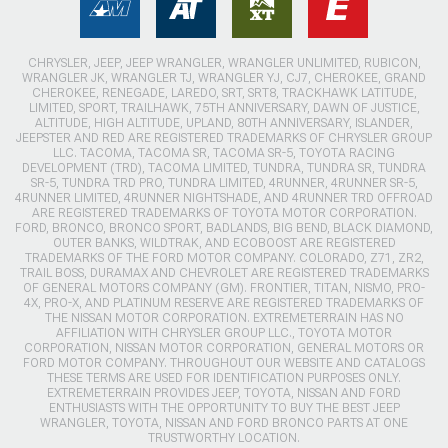
CHRYSLER, JEEP, JEEP WRANGLER, WRANGLER UNLIMITED, RUBICON,
WRANGLER JK, WRANGLER TJ, WRANGLER YJ, CJ7, CHEROKEE, GRAND
CHEROKEE, RENEGADE, LAREDO, SRT, SRT8, TRACKHAWK LATITUDE,
LIMITED, SPORT, TRAILHAWK, 75TH ANNIVERSARY, DAWN OF JUSTICE,
ALTITUDE, HIGH ALTITUDE, UPLAND, 80TH ANNIVERSARY, ISLANDER,
JEEPSTER AND RED ARE REGISTERED TRADEMARKS OF CHRYSLER GROUP
LLC. TACOMA, TACOMA SR, TACOMA SR-5, TOYOTA RACING
DEVELOPMENT (TRD), TACOMA LIMITED, TUNDRA, TUNDRA SR, TUNDRA
SR-5, TUNDRA TRD PRO, TUNDRA LIMITED, 4RUNNER, 4RUNNER SR-5,
4RUNNER LIMITED, 4RUNNER NIGHTSHADE, AND 4RUNNER TRD OFFROAD
ARE REGISTERED TRADEMARKS OF TOYOTA MOTOR CORPORATION.
FORD, BRONCO, BRONCO SPORT, BADLANDS, BIG BEND, BLACK DIAMOND,
OUTER BANKS, WILDTRAK, AND ECOBOOST ARE REGISTERED
TRADEMARKS OF THE FORD MOTOR COMPANY. COLORADO, Z71, ZR2,
TRAIL BOSS, DURAMAX AND CHEVROLET ARE REGISTERED TRADEMARKS
OF GENERAL MOTORS COMPANY (GM). FRONTIER, TITAN, NISMO, PRO-
4X, PRO-X, AND PLATINUM RESERVE ARE REGISTERED TRADEMARKS OF
THE NISSAN MOTOR CORPORATION. EXTREMETERRAIN HAS NO
AFFILIATION WITH CHRYSLER GROUP LLC., TOYOTA MOTOR
CORPORATION, NISSAN MOTOR CORPORATION, GENERAL MOTORS OR
FORD MOTOR COMPANY. THROUGHOUT OUR WEBSITE AND CATALOGS
THESE TERMS ARE USED FOR IDENTIFICATION PURPOSES ONLY.
EXTREMETERRAIN PROVIDES JEEP, TOYOTA, NISSAN AND FORD
ENTHUSIASTS WITH THE OPPORTUNITY TO BUY THE BEST JEEP
WRANGLER, TOYOTA, NISSAN AND FORD BRONCO PARTS AT ONE
TRUSTWORTHY LOCATION.