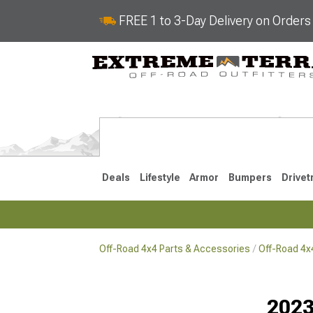
FREE 1 to 3-Day Delivery on Order
Deals
Lifestyle
Armor
Bumpers
Drivet
Off-Road 4x4 Parts & Accessories
Off-Road 4
2018-2026 JL
2007-2018 
2023