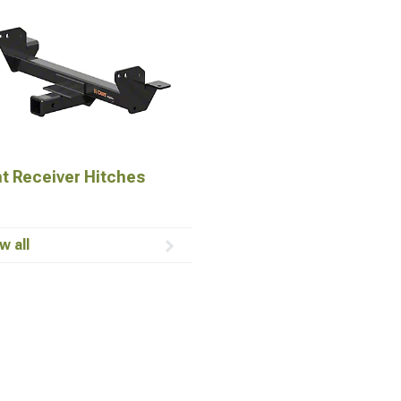
t Receiver Hitches
w all