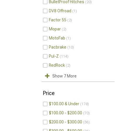
BulletProof Hitches
20
DV8 Offroad
1
Factor 55
2
Mopar
2
MotoFab
1
Pacbrake
10
Pul-Z
114
RedRock
2
Show 7 More
Price
$100.00 & Under
178
$100.00 - $200.00
70
$200.00 - $300.00
36