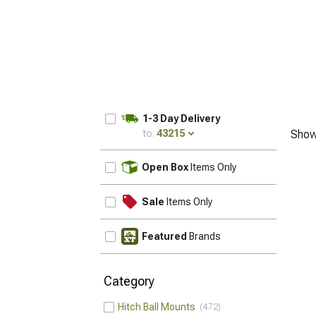
1-3 Day Delivery
to:
43215
Show
UPDATE
Open Box
Items Only
Sale
Items Only
Featured
Brands
Category
Hitch Ball Mounts
472