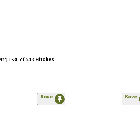
ing
1-
30
of
543
Hitches
Save
Save