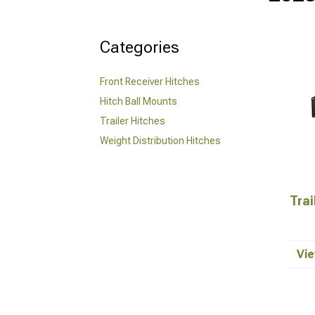
Categories
Front Receiver Hitches
Hitch Ball Mounts
Trailer Hitches
Weight Distribution Hitches
Trai
Vie