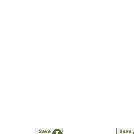
Save
Save