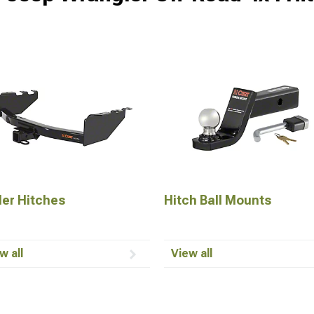
ler Hitches
Hitch Ball Mounts
w all
View all