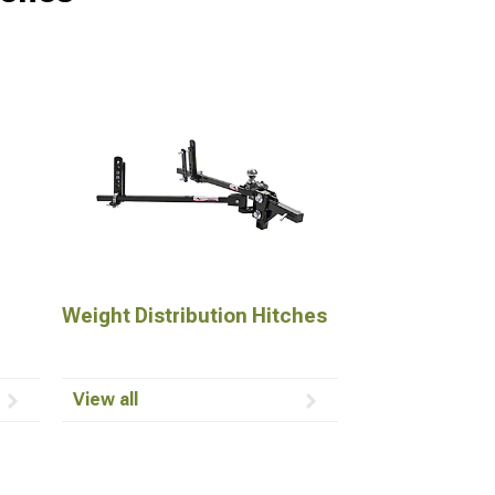
Weight Distribution Hitches
View all