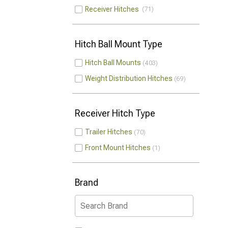
Receiver Hitches
71
Hitch Ball Mount Type
Hitch Ball Mounts
403
Weight Distribution Hitches
69
Receiver Hitch Type
Trailer Hitches
70
Front Mount Hitches
1
Brand