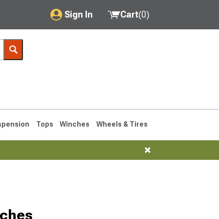
Sign In
Cart
(
0
)
My Account
Where's my order?
Order Help/Return
Saved Products
spension
Tops
Winches
Wheels & Tires
Got questions? (FAQs)
Customer Service
76-1986 CJ7
tches