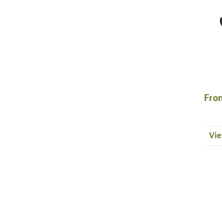
Fron
Vie