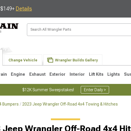
s $149+
Details
Change Vehicle
Wrangler Builds Gallery
rain
Engine
Exhaust
Exterior
Interior
Lift Kits
Lights
Su
$12K Summer Sweepstakes!
Enter Daily >
x4 Bumpers
2023 Jeep Wrangler Off-Road 4x4 Towing & Hitches
JK
1997-2006 TJ
1987-1995 YJ
19
 Jeep Wrangler Off-Road 4x4 Hi