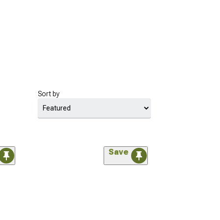
Sort by
Save