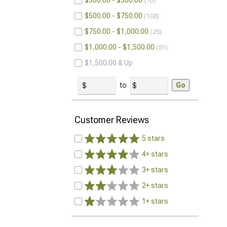
$300.00 - $500.00
76
$500.00 - $750.00
108
$750.00 - $1,000.00
25
$1,000.00 - $1,500.00
51
$1,500.00 & Up
to
Go
Customer Reviews
5 stars
4+ stars
3+ stars
2+ stars
1+ stars