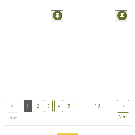
...
19
1
2
3
4
5
Next
Prev