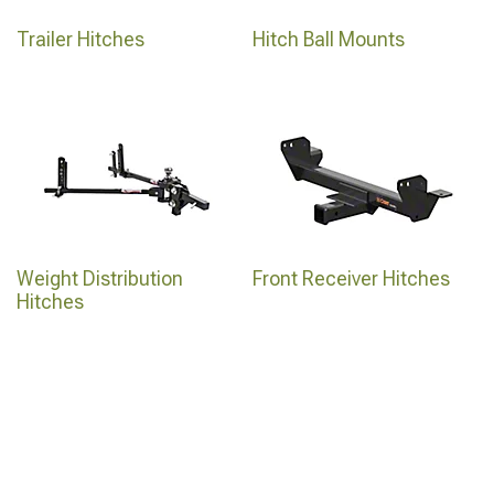
Trailer Hitches
Hitch Ball Mounts
Weight Distribution
Front Receiver Hitches
Hitches