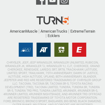
CHRYSLER, JEEP, JEEP WRANGLER, WRANGLER UNLIMITED, RUBICON,
WRANGLER JK, WRANGLER TJ, WRANGLER YJ, CJ7, CHEROKEE, GRAND
CHEROKEE, RENEGADE, LAREDO, SRT, SRT8, TRACKHAWK LATITUDE,
LIMITED, SPORT, TRAILHAWK, 75TH ANNIVERSARY, DAWN OF JUSTICE,
ALTITUDE, HIGH ALTITUDE, UPLAND, 80TH ANNIVERSARY, ISLANDER,
JEEPSTER AND RED ARE REGISTERED TRADEMARKS OF CHRYSLER GROUP
LLC. TACOMA, TACOMA SR, TACOMA SR-5, TOYOTA RACING
DEVELOPMENT (TRD), TACOMA LIMITED, TUNDRA, TUNDRA SR, TUNDRA
SR-5, TUNDRA TRD PRO, TUNDRA LIMITED, 4RUNNER, 4RUNNER SR-5,
4RUNNER LIMITED, 4RUNNER NIGHTSHADE, AND 4RUNNER TRD OFFROAD
ARE REGISTERED TRADEMARKS OF TOYOTA MOTOR CORPORATION.
FORD, BRONCO, BRONCO SPORT, BADLANDS, BIG BEND, BLACK DIAMOND,
OUTER BANKS, WILDTRAK, AND ECOBOOST ARE REGISTERED
TRADEMARKS OF THE FORD MOTOR COMPANY. COLORADO, Z71, ZR2,
TRAIL BOSS, DURAMAX AND CHEVROLET ARE REGISTERED TRADEMARKS
OF GENERAL MOTORS COMPANY (GM). FRONTIER, TITAN, NISMO, PRO-
4X, PRO-X, AND PLATINUM RESERVE ARE REGISTERED TRADEMARKS OF
THE NISSAN MOTOR CORPORATION. EXTREMETERRAIN HAS NO
AFFILIATION WITH CHRYSLER GROUP LLC., TOYOTA MOTOR
CORPORATION, NISSAN MOTOR CORPORATION, GENERAL MOTORS OR
FORD MOTOR COMPANY. THROUGHOUT OUR WEBSITE AND CATALOGS
THESE TERMS ARE USED FOR IDENTIFICATION PURPOSES ONLY.
EXTREMETERRAIN PROVIDES JEEP, TOYOTA, NISSAN AND FORD
ENTHUSIASTS WITH THE OPPORTUNITY TO BUY THE BEST JEEP
WRANGLER, TOYOTA, NISSAN AND FORD BRONCO PARTS AT ONE
TRUSTWORTHY LOCATION.