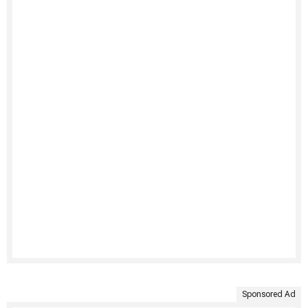
Sponsored Ad