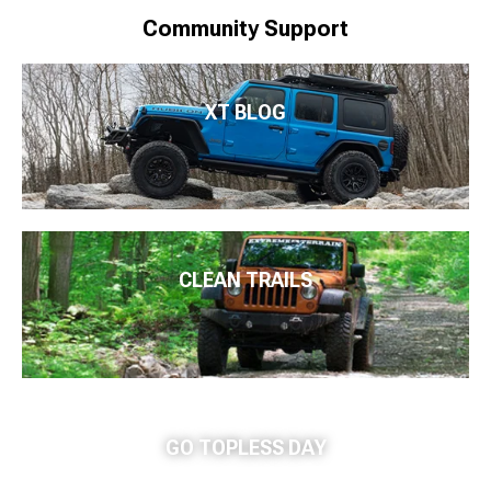
Community Support
XT BLOG
CLEAN TRAILS
GO TOPLESS DAY