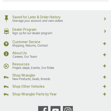
About Us
Careers, Our Team
Resources
Project Jeeps, Events, Our Rides
Shop Wrangler
New Products, Deals, Brands
Shop Other Vehicles
Shop Wrangler Parts by Year
AmericanMuscle
AmericanTrucks
ExtremeTerrain
Ecklers