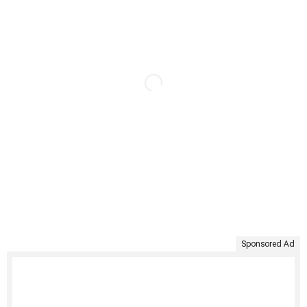
Sponsored Ad