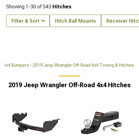
Showing
1-
30
of
543
Hitches
Filter & Sort
Hitch Ball Mounts
Receiver Hit
ad 4x4 Bumpers
2019 Jeep Wrangler Off-Road 4x4 Towing & Hitches
2019 Jeep Wrangler Off-Road 4x4 Hitches