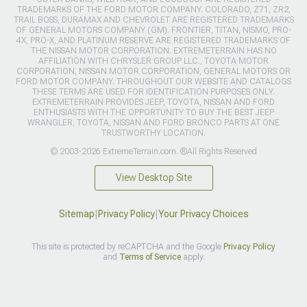
© 2003-2026 ExtremeTerrain.com. ®All Rights Reserved
View Desktop Site
Sitemap
|
Privacy Policy
|
Your Privacy Choices
This site is protected by reCAPTCHA and the Google
Privacy Policy
and
Terms of Service
apply.
>