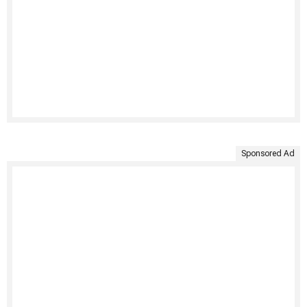
Sponsored Ad