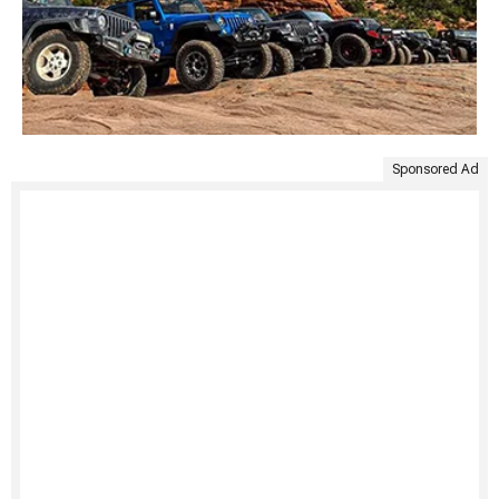
Sponsored Ad