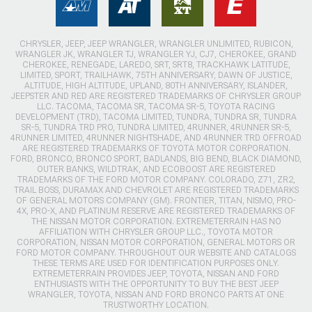
CHRYSLER, JEEP, JEEP WRANGLER, WRANGLER UNLIMITED, RUBICON,
WRANGLER JK, WRANGLER TJ, WRANGLER YJ, CJ7, CHEROKEE, GRAND
CHEROKEE, RENEGADE, LAREDO, SRT, SRT8, TRACKHAWK LATITUDE,
LIMITED, SPORT, TRAILHAWK, 75TH ANNIVERSARY, DAWN OF JUSTICE,
ALTITUDE, HIGH ALTITUDE, UPLAND, 80TH ANNIVERSARY, ISLANDER,
JEEPSTER AND RED ARE REGISTERED TRADEMARKS OF CHRYSLER GROUP
LLC. TACOMA, TACOMA SR, TACOMA SR-5, TOYOTA RACING
DEVELOPMENT (TRD), TACOMA LIMITED, TUNDRA, TUNDRA SR, TUNDRA
SR-5, TUNDRA TRD PRO, TUNDRA LIMITED, 4RUNNER, 4RUNNER SR-5,
4RUNNER LIMITED, 4RUNNER NIGHTSHADE, AND 4RUNNER TRD OFFROAD
ARE REGISTERED TRADEMARKS OF TOYOTA MOTOR CORPORATION.
FORD, BRONCO, BRONCO SPORT, BADLANDS, BIG BEND, BLACK DIAMOND,
OUTER BANKS, WILDTRAK, AND ECOBOOST ARE REGISTERED
TRADEMARKS OF THE FORD MOTOR COMPANY. COLORADO, Z71, ZR2,
TRAIL BOSS, DURAMAX AND CHEVROLET ARE REGISTERED TRADEMARKS
OF GENERAL MOTORS COMPANY (GM). FRONTIER, TITAN, NISMO, PRO-
4X, PRO-X, AND PLATINUM RESERVE ARE REGISTERED TRADEMARKS OF
THE NISSAN MOTOR CORPORATION. EXTREMETERRAIN HAS NO
AFFILIATION WITH CHRYSLER GROUP LLC., TOYOTA MOTOR
CORPORATION, NISSAN MOTOR CORPORATION, GENERAL MOTORS OR
FORD MOTOR COMPANY. THROUGHOUT OUR WEBSITE AND CATALOGS
THESE TERMS ARE USED FOR IDENTIFICATION PURPOSES ONLY.
EXTREMETERRAIN PROVIDES JEEP, TOYOTA, NISSAN AND FORD
ENTHUSIASTS WITH THE OPPORTUNITY TO BUY THE BEST JEEP
WRANGLER, TOYOTA, NISSAN AND FORD BRONCO PARTS AT ONE
TRUSTWORTHY LOCATION.