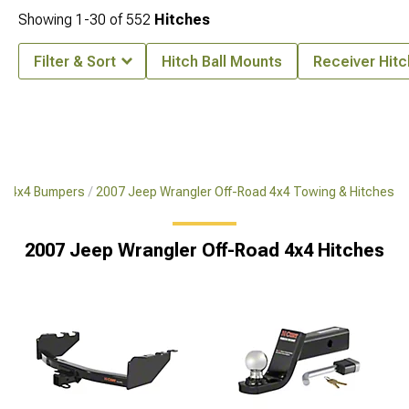
Showing
1-
30
of
552
Hitches
Filter & Sort
Hitch Ball Mounts
Receiver Hit
ad 4x4 Bumpers
2007 Jeep Wrangler Off-Road 4x4 Towing & Hitches
2007 Jeep Wrangler Off-Road 4x4 Hitches