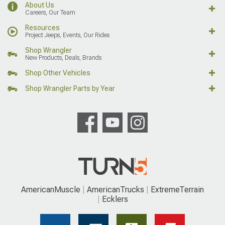
About Us
Careers, Our Team
Resources
Project Jeeps, Events, Our Rides
Shop Wrangler
New Products, Deals, Brands
Shop Other Vehicles
Shop Wrangler Parts by Year
AmericanMuscle
AmericanTrucks
ExtremeTerrain
Ecklers