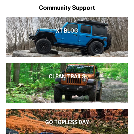
Community Support
XT BLOG
CLEAN TRAILS
GO TOPLESS DAY