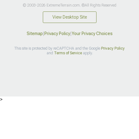
© 2003-2026 ExtremeTerrain.com. ®All Rights Reserved
View Desktop Site
Sitemap
|
Privacy Policy
|
Your Privacy Choices
This site is protected by reCAPTCHA and the Google
Privacy Policy
and
Terms of Service
apply.
>