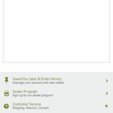
Saved for Later & Order History
Manage your account and view orders
Dealer Program
Sign up for our dealer program
Customer Service
Shipping, Returns, Contact