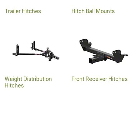
Trailer Hitches
Hitch Ball Mounts
Weight Distribution
Front Receiver Hitches
Hitches