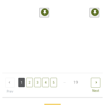
...
19
1
2
3
4
5
Next
Prev