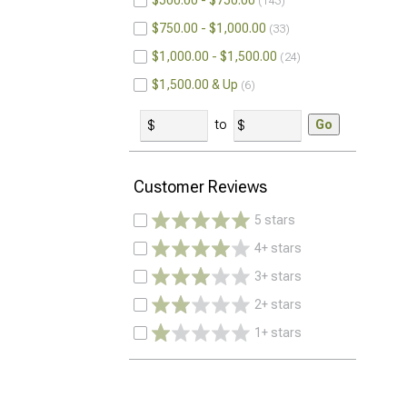
$500.00 - $750.00
143
$750.00 - $1,000.00
33
$1,000.00 - $1,500.00
24
$1,500.00 & Up
6
to
Go
Customer Reviews
5 stars
4+ stars
3+ stars
2+ stars
1+ stars