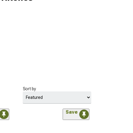
Sort by
Save