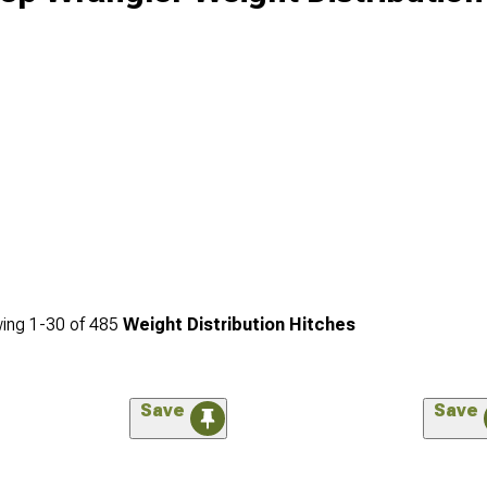
ing
1-
30
of
485
Weight Distribution Hitches
Save
Save