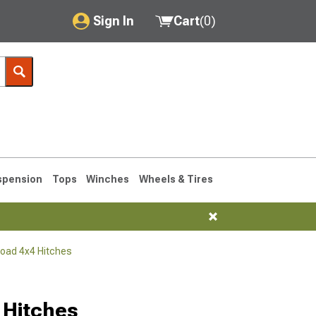
Sign In
Cart
(
0
)
My Account
Where's my order?
Order Help/Return
Saved Products
spension
Tops
Winches
Wheels & Tires
Got questions? (FAQs)
Customer Service
Road 4x4 Hitches
76-1986 CJ7
 Hitches