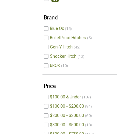
Brand
Blue Ox
15
BulletProof Hitches
5
Gen-Y Hitch
42
Shocker Hitch
13
bROK
10
Price
$100.00 & Under
107
$100.00 - $200.00
94
$200.00 - $300.00
60
$300.00 - $500.00
18