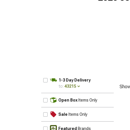
1-3 Day Delivery
to:
43215
Show
UPDATE
Open Box
Items Only
Sale
Items Only
Featured
Brands