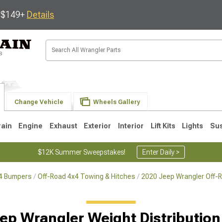
s $149+
Details
Change Vehicle
Wheels Gallery
rain
Engine
Exhaust
Exterior
Interior
Lift Kits
Lights
Su
$12K Summer Sweepstakes!
Enter Daily >
x4 Bumpers
Off-Road 4x4 Towing & Hitches
2020 Jeep Wrangler Off-
JK
1997-2006 TJ
1987-1995 YJ
19
ep Wrangler Weight Distribution