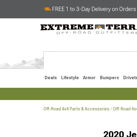
FREE 1 to 3-Day Delivery on Order
Deals
Lifestyle
Armor
Bumpers
Drivet
Off-Road 4x4 Parts & Accessories
Off-Road 4
2018-2026 JL
2007-2018 
2020 Je