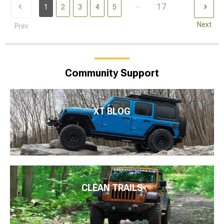
...
17
1
2
3
4
5
Next
Prev
Community Support
XT BLOG
CLEAN TRAILS