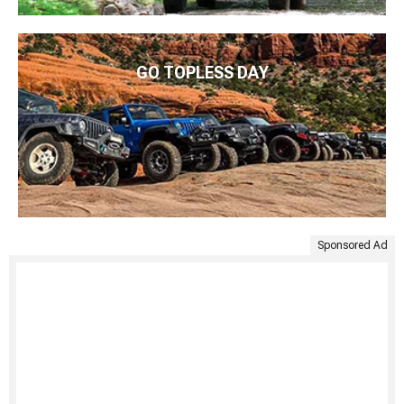
GO TOPLESS DAY
Sponsored Ad