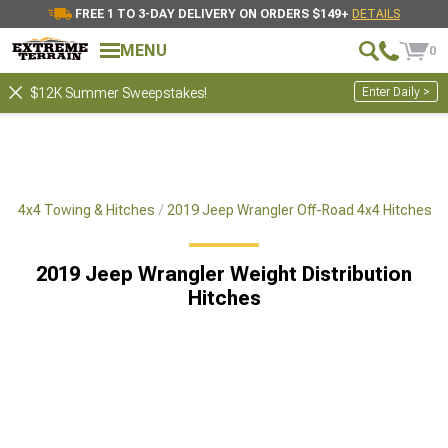
FREE 1 TO 3-DAY DELIVERY ON ORDERS $149+
DETAILS
MENU
0
Enter Daily >
$12K Summer Sweepstakes!
ad 4x4 Towing & Hitches
2019 Jeep Wrangler Off-Road 4x4 Hitches
2019 Jeep Wrangler Weight Distribution
Hitches