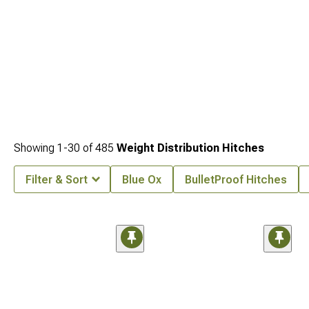
Showing
1-
30
of
485
Weight Distribution Hitches
Filter & Sort
Blue Ox
BulletProof Hitches