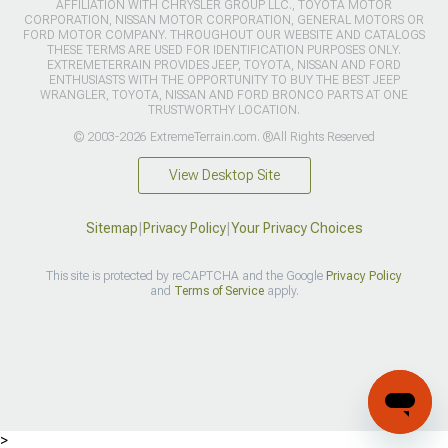
AFFILIATION WITH CHRYSLER GROUP LLC., TOYOTA MOTOR
CORPORATION, NISSAN MOTOR CORPORATION, GENERAL MOTORS OR
FORD MOTOR COMPANY. THROUGHOUT OUR WEBSITE AND CATALOGS
THESE TERMS ARE USED FOR IDENTIFICATION PURPOSES ONLY.
EXTREMETERRAIN PROVIDES JEEP, TOYOTA, NISSAN AND FORD
ENTHUSIASTS WITH THE OPPORTUNITY TO BUY THE BEST JEEP
WRANGLER, TOYOTA, NISSAN AND FORD BRONCO PARTS AT ONE
TRUSTWORTHY LOCATION.
© 2003-2026 ExtremeTerrain.com. ®All Rights Reserved
View Desktop Site
Sitemap
|
Privacy Policy
|
Your Privacy Choices
This site is protected by reCAPTCHA and the Google
Privacy Policy
and
Terms of Service
apply.
>