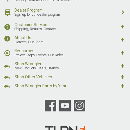
Dealer Program
Sign up for our dealer program
Customer Service
Shipping, Returns, Contact
About Us
Careers, Our Team
Resources
Project Jeeps, Events, Our Rides
Shop Wrangler
New Products, Deals, Brands
Shop Other Vehicles
Shop Wrangler Parts by Year