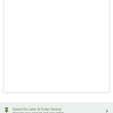
Saved for Later & Order History
Manage your account and view orders