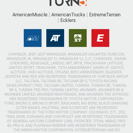
AmericanMuscle
AmericanTrucks
ExtremeTerrain
Ecklers
CHRYSLER, JEEP, JEEP WRANGLER, WRANGLER UNLIMITED, RUBICON,
WRANGLER JK, WRANGLER TJ, WRANGLER YJ, CJ7, CHEROKEE, GRAND
CHEROKEE, RENEGADE, LAREDO, SRT, SRT8, TRACKHAWK LATITUDE,
LIMITED, SPORT, TRAILHAWK, 75TH ANNIVERSARY, DAWN OF JUSTICE,
ALTITUDE, HIGH ALTITUDE, UPLAND, 80TH ANNIVERSARY, ISLANDER,
JEEPSTER AND RED ARE REGISTERED TRADEMARKS OF CHRYSLER GROUP
LLC. TACOMA, TACOMA SR, TACOMA SR-5, TOYOTA RACING
DEVELOPMENT (TRD), TACOMA LIMITED, TUNDRA, TUNDRA SR, TUNDRA
SR-5, TUNDRA TRD PRO, TUNDRA LIMITED, 4RUNNER, 4RUNNER SR-5,
4RUNNER LIMITED, 4RUNNER NIGHTSHADE, AND 4RUNNER TRD OFFROAD
ARE REGISTERED TRADEMARKS OF TOYOTA MOTOR CORPORATION.
FORD, BRONCO, BRONCO SPORT, BADLANDS, BIG BEND, BLACK DIAMOND,
OUTER BANKS, WILDTRAK, AND ECOBOOST ARE REGISTERED
TRADEMARKS OF THE FORD MOTOR COMPANY. COLORADO, Z71, ZR2,
TRAIL BOSS, DURAMAX AND CHEVROLET ARE REGISTERED TRADEMARKS
OF GENERAL MOTORS COMPANY (GM). FRONTIER, TITAN, NISMO, PRO-
4X, PRO-X, AND PLATINUM RESERVE ARE REGISTERED TRADEMARKS OF
THE NISSAN MOTOR CORPORATION. EXTREMETERRAIN HAS NO