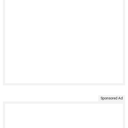
Sponsored Ad