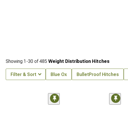
Showing
1-
30
of
485
Weight Distribution Hitches
Filter & Sort
Blue Ox
BulletProof Hitches