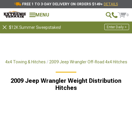
FREE 1 TO 3-DAY DELIVERY ON ORDERS $149+
DETAILS
MENU
0
Enter Daily >
$12K Summer Sweepstakes!
ad 4x4 Towing & Hitches
2009 Jeep Wrangler Off-Road 4x4 Hitches
2009 Jeep Wrangler Weight Distribution
Hitches