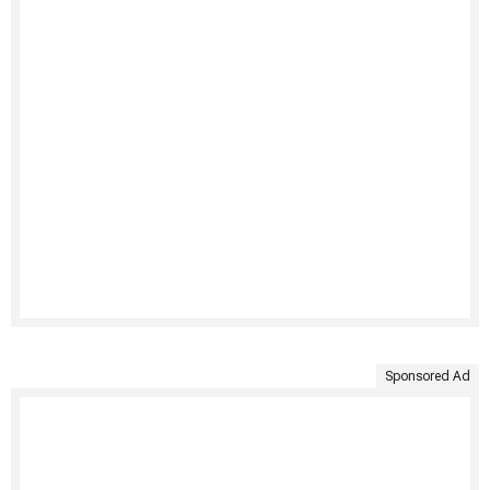
Sponsored Ad