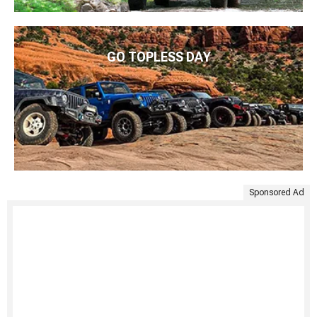
GO TOPLESS DAY
Sponsored Ad