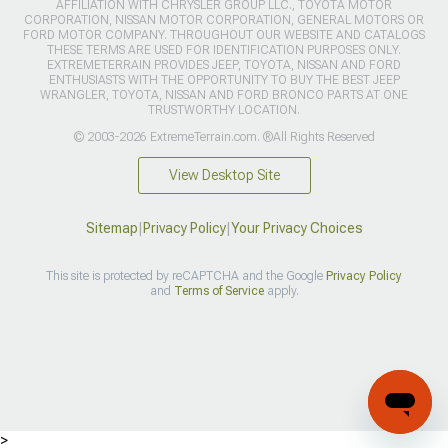
AFFILIATION WITH CHRYSLER GROUP LLC., TOYOTA MOTOR
CORPORATION, NISSAN MOTOR CORPORATION, GENERAL MOTORS OR
FORD MOTOR COMPANY. THROUGHOUT OUR WEBSITE AND CATALOGS
THESE TERMS ARE USED FOR IDENTIFICATION PURPOSES ONLY.
EXTREMETERRAIN PROVIDES JEEP, TOYOTA, NISSAN AND FORD
ENTHUSIASTS WITH THE OPPORTUNITY TO BUY THE BEST JEEP
WRANGLER, TOYOTA, NISSAN AND FORD BRONCO PARTS AT ONE
TRUSTWORTHY LOCATION.
© 2003-2026 ExtremeTerrain.com. ®All Rights Reserved
View Desktop Site
Sitemap
|
Privacy Policy
|
Your Privacy Choices
This site is protected by reCAPTCHA and the Google
Privacy Policy
and
Terms of Service
apply.
>