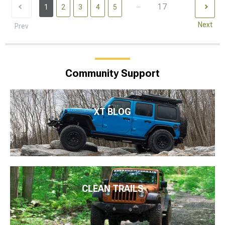
...
17
1
2
3
4
5
Next
Prev
Community Support
XT BLOG
CLEAN TRAILS