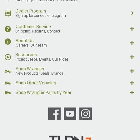
Dealer Program
Sign up for our dealer program
Customer Service
Shipping, Returns, Contact
About Us
Careers, Our Team
Resources
Project Jeeps, Events, Our Rides
Shop Wrangler
New Products, Deals, Brands
Shop Other Vehicles
Shop Wrangler Parts by Year