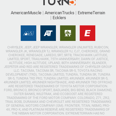
AmericanMuscle
AmericanTrucks
ExtremeTerrain
Ecklers
CHRYSLER, JEEP, JEEP WRANGLER, WRANGLER UNLIMITED, RUBICON,
WRANGLER JK, WRANGLER TJ, WRANGLER YJ, CJ7, CHEROKEE, GRAND
CHEROKEE, RENEGADE, LAREDO, SRT, SRT8, TRACKHAWK LATITUDE,
LIMITED, SPORT, TRAILHAWK, 75TH ANNIVERSARY, DAWN OF JUSTICE,
ALTITUDE, HIGH ALTITUDE, UPLAND, 80TH ANNIVERSARY, ISLANDER,
JEEPSTER AND RED ARE REGISTERED TRADEMARKS OF CHRYSLER GROUP
LLC. TACOMA, TACOMA SR, TACOMA SR-5, TOYOTA RACING
DEVELOPMENT (TRD), TACOMA LIMITED, TUNDRA, TUNDRA SR, TUNDRA
SR-5, TUNDRA TRD PRO, TUNDRA LIMITED, 4RUNNER, 4RUNNER SR-5,
4RUNNER LIMITED, 4RUNNER NIGHTSHADE, AND 4RUNNER TRD OFFROAD
ARE REGISTERED TRADEMARKS OF TOYOTA MOTOR CORPORATION.
FORD, BRONCO, BRONCO SPORT, BADLANDS, BIG BEND, BLACK DIAMOND,
OUTER BANKS, WILDTRAK, AND ECOBOOST ARE REGISTERED
TRADEMARKS OF THE FORD MOTOR COMPANY. COLORADO, Z71, ZR2,
TRAIL BOSS, DURAMAX AND CHEVROLET ARE REGISTERED TRADEMARKS
OF GENERAL MOTORS COMPANY (GM). FRONTIER, TITAN, NISMO, PRO-
4X, PRO-X, AND PLATINUM RESERVE ARE REGISTERED TRADEMARKS OF
THE NISSAN MOTOR CORPORATION. EXTREMETERRAIN HAS NO