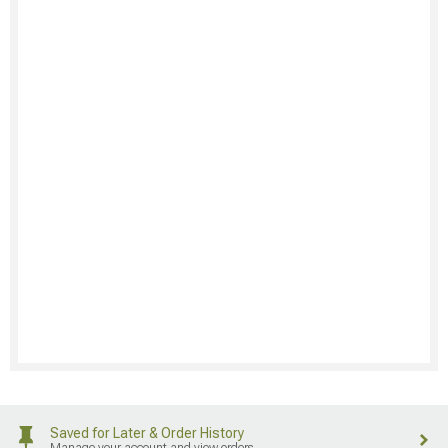
Saved for Later & Order History
Manage your account and view orders