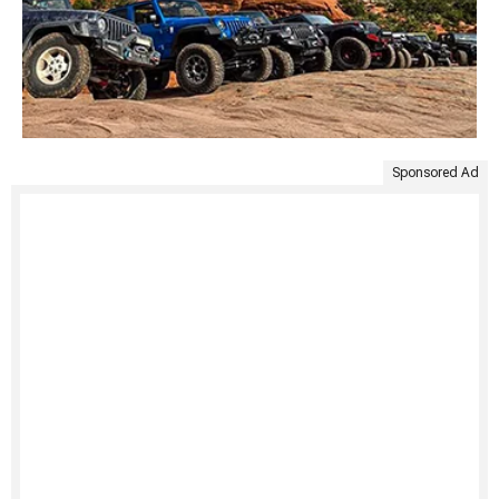
Sponsored Ad