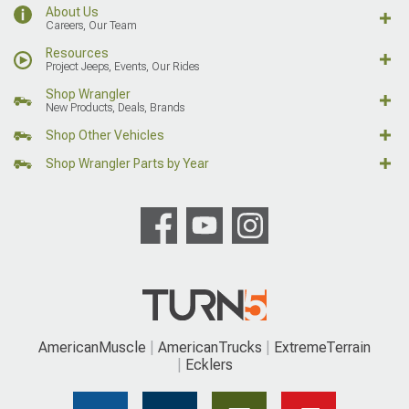
About Us
Careers, Our Team
Resources
Project Jeeps, Events, Our Rides
Shop Wrangler
New Products, Deals, Brands
Shop Other Vehicles
Shop Wrangler Parts by Year
AmericanMuscle
AmericanTrucks
ExtremeTerrain
Ecklers