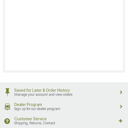
Saved for Later & Order History
Manage your account and view orders
Dealer Program
Sign up for our dealer program
Customer Service
Shipping, Returns, Contact