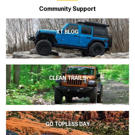
Community Support
XT BLOG
CLEAN TRAILS
GO TOPLESS DAY