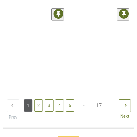
...
17
1
2
3
4
5
Next
Prev