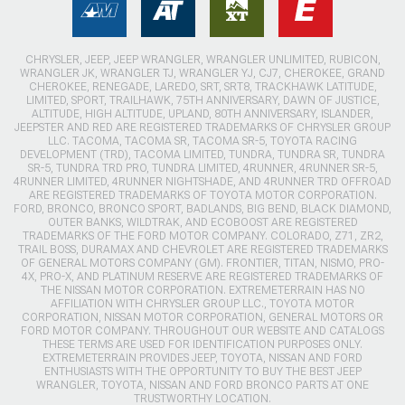
CHRYSLER, JEEP, JEEP WRANGLER, WRANGLER UNLIMITED, RUBICON,
WRANGLER JK, WRANGLER TJ, WRANGLER YJ, CJ7, CHEROKEE, GRAND
CHEROKEE, RENEGADE, LAREDO, SRT, SRT8, TRACKHAWK LATITUDE,
LIMITED, SPORT, TRAILHAWK, 75TH ANNIVERSARY, DAWN OF JUSTICE,
ALTITUDE, HIGH ALTITUDE, UPLAND, 80TH ANNIVERSARY, ISLANDER,
JEEPSTER AND RED ARE REGISTERED TRADEMARKS OF CHRYSLER GROUP
LLC. TACOMA, TACOMA SR, TACOMA SR-5, TOYOTA RACING
DEVELOPMENT (TRD), TACOMA LIMITED, TUNDRA, TUNDRA SR, TUNDRA
SR-5, TUNDRA TRD PRO, TUNDRA LIMITED, 4RUNNER, 4RUNNER SR-5,
4RUNNER LIMITED, 4RUNNER NIGHTSHADE, AND 4RUNNER TRD OFFROAD
ARE REGISTERED TRADEMARKS OF TOYOTA MOTOR CORPORATION.
FORD, BRONCO, BRONCO SPORT, BADLANDS, BIG BEND, BLACK DIAMOND,
OUTER BANKS, WILDTRAK, AND ECOBOOST ARE REGISTERED
TRADEMARKS OF THE FORD MOTOR COMPANY. COLORADO, Z71, ZR2,
TRAIL BOSS, DURAMAX AND CHEVROLET ARE REGISTERED TRADEMARKS
OF GENERAL MOTORS COMPANY (GM). FRONTIER, TITAN, NISMO, PRO-
4X, PRO-X, AND PLATINUM RESERVE ARE REGISTERED TRADEMARKS OF
THE NISSAN MOTOR CORPORATION. EXTREMETERRAIN HAS NO
AFFILIATION WITH CHRYSLER GROUP LLC., TOYOTA MOTOR
CORPORATION, NISSAN MOTOR CORPORATION, GENERAL MOTORS OR
FORD MOTOR COMPANY. THROUGHOUT OUR WEBSITE AND CATALOGS
THESE TERMS ARE USED FOR IDENTIFICATION PURPOSES ONLY.
EXTREMETERRAIN PROVIDES JEEP, TOYOTA, NISSAN AND FORD
ENTHUSIASTS WITH THE OPPORTUNITY TO BUY THE BEST JEEP
WRANGLER, TOYOTA, NISSAN AND FORD BRONCO PARTS AT ONE
TRUSTWORTHY LOCATION.