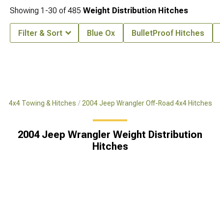
Showing
1-
30
of
485
Weight Distribution Hitches
Filter & Sort
Blue Ox
BulletProof Hitches
ad 4x4 Towing & Hitches
2004 Jeep Wrangler Off-Road 4x4 Hitches
2004 Jeep Wrangler Weight Distribution
Hitches