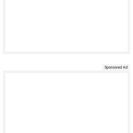
Sponsored Ad