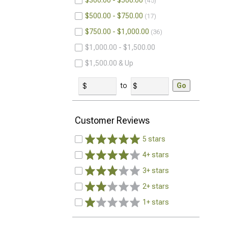
$300.00 - $500.00
45
$500.00 - $750.00
17
$750.00 - $1,000.00
36
$1,000.00 - $1,500.00
$1,500.00 & Up
to
Go
Customer Reviews
5 stars
4+ stars
3+ stars
2+ stars
1+ stars