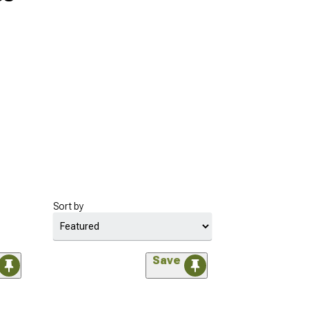
Sort by
Save