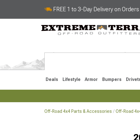
FREE 1 to 3-Day Delivery on Order
Deals
Lifestyle
Armor
Bumpers
Drivet
Off-Road 4x4 Parts & Accessories
Off-Road 4
2018-2026 JL
2007-2018 
2