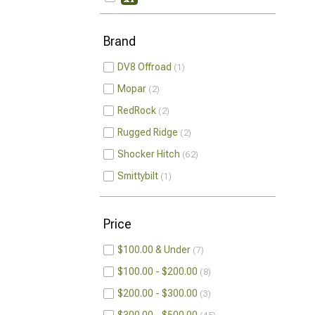
Brand
DV8 Offroad
1
Mopar
2
RedRock
2
Rugged Ridge
2
Shocker Hitch
62
Smittybilt
1
Price
$100.00 & Under
7
$100.00 - $200.00
8
$200.00 - $300.00
3