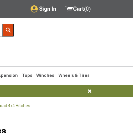
Sign In
Cart
(
0
)
My Account
Where's my order?
Order Help/Return
Saved Products
spension
Tops
Winches
Wheels & Tires
Got questions? (FAQs)
Customer Service
Road 4x4 Hitches
76-1986 CJ7
es