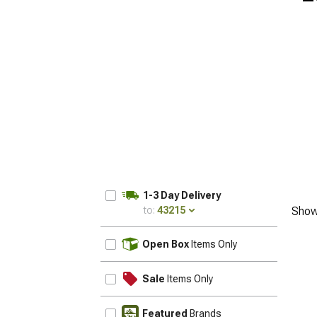
1-3 Day Delivery
to:
43215
Show
UPDATE
Open Box
Items Only
Sale
Items Only
Featured
Brands