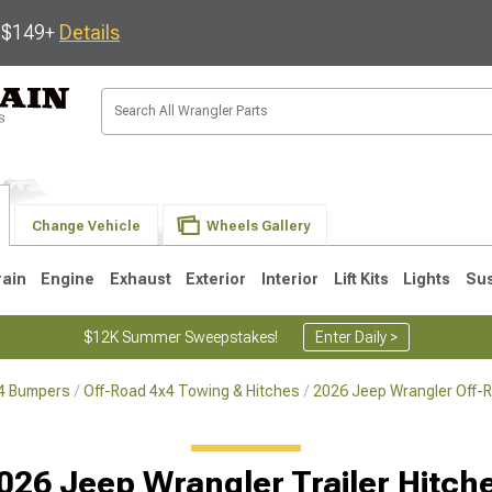
s $149+
Details
Change Vehicle
Wheels Gallery
rain
Engine
Exhaust
Exterior
Interior
Lift Kits
Lights
Su
$12K Summer Sweepstakes!
Enter Daily >
x4 Bumpers
Off-Road 4x4 Towing & Hitches
2026 Jeep Wrangler Off-
JK
1997-2006 TJ
1987-1995 YJ
19
026 Jeep Wrangler Trailer Hitch