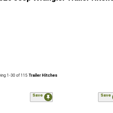
ing
1-
30
of
115
Trailer Hitches
Save
Save