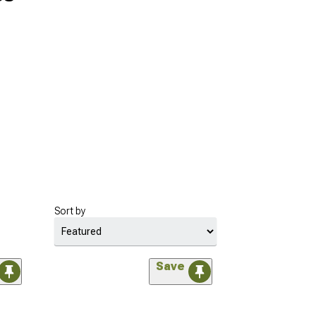
Sort by
Save