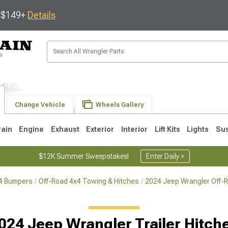
s $149+
Details
Change Vehicle
Wheels Gallery
rain
Engine
Exhaust
Exterior
Interior
Lift Kits
Lights
Su
$12K Summer Sweepstakes!
Enter Daily >
x4 Bumpers
Off-Road 4x4 Towing & Hitches
2024 Jeep Wrangler Off-
JK
1997-2006 TJ
1987-1995 YJ
19
024 Jeep Wrangler Trailer Hitch