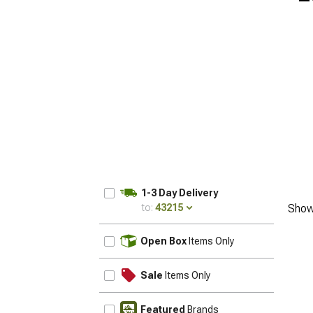
1-3 Day Delivery
to:
43215
Show
UPDATE
Open Box
Items Only
Sale
Items Only
Featured
Brands