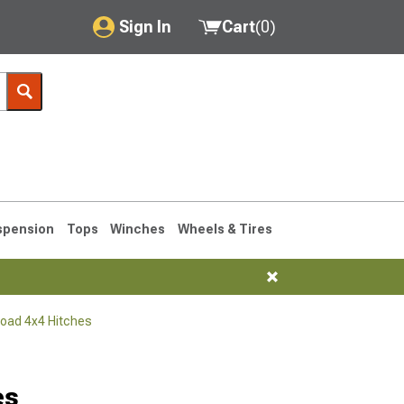
Sign In
Cart
(
0
)
My Account
Where's my order?
Order Help/Return
Saved Products
spension
Tops
Winches
Wheels & Tires
Got questions? (FAQs)
Customer Service
Road 4x4 Hitches
76-1986 CJ7
es