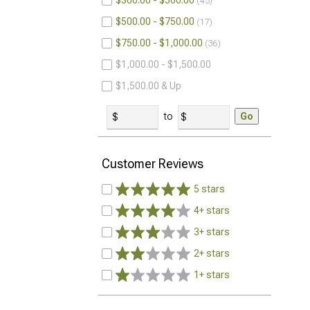
$300.00 - $500.00
45
$500.00 - $750.00
17
$750.00 - $1,000.00
36
$1,000.00 - $1,500.00
$1,500.00 & Up
to
Go
Customer Reviews
5 stars
4+ stars
3+ stars
2+ stars
1+ stars