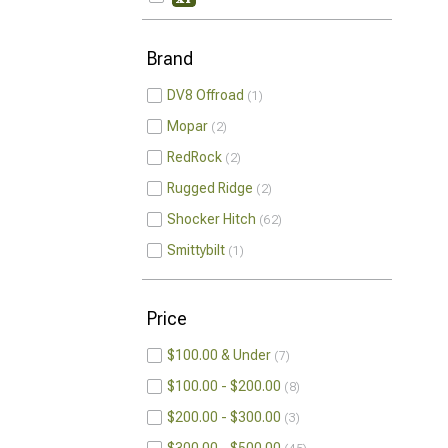
Brand
DV8 Offroad
1
Mopar
2
RedRock
2
Rugged Ridge
2
Shocker Hitch
62
Smittybilt
1
Price
$100.00 & Under
7
$100.00 - $200.00
8
$200.00 - $300.00
3