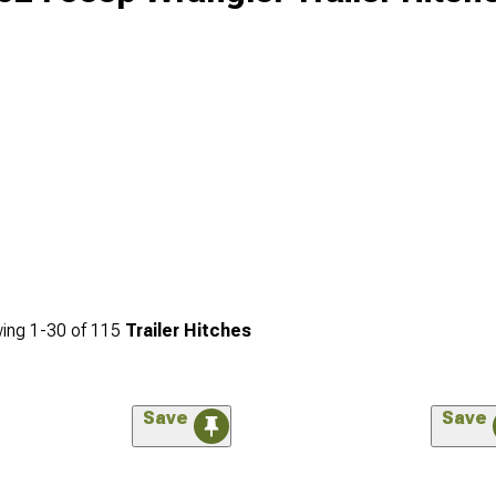
ing
1-
30
of
115
Trailer Hitches
Save
Save