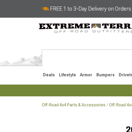
FREE 1 to 3-Day Delivery on Order
Deals
Lifestyle
Armor
Bumpers
Drivet
Off-Road 4x4 Parts & Accessories
Off-Road 4
2018-2026 JL
2007-2018 
2