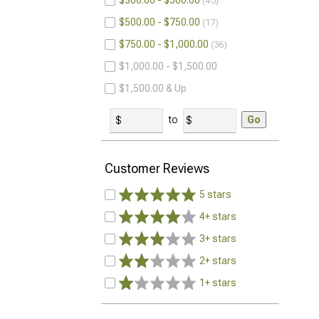
$300.00 - $500.00
45
$500.00 - $750.00
17
$750.00 - $1,000.00
36
$1,000.00 - $1,500.00
$1,500.00 & Up
to
Go
Customer Reviews
5 stars
4+ stars
3+ stars
2+ stars
1+ stars