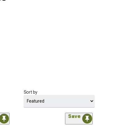
Sort by
Save