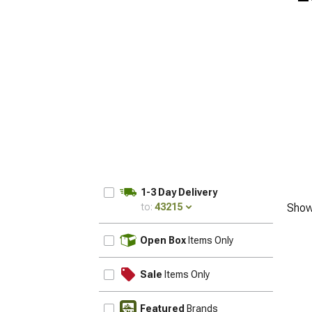
1-3 Day Delivery
to:
43215
Show
UPDATE
Open Box
Items Only
Sale
Items Only
Featured
Brands