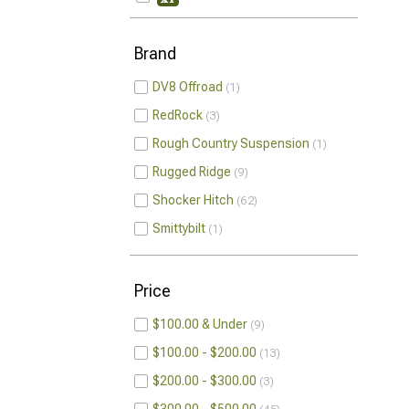
Brand
DV8 Offroad
1
RedRock
3
Rough Country Suspension
1
Rugged Ridge
9
Shocker Hitch
62
Smittybilt
1
Price
$100.00 & Under
9
$100.00 - $200.00
13
$200.00 - $300.00
3