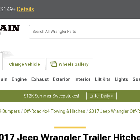
s $149+
Details
Change Vehicle
Wheels Gallery
rain
Engine
Exhaust
Exterior
Interior
Lift Kits
Lights
Su
$12K Summer Sweepstakes!
Enter Daily >
x4 Bumpers
Off-Road 4x4 Towing & Hitches
2017 Jeep Wrangler Off-
JK
1997-2006 TJ
1987-1995 YJ
19
017 Jeep Wrangler Trailer Hitch