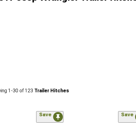
ing
1-
30
of
123
Trailer Hitches
Save
Save