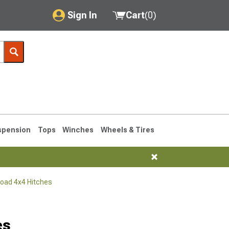
Sign In
Cart
(
0
)
My Account
Where's my order?
Order Help/Return
Saved Products
spension
Tops
Winches
Wheels & Tires
Got questions? (FAQs)
Customer Service
Road 4x4 Hitches
76-1986 CJ7
es