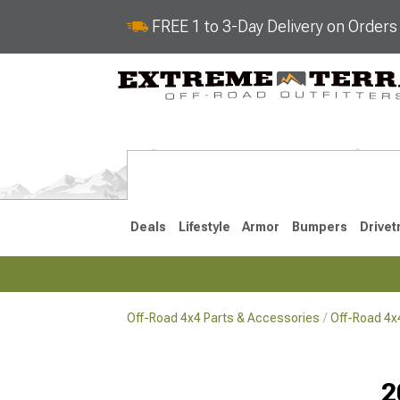
FREE 1 to 3-Day Delivery on Order
Deals
Lifestyle
Armor
Bumpers
Drivet
Off-Road 4x4 Parts & Accessories
Off-Road 4
2018-2026 JL
2007-2018 
2