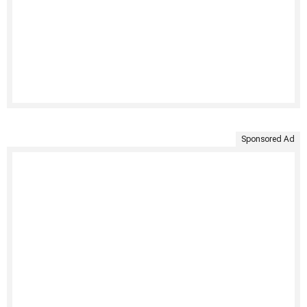
Sponsored Ad