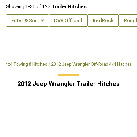
Showing
1-
30
of
123
Trailer Hitches
Filter & Sort
DV8 Offroad
RedRock
Rough
ad 4x4 Towing & Hitches
2012 Jeep Wrangler Off-Road 4x4 Hitches
2012 Jeep Wrangler Trailer Hitches