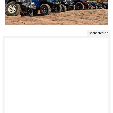
Sponsored Ad