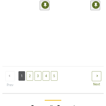
1
2
3
4
5
Next
Prev