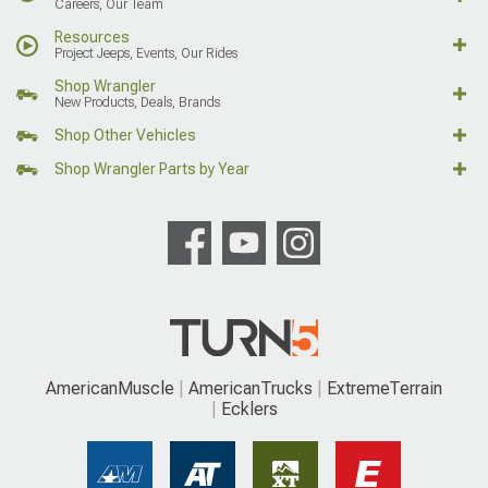
Careers, Our Team
Resources
Project Jeeps, Events, Our Rides
Shop Wrangler
New Products, Deals, Brands
Shop Other Vehicles
Shop Wrangler Parts by Year
AmericanMuscle
AmericanTrucks
ExtremeTerrain
Ecklers