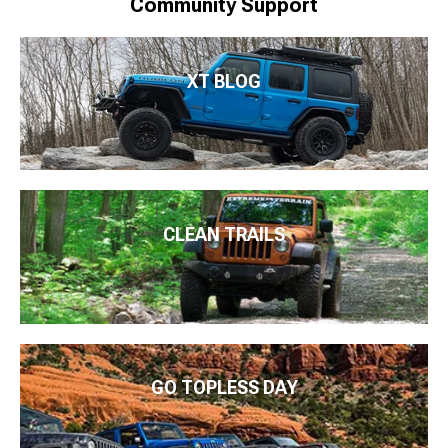
Community Support
XT BLOG
CLEAN TRAILS
GO TOPLESS DAY