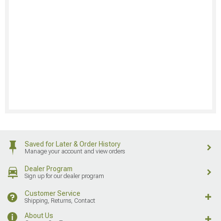
Saved for Later & Order History
Manage your account and view orders
Dealer Program
Sign up for our dealer program
Customer Service
Shipping, Returns, Contact
About Us