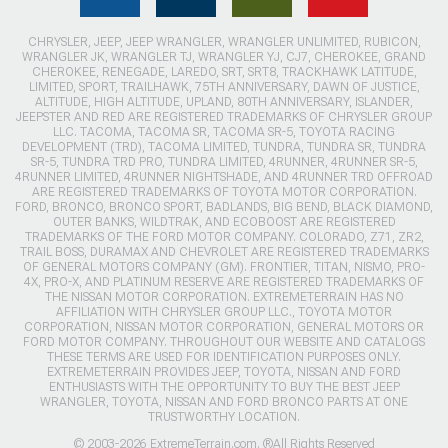
CHRYSLER, JEEP, JEEP WRANGLER, WRANGLER UNLIMITED, RUBICON,
WRANGLER JK, WRANGLER TJ, WRANGLER YJ, CJ7, CHEROKEE, GRAND
CHEROKEE, RENEGADE, LAREDO, SRT, SRT8, TRACKHAWK LATITUDE,
LIMITED, SPORT, TRAILHAWK, 75TH ANNIVERSARY, DAWN OF JUSTICE,
ALTITUDE, HIGH ALTITUDE, UPLAND, 80TH ANNIVERSARY, ISLANDER,
JEEPSTER AND RED ARE REGISTERED TRADEMARKS OF CHRYSLER GROUP
LLC. TACOMA, TACOMA SR, TACOMA SR-5, TOYOTA RACING
DEVELOPMENT (TRD), TACOMA LIMITED, TUNDRA, TUNDRA SR, TUNDRA
SR-5, TUNDRA TRD PRO, TUNDRA LIMITED, 4RUNNER, 4RUNNER SR-5,
4RUNNER LIMITED, 4RUNNER NIGHTSHADE, AND 4RUNNER TRD OFFROAD
ARE REGISTERED TRADEMARKS OF TOYOTA MOTOR CORPORATION.
FORD, BRONCO, BRONCO SPORT, BADLANDS, BIG BEND, BLACK DIAMOND,
OUTER BANKS, WILDTRAK, AND ECOBOOST ARE REGISTERED
TRADEMARKS OF THE FORD MOTOR COMPANY. COLORADO, Z71, ZR2,
TRAIL BOSS, DURAMAX AND CHEVROLET ARE REGISTERED TRADEMARKS
OF GENERAL MOTORS COMPANY (GM). FRONTIER, TITAN, NISMO, PRO-
4X, PRO-X, AND PLATINUM RESERVE ARE REGISTERED TRADEMARKS OF
THE NISSAN MOTOR CORPORATION. EXTREMETERRAIN HAS NO
AFFILIATION WITH CHRYSLER GROUP LLC., TOYOTA MOTOR
CORPORATION, NISSAN MOTOR CORPORATION, GENERAL MOTORS OR
FORD MOTOR COMPANY. THROUGHOUT OUR WEBSITE AND CATALOGS
THESE TERMS ARE USED FOR IDENTIFICATION PURPOSES ONLY.
EXTREMETERRAIN PROVIDES JEEP, TOYOTA, NISSAN AND FORD
ENTHUSIASTS WITH THE OPPORTUNITY TO BUY THE BEST JEEP
WRANGLER, TOYOTA, NISSAN AND FORD BRONCO PARTS AT ONE
TRUSTWORTHY LOCATION.
© 2003-2026 ExtremeTerrain.com. ®All Rights Reserved