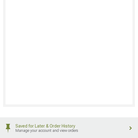
Saved for Later & Order History
Manage your account and view orders