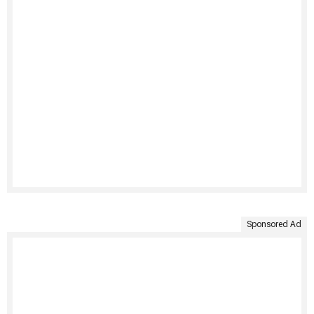
Sponsored Ad