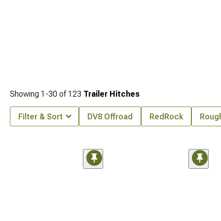
Showing
1-
30
of
123
Trailer Hitches
Filter & Sort
DV8 Offroad
RedRock
Rough