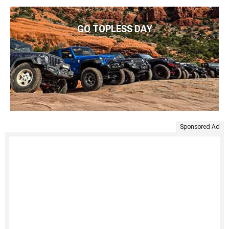
GO TOPLESS DAY
Sponsored Ad