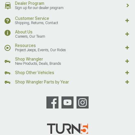
Dealer Program
Sign up for our dealer program
Customer Service
Shipping, Returns, Contact
About Us
Careers, Our Team
Resources
Project Jeeps, Events, Our Rides
Shop Wrangler
New Products, Deals, Brands
Shop Other Vehicles
Shop Wrangler Parts by Year