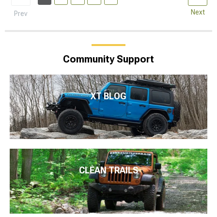
Next
Prev
Community Support
XT BLOG
CLEAN TRAILS