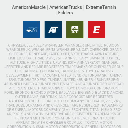
AmericanMuscle
AmericanTrucks
ExtremeTerrain
Ecklers
CHRYSLER, JEEP, JEEP WRANGLER, WRANGLER UNLIMITED, RUBICON,
WRANGLER JK, WRANGLER TJ, WRANGLER YJ, CJ7, CHEROKEE, GRAND
CHEROKEE, RENEGADE, LAREDO, SRT, SRT8, TRACKHAWK LATITUDE,
LIMITED, SPORT, TRAILHAWK, 75TH ANNIVERSARY, DAWN OF JUSTICE,
ALTITUDE, HIGH ALTITUDE, UPLAND, 80TH ANNIVERSARY, ISLANDER,
JEEPSTER AND RED ARE REGISTERED TRADEMARKS OF CHRYSLER GROUP
LLC. TACOMA, TACOMA SR, TACOMA SR-5, TOYOTA RACING
DEVELOPMENT (TRD), TACOMA LIMITED, TUNDRA, TUNDRA SR, TUNDRA
SR-5, TUNDRA TRD PRO, TUNDRA LIMITED, 4RUNNER, 4RUNNER SR-5,
4RUNNER LIMITED, 4RUNNER NIGHTSHADE, AND 4RUNNER TRD OFFROAD
ARE REGISTERED TRADEMARKS OF TOYOTA MOTOR CORPORATION.
FORD, BRONCO, BRONCO SPORT, BADLANDS, BIG BEND, BLACK DIAMOND,
OUTER BANKS, WILDTRAK, AND ECOBOOST ARE REGISTERED
TRADEMARKS OF THE FORD MOTOR COMPANY. COLORADO, Z71, ZR2,
TRAIL BOSS, DURAMAX AND CHEVROLET ARE REGISTERED TRADEMARKS
OF GENERAL MOTORS COMPANY (GM). FRONTIER, TITAN, NISMO, PRO-
4X, PRO-X, AND PLATINUM RESERVE ARE REGISTERED TRADEMARKS OF
THE NISSAN MOTOR CORPORATION. EXTREMETERRAIN HAS NO
AFFILIATION WITH CHRYSLER GROUP LLC., TOYOTA MOTOR
CORPORATION, NISSAN MOTOR CORPORATION, GENERAL MOTORS OR