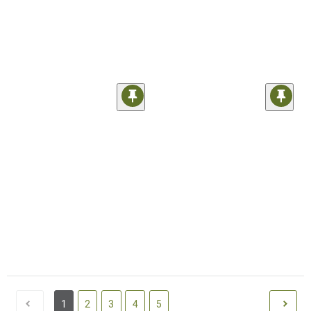
1
2
3
4
5