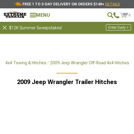
FREE 1 TO 3-DAY DELIVERY ON ORDERS $149+
DETAILS
MENU
0
Enter Daily >
$12K Summer Sweepstakes!
ad 4x4 Towing & Hitches
2009 Jeep Wrangler Off-Road 4x4 Hitches
2009 Jeep Wrangler Trailer Hitches