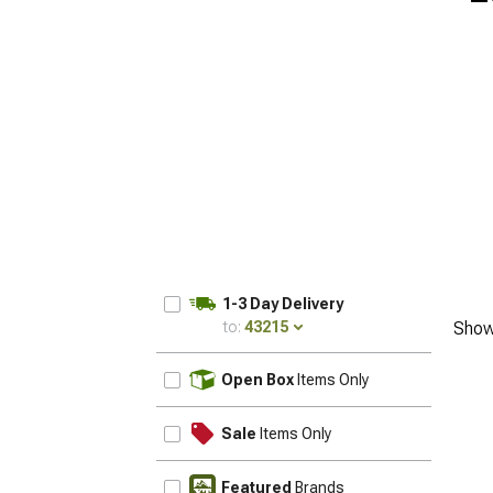
1-3 Day Delivery
to:
43215
Show
UPDATE
Open Box
Items Only
Sale
Items Only
Featured
Brands