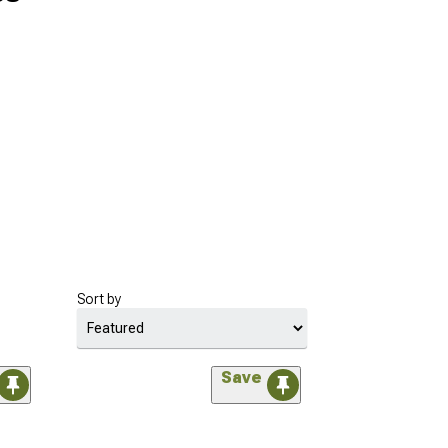
Sort by
Save