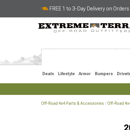
FREE 1 to 3-Day Delivery on Order
Deals
Lifestyle
Armor
Bumpers
Drivet
Off-Road 4x4 Parts & Accessories
Off-Road 4
2018-2026 JL
2007-2018 
2