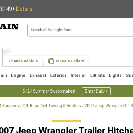
s $149+
Details
Change Vehicle
Wheels Gallery
rain
Engine
Exhaust
Exterior
Interior
Lift Kits
Lights
Su
$12K Summer Sweepstakes!
Enter Daily >
x4 Bumpers
Off-Road 4x4 Towing & Hitches
2007 Jeep Wrangler Off-
JK
1997-2006 TJ
1987-1995 YJ
19
007 Jeep Wrangler Trailer Hitch