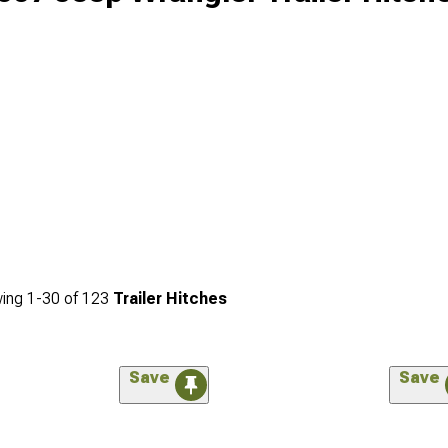
ing
1-
30
of
123
Trailer Hitches
Save
Save