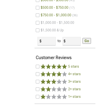
$300.00 - $500.00
45
$500.00 - $750.00
17
$750.00 - $1,000.00
36
$1,000.00 - $1,500.00
$1,500.00 & Up
to
Go
Customer Reviews
5 stars
4+ stars
3+ stars
2+ stars
1+ stars