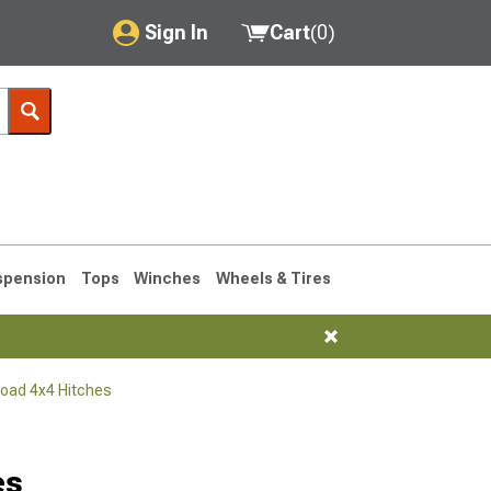
Sign In
Cart
(
0
)
My Account
Where's my order?
Order Help/Return
Saved Products
spension
Tops
Winches
Wheels & Tires
Got questions? (FAQs)
Customer Service
Road 4x4 Hitches
76-1986 CJ7
es