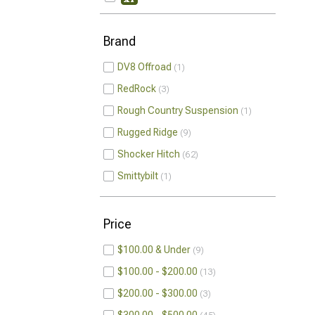
Brand
DV8 Offroad
1
RedRock
3
Rough Country Suspension
1
Rugged Ridge
9
Shocker Hitch
62
Smittybilt
1
Price
$100.00 & Under
9
$100.00 - $200.00
13
$200.00 - $300.00
3