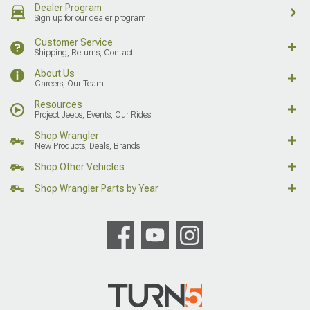
Dealer Program
Sign up for our dealer program
Customer Service
Shipping, Returns, Contact
About Us
Careers, Our Team
Resources
Project Jeeps, Events, Our Rides
Shop Wrangler
New Products, Deals, Brands
Shop Other Vehicles
Shop Wrangler Parts by Year