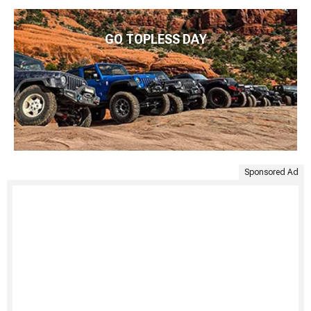
GO TOPLESS DAY
Sponsored Ad