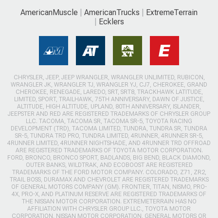
AmericanMuscle
AmericanTrucks
ExtremeTerrain
Ecklers
CHRYSLER, JEEP, JEEP WRANGLER, WRANGLER UNLIMITED, RUBICON,
WRANGLER JK, WRANGLER TJ, WRANGLER YJ, CJ7, CHEROKEE, GRAND
CHEROKEE, RENEGADE, LAREDO, SRT, SRT8, TRACKHAWK LATITUDE,
LIMITED, SPORT, TRAILHAWK, 75TH ANNIVERSARY, DAWN OF JUSTICE,
ALTITUDE, HIGH ALTITUDE, UPLAND, 80TH ANNIVERSARY, ISLANDER,
JEEPSTER AND RED ARE REGISTERED TRADEMARKS OF CHRYSLER GROUP
LLC. TACOMA, TACOMA SR, TACOMA SR-5, TOYOTA RACING
DEVELOPMENT (TRD), TACOMA LIMITED, TUNDRA, TUNDRA SR, TUNDRA
SR-5, TUNDRA TRD PRO, TUNDRA LIMITED, 4RUNNER, 4RUNNER SR-5,
4RUNNER LIMITED, 4RUNNER NIGHTSHADE, AND 4RUNNER TRD OFFROAD
ARE REGISTERED TRADEMARKS OF TOYOTA MOTOR CORPORATION.
FORD, BRONCO, BRONCO SPORT, BADLANDS, BIG BEND, BLACK DIAMOND,
OUTER BANKS, WILDTRAK, AND ECOBOOST ARE REGISTERED
TRADEMARKS OF THE FORD MOTOR COMPANY. COLORADO, Z71, ZR2,
TRAIL BOSS, DURAMAX AND CHEVROLET ARE REGISTERED TRADEMARKS
OF GENERAL MOTORS COMPANY (GM). FRONTIER, TITAN, NISMO, PRO-
4X, PRO-X, AND PLATINUM RESERVE ARE REGISTERED TRADEMARKS OF
THE NISSAN MOTOR CORPORATION. EXTREMETERRAIN HAS NO
AFFILIATION WITH CHRYSLER GROUP LLC., TOYOTA MOTOR
CORPORATION, NISSAN MOTOR CORPORATION, GENERAL MOTORS OR