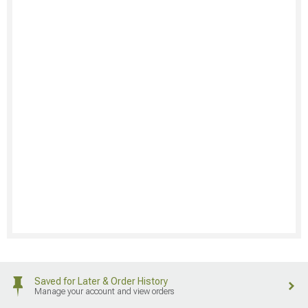
Saved for Later & Order History
Manage your account and view orders