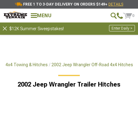
FREE 1 TO 3-DAY DELIVERY ON ORDERS $149+
DETAILS
MENU
0
Enter Daily >
$12K Summer Sweepstakes!
ad 4x4 Towing & Hitches
2002 Jeep Wrangler Off-Road 4x4 Hitches
2002 Jeep Wrangler Trailer Hitches