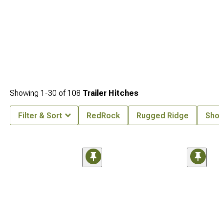
Showing
1-
30
of
108
Trailer Hitches
Filter & Sort
RedRock
Rugged Ridge
Sho