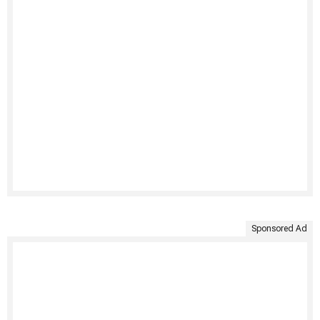
Sponsored Ad