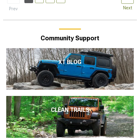
Next
Prev
Community Support
XT BLOG
CLEAN TRAILS