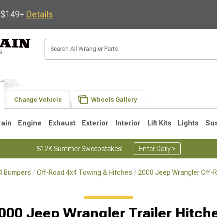
s $149+
Details
Change Vehicle
Wheels Gallery
rain
Engine
Exhaust
Exterior
Interior
Lift Kits
Lights
Su
$12K Summer Sweepstakes!
Enter Daily >
x4 Bumpers
Off-Road 4x4 Towing & Hitches
2000 Jeep Wrangler Off-
JK
1997-2006 TJ
1987-1995 YJ
19
000 Jeep Wrangler Trailer Hitch