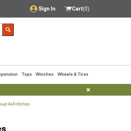
Sign In
Cart
(
0
)
My Account
Where's my order?
Order Help/Return
Saved Products
spension
Tops
Winches
Wheels & Tires
Got questions? (FAQs)
Customer Service
Road 4x4 Hitches
76-1986 CJ7
es