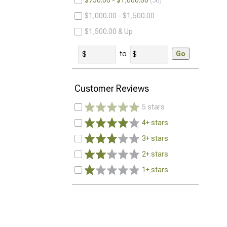
$750.00 - $1,000.00
36
$1,000.00 - $1,500.00
$1,500.00 & Up
to
Go
Customer Reviews
5 stars
4+ stars
3+ stars
2+ stars
1+ stars