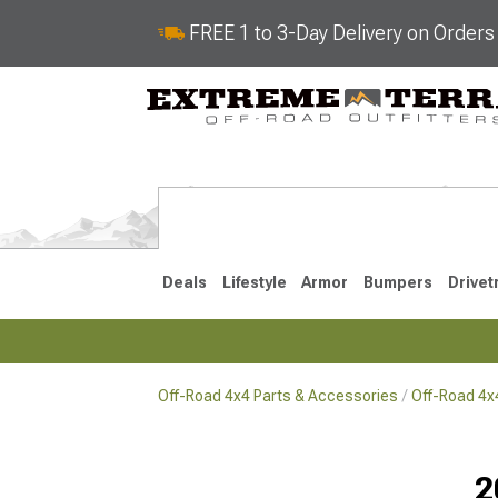
FREE 1 to 3-Day Delivery on Order
Deals
Lifestyle
Armor
Bumpers
Drivet
Off-Road 4x4 Parts & Accessories
Off-Road 4
2018-2026 JL
2007-2018 
2