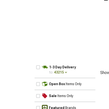
1-3 Day Delivery
to:
43215
Show
UPDATE
Open Box
Items Only
Sale
Items Only
Featured
Brands