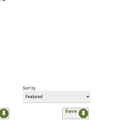
Sort by
Save