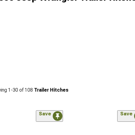
ing
1-
30
of
108
Trailer Hitches
Save
Save