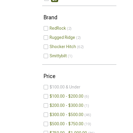
Brand
RedRock
2
Rugged Ridge
2
Shocker Hitch
62
Smittybilt
1
Price
$100.00 & Under
$100.00 - $200.00
6
$200.00 - $300.00
1
$300.00 - $500.00
46
$500.00 - $750.00
19