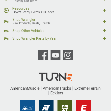
Careers, Our Team
Resources
Project Jeeps, Events, Our Rides
Shop Wrangler
New Products, Deals, Brands
Shop Other Vehicles
Shop Wrangler Parts by Year
AmericanMuscle
AmericanTrucks
ExtremeTerrain
Ecklers