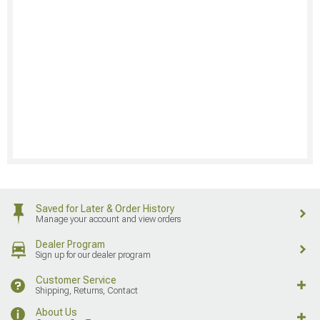
Saved for Later & Order History
Manage your account and view orders
Dealer Program
Sign up for our dealer program
Customer Service
Shipping, Returns, Contact
About Us