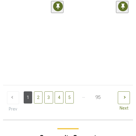
...
95
1
2
3
4
5
Next
Prev