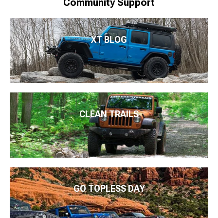
Community Support
XT BLOG
CLEAN TRAILS
GO TOPLESS DAY