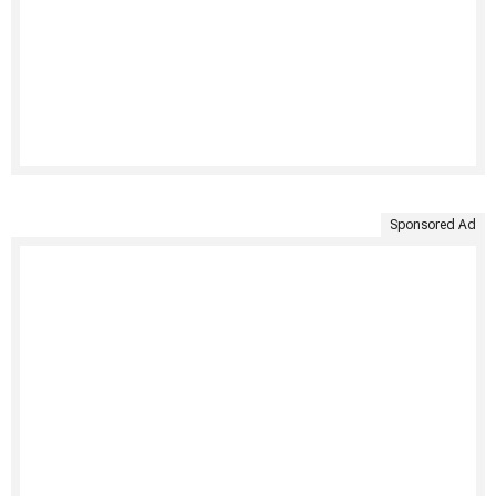
Sponsored Ad