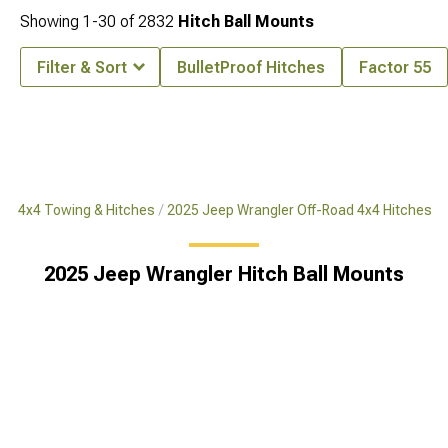
Showing
1-
30
of
2832
Hitch Ball Mounts
Filter & Sort
BulletProof Hitches
Factor 55
ad 4x4 Towing & Hitches
2025 Jeep Wrangler Off-Road 4x4 Hitches
2025 Jeep Wrangler Hitch Ball Mounts