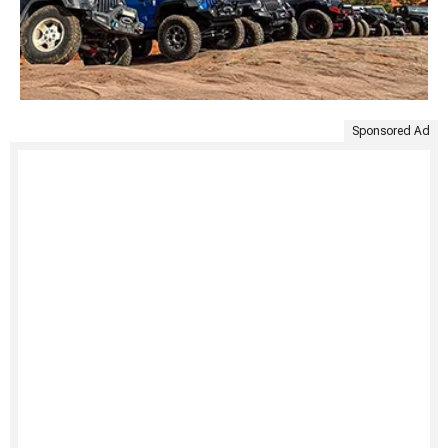
Sponsored Ad