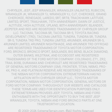
CHRYSLER, JEEP, JEEP WRANGLER, WRANGLER UNLIMITED, RUBICON,
WRANGLER JK, WRANGLER TJ, WRANGLER YJ, CJ7, CHEROKEE, GRAND
CHEROKEE, RENEGADE, LAREDO, SRT, SRT8, TRACKHAWK LATITUDE,
LIMITED, SPORT, TRAILHAWK, 75TH ANNIVERSARY, DAWN OF JUSTICE,
ALTITUDE, HIGH ALTITUDE, UPLAND, 80TH ANNIVERSARY, ISLANDER,
JEEPSTER AND RED ARE REGISTERED TRADEMARKS OF CHRYSLER GROUP
LLC. TACOMA, TACOMA SR, TACOMA SR-5, TOYOTA RACING
DEVELOPMENT (TRD), TACOMA LIMITED, TUNDRA, TUNDRA SR, TUNDRA
SR-5, TUNDRA TRD PRO, TUNDRA LIMITED, 4RUNNER, 4RUNNER SR-5,
4RUNNER LIMITED, 4RUNNER NIGHTSHADE, AND 4RUNNER TRD OFFROAD
ARE REGISTERED TRADEMARKS OF TOYOTA MOTOR CORPORATION.
FORD, BRONCO, BRONCO SPORT, BADLANDS, BIG BEND, BLACK DIAMOND,
OUTER BANKS, WILDTRAK, AND ECOBOOST ARE REGISTERED
TRADEMARKS OF THE FORD MOTOR COMPANY. COLORADO, Z71, ZR2,
TRAIL BOSS, DURAMAX AND CHEVROLET ARE REGISTERED TRADEMARKS
OF GENERAL MOTORS COMPANY (GM). FRONTIER, TITAN, NISMO, PRO-
4X, PRO-X, AND PLATINUM RESERVE ARE REGISTERED TRADEMARKS OF
THE NISSAN MOTOR CORPORATION. EXTREMETERRAIN HAS NO
AFFILIATION WITH CHRYSLER GROUP LLC., TOYOTA MOTOR
CORPORATION, NISSAN MOTOR CORPORATION, GENERAL MOTORS OR
FORD MOTOR COMPANY. THROUGHOUT OUR WEBSITE AND CATALOGS
THESE TERMS ARE USED FOR IDENTIFICATION PURPOSES ONLY.
EXTREMETERRAIN PROVIDES JEEP, TOYOTA, NISSAN AND FORD
ENTHUSIASTS WITH THE OPPORTUNITY TO BUY THE BEST JEEP
WRANGLER, TOYOTA, NISSAN AND FORD BRONCO PARTS AT ONE
TRUSTWORTHY LOCATION.
© 2003-2026 ExtremeTerrain.com. ®All Rights Reserved