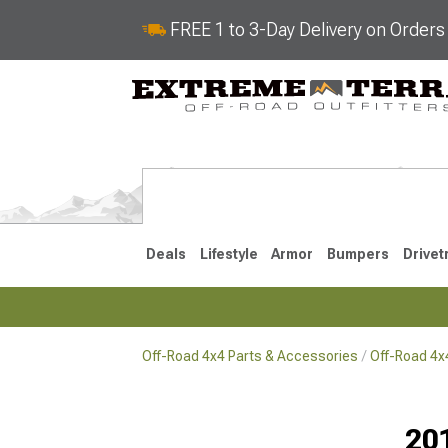
FREE 1 to 3-Day Delivery on Order
Deals
Lifestyle
Armor
Bumpers
Drivet
Off-Road 4x4 Parts & Accessories
Off-Road 4
2018-2026 JL
2007-2018 
20