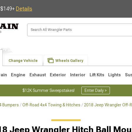
s $149+
Details
Change Vehicle
Wheels Gallery
rain
Engine
Exhaust
Exterior
Interior
Lift Kits
Lights
Su
$12K Summer Sweepstakes!
Enter Daily >
x4 Bumpers
Off-Road 4x4 Towing & Hitches
2018 Jeep Wrangler Off-
JK
1997-2006 TJ
1987-1995 YJ
19
18 Jeep Wrangler Hitch Ball Mou