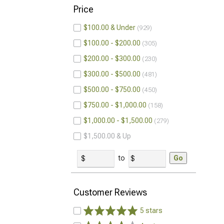
Price
$100.00 & Under
929
$100.00 - $200.00
305
$200.00 - $300.00
230
$300.00 - $500.00
481
$500.00 - $750.00
450
$750.00 - $1,000.00
158
$1,000.00 - $1,500.00
279
$1,500.00 & Up
to
Go
Customer Reviews
5 stars