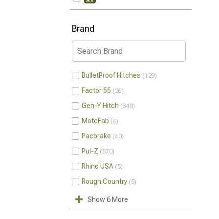
Brand
BulletProof Hitches
129
Factor 55
26
Gen-Y Hitch
348
MotoFab
4
Pacbrake
40
Pul-Z
570
Rhino USA
5
Rough Country
5
Show 6 More