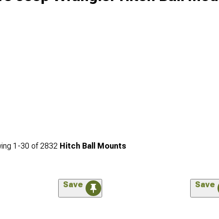
ing
1-
30
of
2832
Hitch Ball Mounts
Save
Save