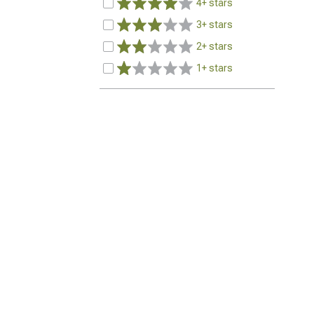
4+ stars
3+ stars
2+ stars
1+ stars