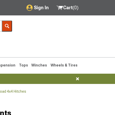
Sign In
Cart
(
0
)
My Account
Where's my order?
Order Help/Return
Saved Products
spension
Tops
Winches
Wheels & Tires
Got questions? (FAQs)
Customer Service
Road 4x4 Hitches
76-1986 CJ7
nts