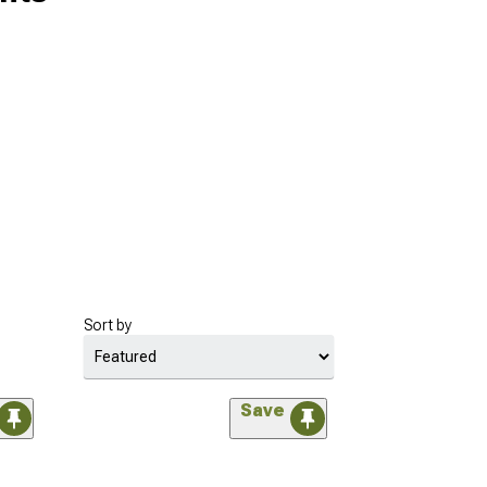
Sort by
Save