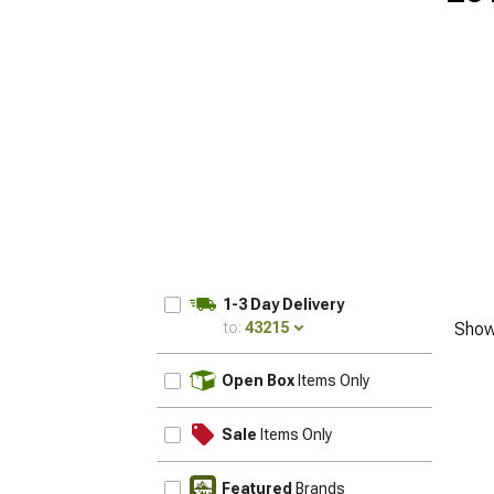
1-3 Day Delivery
to:
43215
Show
UPDATE
Open Box
Items Only
Sale
Items Only
Featured
Brands