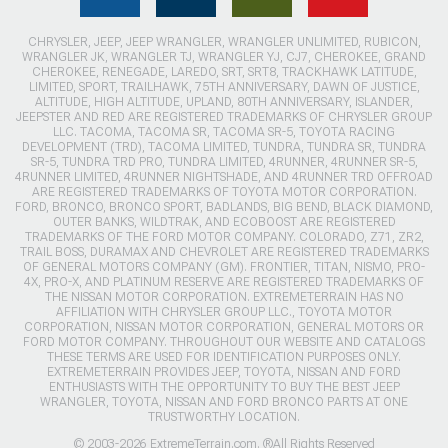
CHRYSLER, JEEP, JEEP WRANGLER, WRANGLER UNLIMITED, RUBICON,
WRANGLER JK, WRANGLER TJ, WRANGLER YJ, CJ7, CHEROKEE, GRAND
CHEROKEE, RENEGADE, LAREDO, SRT, SRT8, TRACKHAWK LATITUDE,
LIMITED, SPORT, TRAILHAWK, 75TH ANNIVERSARY, DAWN OF JUSTICE,
ALTITUDE, HIGH ALTITUDE, UPLAND, 80TH ANNIVERSARY, ISLANDER,
JEEPSTER AND RED ARE REGISTERED TRADEMARKS OF CHRYSLER GROUP
LLC. TACOMA, TACOMA SR, TACOMA SR-5, TOYOTA RACING
DEVELOPMENT (TRD), TACOMA LIMITED, TUNDRA, TUNDRA SR, TUNDRA
SR-5, TUNDRA TRD PRO, TUNDRA LIMITED, 4RUNNER, 4RUNNER SR-5,
4RUNNER LIMITED, 4RUNNER NIGHTSHADE, AND 4RUNNER TRD OFFROAD
ARE REGISTERED TRADEMARKS OF TOYOTA MOTOR CORPORATION.
FORD, BRONCO, BRONCO SPORT, BADLANDS, BIG BEND, BLACK DIAMOND,
OUTER BANKS, WILDTRAK, AND ECOBOOST ARE REGISTERED
TRADEMARKS OF THE FORD MOTOR COMPANY. COLORADO, Z71, ZR2,
TRAIL BOSS, DURAMAX AND CHEVROLET ARE REGISTERED TRADEMARKS
OF GENERAL MOTORS COMPANY (GM). FRONTIER, TITAN, NISMO, PRO-
4X, PRO-X, AND PLATINUM RESERVE ARE REGISTERED TRADEMARKS OF
THE NISSAN MOTOR CORPORATION. EXTREMETERRAIN HAS NO
AFFILIATION WITH CHRYSLER GROUP LLC., TOYOTA MOTOR
CORPORATION, NISSAN MOTOR CORPORATION, GENERAL MOTORS OR
FORD MOTOR COMPANY. THROUGHOUT OUR WEBSITE AND CATALOGS
THESE TERMS ARE USED FOR IDENTIFICATION PURPOSES ONLY.
EXTREMETERRAIN PROVIDES JEEP, TOYOTA, NISSAN AND FORD
ENTHUSIASTS WITH THE OPPORTUNITY TO BUY THE BEST JEEP
WRANGLER, TOYOTA, NISSAN AND FORD BRONCO PARTS AT ONE
TRUSTWORTHY LOCATION.
© 2003-2026 ExtremeTerrain.com. ®All Rights Reserved