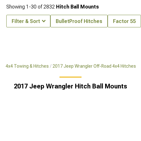
Showing
1-
30
of
2832
Hitch Ball Mounts
Filter & Sort
BulletProof Hitches
Factor 55
ad 4x4 Towing & Hitches
2017 Jeep Wrangler Off-Road 4x4 Hitches
2017 Jeep Wrangler Hitch Ball Mounts