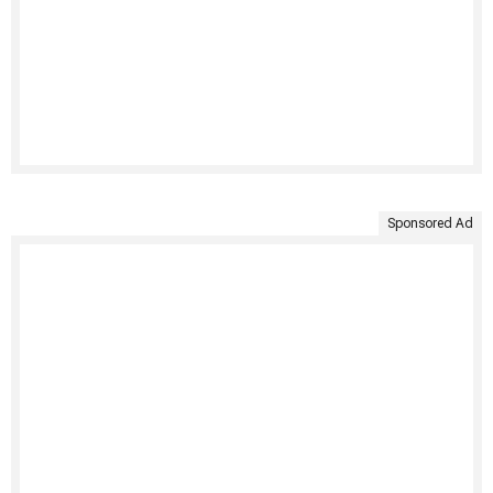
Sponsored Ad