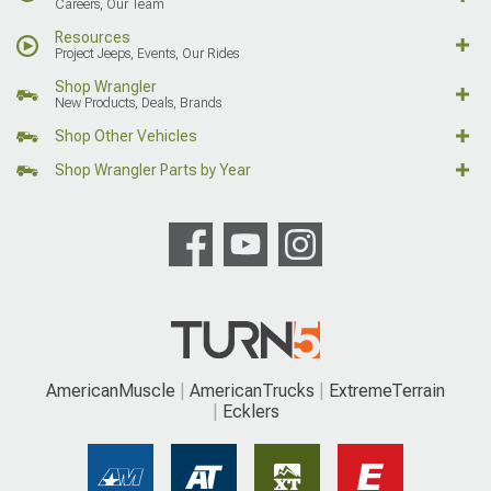
Careers, Our Team
Resources
Project Jeeps, Events, Our Rides
Shop Wrangler
New Products, Deals, Brands
Shop Other Vehicles
Shop Wrangler Parts by Year
AmericanMuscle
AmericanTrucks
ExtremeTerrain
Ecklers