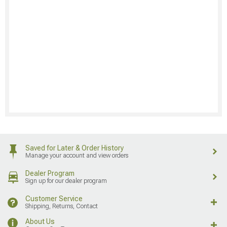
Saved for Later & Order History
Manage your account and view orders
Dealer Program
Sign up for our dealer program
Customer Service
Shipping, Returns, Contact
About Us