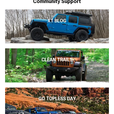
Community Support
XT BLOG
CLEAN TRAILS
GO TOPLESS DAY