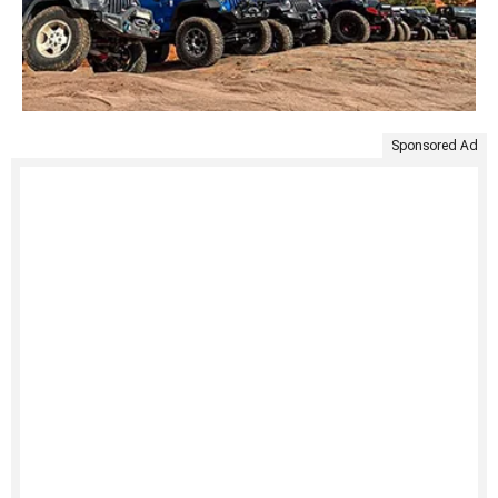
Sponsored Ad