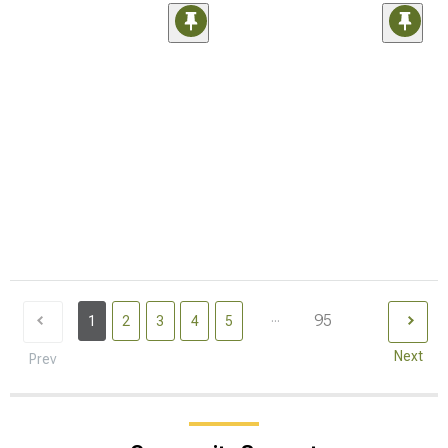
...
95
1
2
3
4
5
Next
Prev