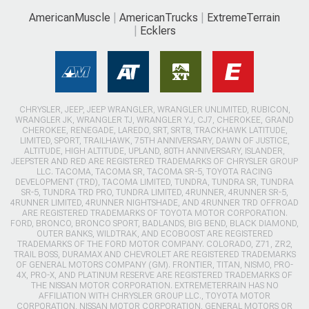
AmericanMuscle
AmericanTrucks
ExtremeTerrain
Ecklers
CHRYSLER, JEEP, JEEP WRANGLER, WRANGLER UNLIMITED, RUBICON,
WRANGLER JK, WRANGLER TJ, WRANGLER YJ, CJ7, CHEROKEE, GRAND
CHEROKEE, RENEGADE, LAREDO, SRT, SRT8, TRACKHAWK LATITUDE,
LIMITED, SPORT, TRAILHAWK, 75TH ANNIVERSARY, DAWN OF JUSTICE,
ALTITUDE, HIGH ALTITUDE, UPLAND, 80TH ANNIVERSARY, ISLANDER,
JEEPSTER AND RED ARE REGISTERED TRADEMARKS OF CHRYSLER GROUP
LLC. TACOMA, TACOMA SR, TACOMA SR-5, TOYOTA RACING
DEVELOPMENT (TRD), TACOMA LIMITED, TUNDRA, TUNDRA SR, TUNDRA
SR-5, TUNDRA TRD PRO, TUNDRA LIMITED, 4RUNNER, 4RUNNER SR-5,
4RUNNER LIMITED, 4RUNNER NIGHTSHADE, AND 4RUNNER TRD OFFROAD
ARE REGISTERED TRADEMARKS OF TOYOTA MOTOR CORPORATION.
FORD, BRONCO, BRONCO SPORT, BADLANDS, BIG BEND, BLACK DIAMOND,
OUTER BANKS, WILDTRAK, AND ECOBOOST ARE REGISTERED
TRADEMARKS OF THE FORD MOTOR COMPANY. COLORADO, Z71, ZR2,
TRAIL BOSS, DURAMAX AND CHEVROLET ARE REGISTERED TRADEMARKS
OF GENERAL MOTORS COMPANY (GM). FRONTIER, TITAN, NISMO, PRO-
4X, PRO-X, AND PLATINUM RESERVE ARE REGISTERED TRADEMARKS OF
THE NISSAN MOTOR CORPORATION. EXTREMETERRAIN HAS NO
AFFILIATION WITH CHRYSLER GROUP LLC., TOYOTA MOTOR
CORPORATION, NISSAN MOTOR CORPORATION, GENERAL MOTORS OR