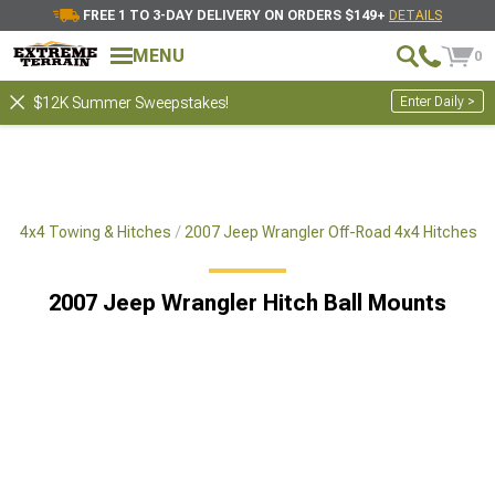
FREE 1 TO 3-DAY DELIVERY ON ORDERS $149+
DETAILS
MENU
0
Enter Daily >
$12K Summer Sweepstakes!
ad 4x4 Towing & Hitches
2007 Jeep Wrangler Off-Road 4x4 Hitches
2007 Jeep Wrangler Hitch Ball Mounts