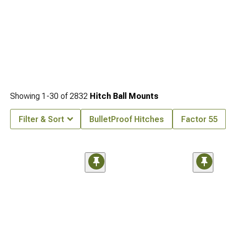
Showing
1-
30
of
2832
Hitch Ball Mounts
Filter & Sort
BulletProof Hitches
Factor 55