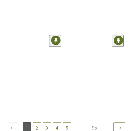
...
95
1
2
3
4
5