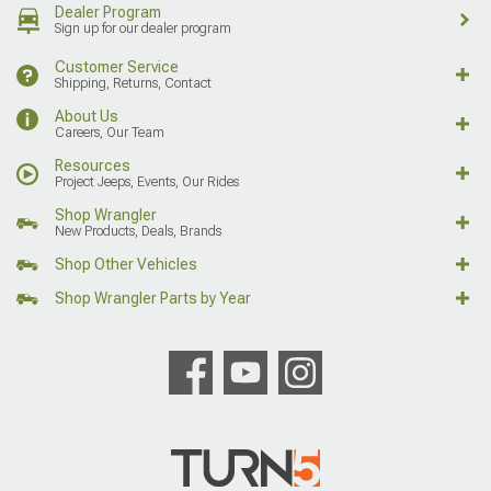
Dealer Program
Sign up for our dealer program
Customer Service
Shipping, Returns, Contact
About Us
Careers, Our Team
Resources
Project Jeeps, Events, Our Rides
Shop Wrangler
New Products, Deals, Brands
Shop Other Vehicles
Shop Wrangler Parts by Year