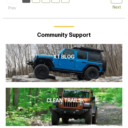
Next
Prev
Community Support
XT BLOG
CLEAN TRAILS