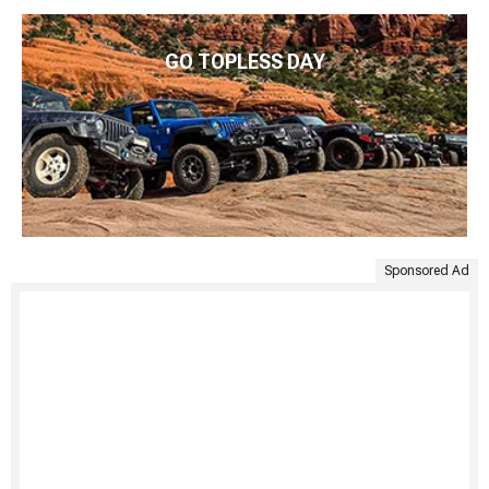
GO TOPLESS DAY
Sponsored Ad