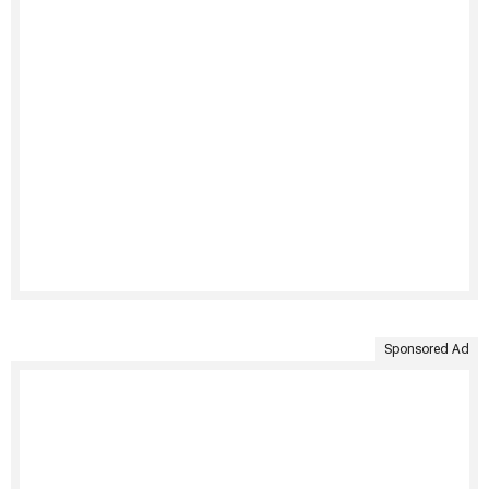
Sponsored Ad