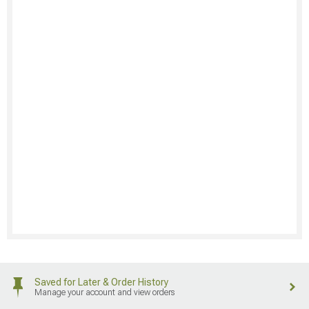
Saved for Later & Order History
Manage your account and view orders