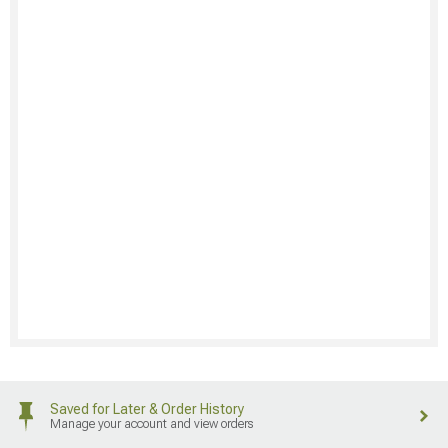
Saved for Later & Order History
Manage your account and view orders