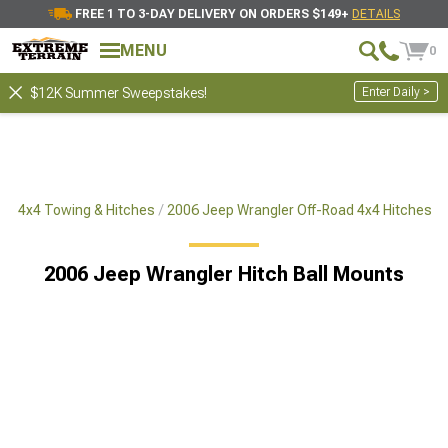
FREE 1 TO 3-DAY DELIVERY ON ORDERS $149+
DETAILS
MENU
0
Enter Daily >
$12K Summer Sweepstakes!
ad 4x4 Towing & Hitches
2006 Jeep Wrangler Off-Road 4x4 Hitches
2006 Jeep Wrangler Hitch Ball Mounts