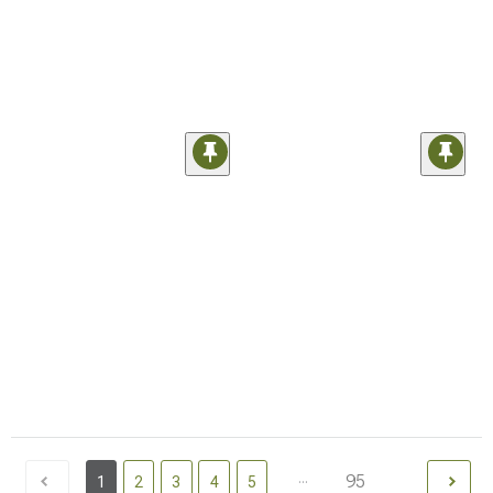
...
95
1
2
3
4
5