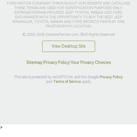
FORD MOTOR COMPANY. THROUGHOUT OUR WEBSITE AND CATALOGS
THESE TERMS ARE USED FOR IDENTIFICATION PURPOSES ONLY.
EXTREMETERRAIN PROVIDES JEEP, TOYOTA, NISSAN AND FORD
ENTHUSIASTS WITH THE OPPORTUNITY TO BUY THE BEST JEEP
WRANGLER, TOYOTA, NISSAN AND FORD BRONCO PARTS AT ONE
TRUSTWORTHY LOCATION.
© 2003-2026 ExtremeTerrain.com. ®All Rights Reserved
View Desktop Site
Sitemap
|
Privacy Policy
|
Your Privacy Choices
This site is protected by reCAPTCHA and the Google
Privacy Policy
and
Terms of Service
apply.
>