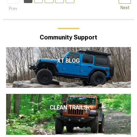
Next
Prev
Community Support
XT BLOG
CLEAN TRAILS