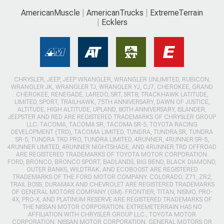
AmericanMuscle
AmericanTrucks
ExtremeTerrain
Ecklers
CHRYSLER, JEEP, JEEP WRANGLER, WRANGLER UNLIMITED, RUBICON,
WRANGLER JK, WRANGLER TJ, WRANGLER YJ, CJ7, CHEROKEE, GRAND
CHEROKEE, RENEGADE, LAREDO, SRT, SRT8, TRACKHAWK LATITUDE,
LIMITED, SPORT, TRAILHAWK, 75TH ANNIVERSARY, DAWN OF JUSTICE,
ALTITUDE, HIGH ALTITUDE, UPLAND, 80TH ANNIVERSARY, ISLANDER,
JEEPSTER AND RED ARE REGISTERED TRADEMARKS OF CHRYSLER GROUP
LLC. TACOMA, TACOMA SR, TACOMA SR-5, TOYOTA RACING
DEVELOPMENT (TRD), TACOMA LIMITED, TUNDRA, TUNDRA SR, TUNDRA
SR-5, TUNDRA TRD PRO, TUNDRA LIMITED, 4RUNNER, 4RUNNER SR-5,
4RUNNER LIMITED, 4RUNNER NIGHTSHADE, AND 4RUNNER TRD OFFROAD
ARE REGISTERED TRADEMARKS OF TOYOTA MOTOR CORPORATION.
FORD, BRONCO, BRONCO SPORT, BADLANDS, BIG BEND, BLACK DIAMOND,
OUTER BANKS, WILDTRAK, AND ECOBOOST ARE REGISTERED
TRADEMARKS OF THE FORD MOTOR COMPANY. COLORADO, Z71, ZR2,
TRAIL BOSS, DURAMAX AND CHEVROLET ARE REGISTERED TRADEMARKS
OF GENERAL MOTORS COMPANY (GM). FRONTIER, TITAN, NISMO, PRO-
4X, PRO-X, AND PLATINUM RESERVE ARE REGISTERED TRADEMARKS OF
THE NISSAN MOTOR CORPORATION. EXTREMETERRAIN HAS NO
AFFILIATION WITH CHRYSLER GROUP LLC., TOYOTA MOTOR
CORPORATION, NISSAN MOTOR CORPORATION, GENERAL MOTORS OR