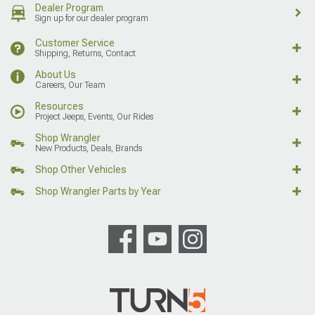
Dealer Program
Sign up for our dealer program
Customer Service
Shipping, Returns, Contact
About Us
Careers, Our Team
Resources
Project Jeeps, Events, Our Rides
Shop Wrangler
New Products, Deals, Brands
Shop Other Vehicles
Shop Wrangler Parts by Year