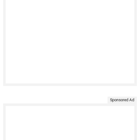
Sponsored Ad