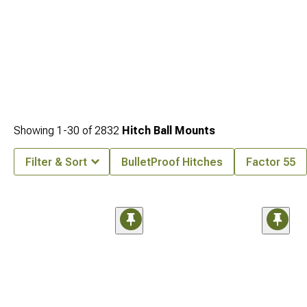
Showing
1-
30
of
2832
Hitch Ball Mounts
Filter & Sort
BulletProof Hitches
Factor 55