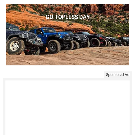
GO TOPLESS DAY
Sponsored Ad