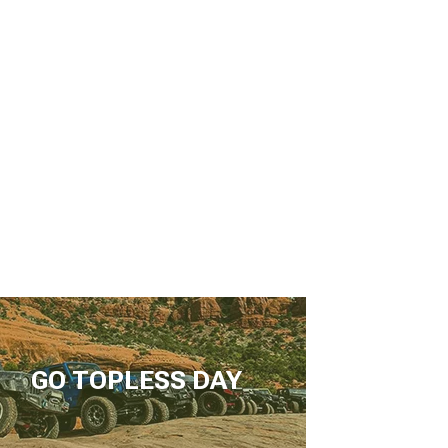
GO TOPLESS DAY