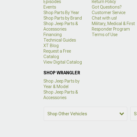
Episodes
Return Policy
Events
Got Questions?
Shop Parts By Year
Customer Service
Shop Parts by Brand
Chat with us!
Shop Jeep Parts &
Military, Medical & First
Accessories
Responder Program
Financing
Terms of Use
Technical Guides
XT Blog
Request a Free
Catalog
View Digital Catalog
SHOP WRANGLER
Shop Jeep Parts by
Year & Model
Shop Jeep Parts &
Accessories
Shop Other Vehicles
S