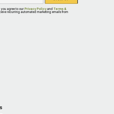
, you agree to our
Privacy Policy
and
Terms &
eceive recurring automated marketing emails from
US