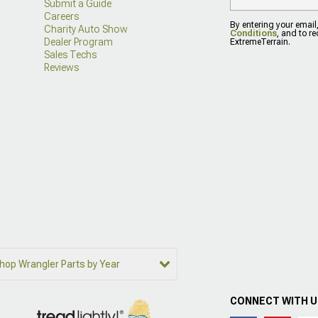
Submit a Guide
Careers
By entering your email
Charity Auto Show
Conditions
, and to r
Dealer Program
ExtremeTerrain.
Sales Techs
Reviews
hop Wrangler Parts by Year
CONNECT WITH 