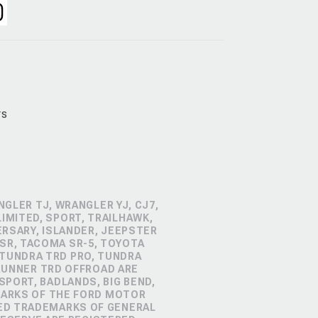
rs
GLER TJ, WRANGLER YJ, CJ7,
IMITED, SPORT, TRAILHAWK,
ERSARY, ISLANDER, JEEPSTER
SR, TACOMA SR-5, TOYOTA
 TUNDRA TRD PRO, TUNDRA
4RUNNER TRD OFFROAD ARE
PORT, BADLANDS, BIG BEND,
MARKS OF THE FORD MOTOR
RED TRADEMARKS OF GENERAL