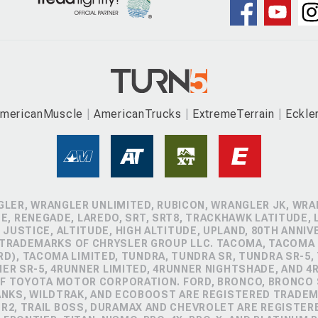
mericanMuscle
AmericanTrucks
ExtremeTerrain
Eckle
GLER, WRANGLER UNLIMITED, RUBICON, WRANGLER JK, WRAN
, RENEGADE, LAREDO, SRT, SRT8, TRACKHAWK LATITUDE, L
 JUSTICE, ALTITUDE, HIGH ALTITUDE, UPLAND, 80TH ANNIV
 TRADEMARKS OF CHRYSLER GROUP LLC. TACOMA, TACOMA 
D), TACOMA LIMITED, TUNDRA, TUNDRA SR, TUNDRA SR-5,
NER SR-5, 4RUNNER LIMITED, 4RUNNER NIGHTSHADE, AND 
 TOYOTA MOTOR CORPORATION. FORD, BRONCO, BRONCO S
ANKS, WILDTRAK, AND ECOBOOST ARE REGISTERED TRADE
ZR2, TRAIL BOSS, DURAMAX AND CHEVROLET ARE REGISTE