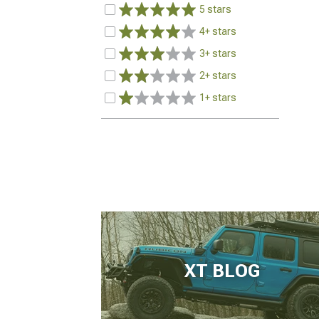
5 stars
4+ stars
3+ stars
2+ stars
1+ stars
XT BLOG