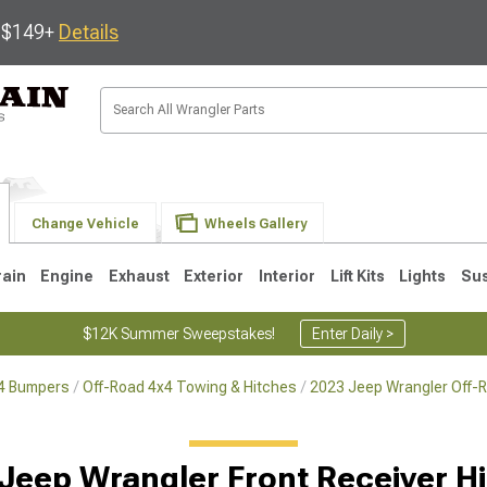
s $149+
Details
Change Vehicle
Wheels Gallery
rain
Engine
Exhaust
Exterior
Interior
Lift Kits
Lights
Su
$12K Summer Sweepstakes!
Enter Daily >
x4 Bumpers
Off-Road 4x4 Towing & Hitches
2023 Jeep Wrangler Off-
JK
1997-2006 TJ
1987-1995 YJ
19
Jeep Wrangler Front Receiver H