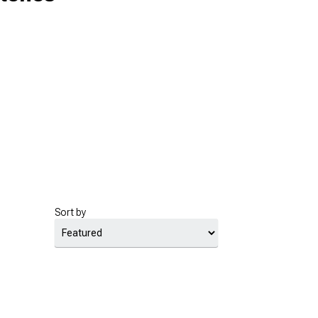
Sort by