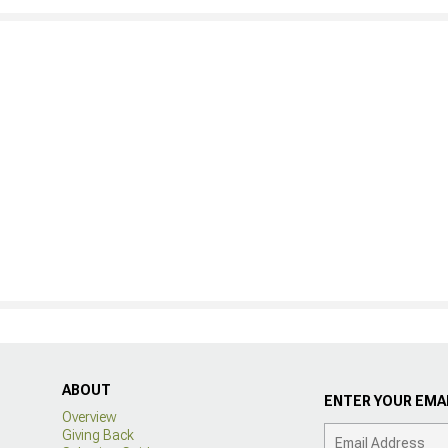
ABOUT
ENTER YOUR EMAI
Overview
Giving Back