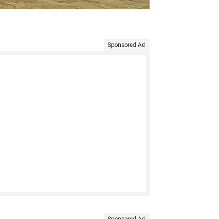
Sponsored Ad