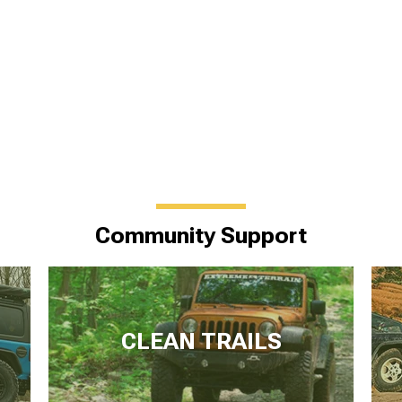
Community Support
CLEAN TRAILS