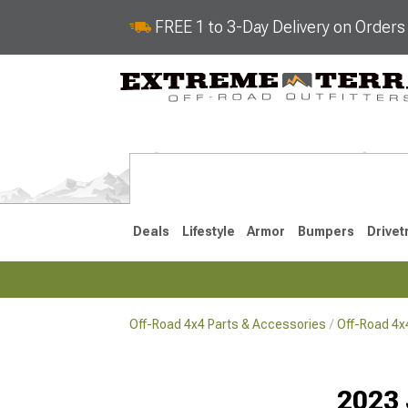
FREE 1 to 3-Day Delivery on Order
Deals
Lifestyle
Armor
Bumpers
Drivet
Off-Road 4x4 Parts & Accessories
Off-Road 4
2018-2026 JL
2007-2018 
2023 