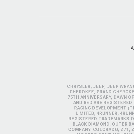
A
CHRYSLER, JEEP, JEEP WRAN
CHEROKEE, GRAND CHEROKEE
75TH ANNIVERSARY, DAWN OF
AND RED ARE REGISTERED
RACING DEVELOPMENT (TR
LIMITED, 4RUNNER, 4RUN
REGISTERED TRADEMARKS OF
BLACK DIAMOND, OUTER B
COMPANY. COLORADO, Z71, 