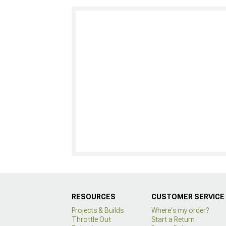
RESOURCES
CUSTOMER SERVICE
Projects & Builds
Where's my order?
Throttle Out
Start a Return