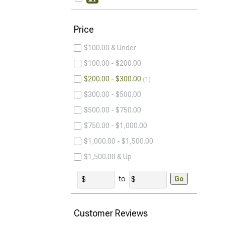
Price
$100.00 & Under
$100.00 - $200.00
$200.00 - $300.00
1
$300.00 - $500.00
$500.00 - $750.00
$750.00 - $1,000.00
$1,000.00 - $1,500.00
$1,500.00 & Up
to
Go
Customer Reviews