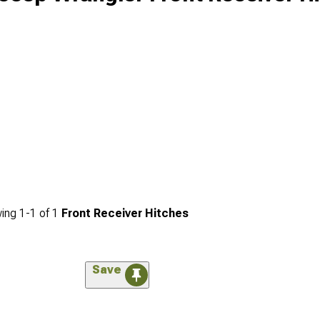
ing
1-
1
of
1
Front Receiver Hitches
Save