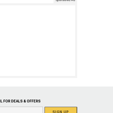
Sponsored Ad
L FOR DEALS & OFFERS
SIGN UP