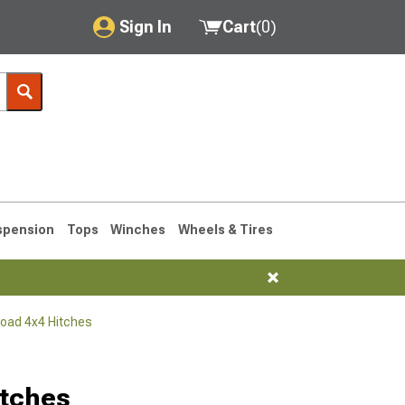
Sign In
Cart
(
0
)
My Account
Where's my order?
Order Help/Return
Saved Products
spension
Tops
Winches
Wheels & Tires
Got questions? (FAQs)
Customer Service
Road 4x4 Hitches
76-1986 CJ7
itches