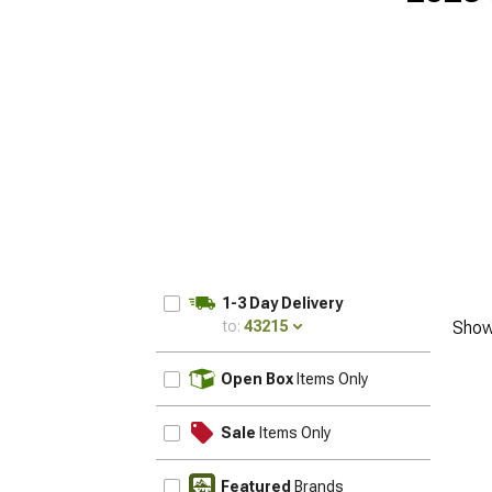
1-3 Day Delivery
to:
43215
Show
UPDATE
Open Box
Items Only
Sale
Items Only
Featured
Brands