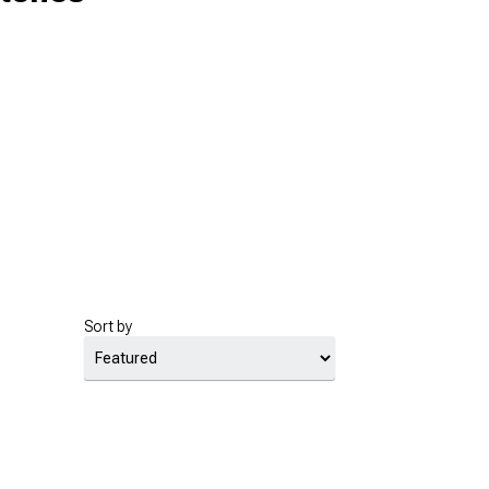
Sort by