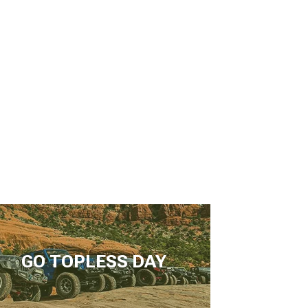
GO TOPLESS DAY