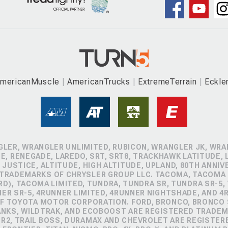
mericanMuscle
AmericanTrucks
ExtremeTerrain
Eckle
GLER, WRANGLER UNLIMITED, RUBICON, WRANGLER JK, WRAN
, RENEGADE, LAREDO, SRT, SRT8, TRACKHAWK LATITUDE, L
 JUSTICE, ALTITUDE, HIGH ALTITUDE, UPLAND, 80TH ANNIV
 TRADEMARKS OF CHRYSLER GROUP LLC. TACOMA, TACOMA 
D), TACOMA LIMITED, TUNDRA, TUNDRA SR, TUNDRA SR-5,
NER SR-5, 4RUNNER LIMITED, 4RUNNER NIGHTSHADE, AND 
 TOYOTA MOTOR CORPORATION. FORD, BRONCO, BRONCO S
ANKS, WILDTRAK, AND ECOBOOST ARE REGISTERED TRADE
ZR2, TRAIL BOSS, DURAMAX AND CHEVROLET ARE REGISTE