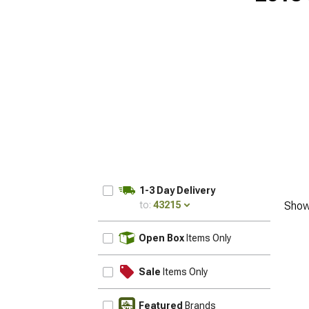
1-3 Day Delivery
to:
43215
Show
UPDATE
Open Box
Items Only
Sale
Items Only
Featured
Brands