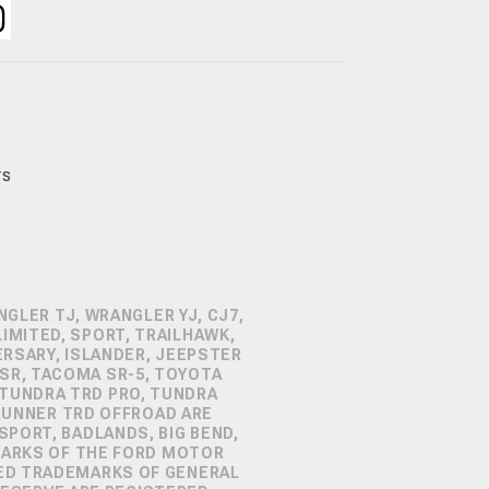
rs
GLER TJ, WRANGLER YJ, CJ7,
IMITED, SPORT, TRAILHAWK,
ERSARY, ISLANDER, JEEPSTER
SR, TACOMA SR-5, TOYOTA
 TUNDRA TRD PRO, TUNDRA
4RUNNER TRD OFFROAD ARE
PORT, BADLANDS, BIG BEND,
MARKS OF THE FORD MOTOR
RED TRADEMARKS OF GENERAL