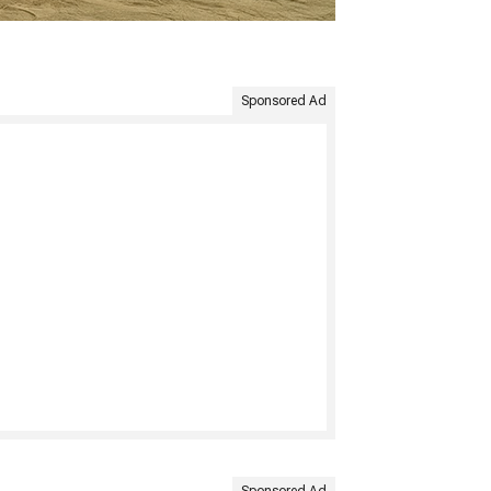
Sponsored Ad