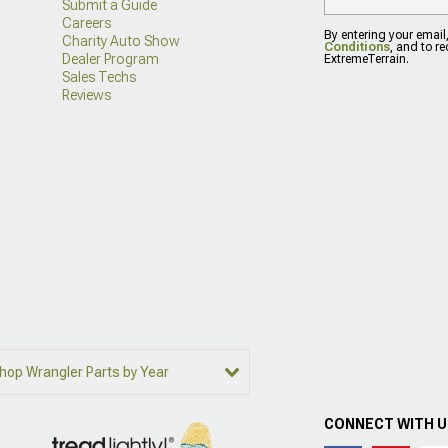
Submit a Guide
Careers
By entering your email
Charity Auto Show
Conditions
, and to r
Dealer Program
ExtremeTerrain.
Sales Techs
Reviews
hop Wrangler Parts by Year
CONNECT WITH 