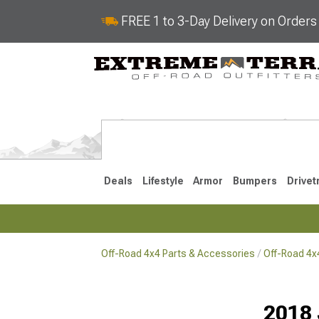
FREE 1 to 3-Day Delivery on Order
Deals
Lifestyle
Armor
Bumpers
Drivet
Off-Road 4x4 Parts & Accessories
Off-Road 4
2018-2026 JL
2007-2018 
2018 