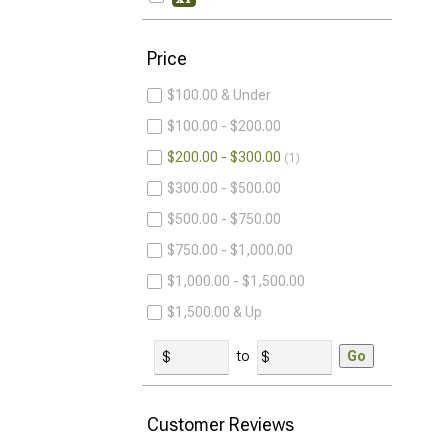
Price
$100.00 & Under
$100.00 - $200.00
$200.00 - $300.00
1
$300.00 - $500.00
$500.00 - $750.00
$750.00 - $1,000.00
$1,000.00 - $1,500.00
$1,500.00 & Up
to
Go
Customer Reviews