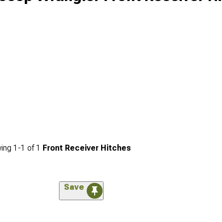
ing
1-
1
of
1
Front Receiver Hitches
Save