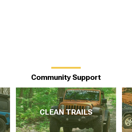
Community Support
CLEAN TRAILS