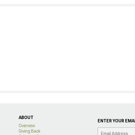
ABOUT
ENTER YOUR EMAI
Overview
Giving Back