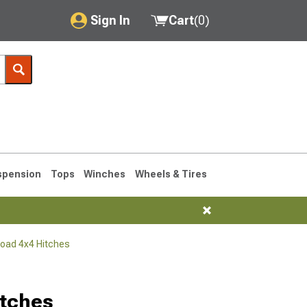
Sign In
Cart
(
0
)
My Account
Where's my order?
Order Help/Return
Saved Products
spension
Tops
Winches
Wheels & Tires
Got questions? (FAQs)
Customer Service
Road 4x4 Hitches
76-1986 CJ7
itches