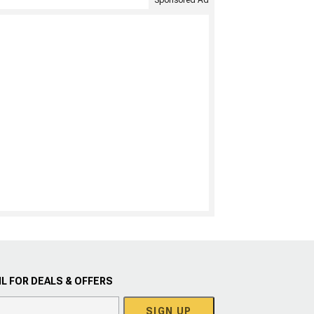
Sponsored Ad
L FOR DEALS & OFFERS
SIGN UP