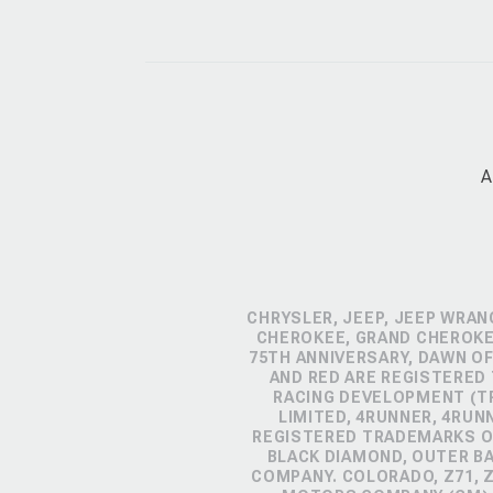
A
CHRYSLER, JEEP, JEEP WRAN
CHEROKEE, GRAND CHEROKEE
75TH ANNIVERSARY, DAWN OF
AND RED ARE REGISTERED
RACING DEVELOPMENT (TR
LIMITED, 4RUNNER, 4RUN
REGISTERED TRADEMARKS OF
BLACK DIAMOND, OUTER B
COMPANY. COLORADO, Z71, 