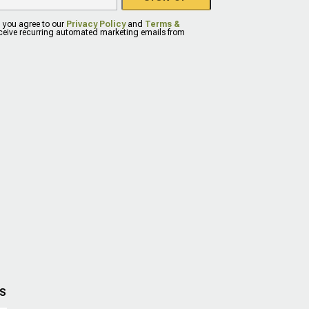
, you agree to our
Privacy Policy
and
Terms &
eceive recurring automated marketing emails from
US