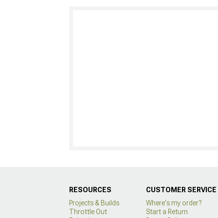
RESOURCES
CUSTOMER SERVICE
Projects & Builds
Where's my order?
Throttle Out
Start a Return