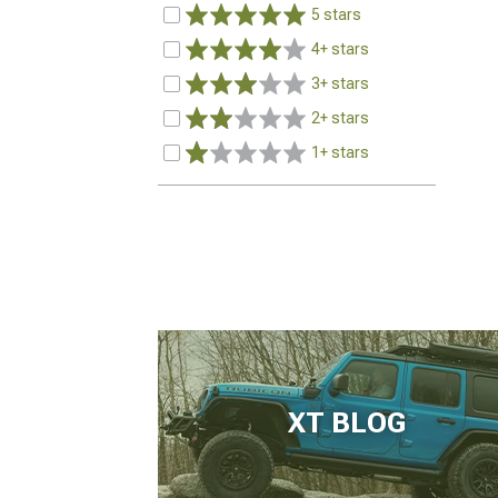
5 stars
4+ stars
3+ stars
2+ stars
1+ stars
XT BLOG