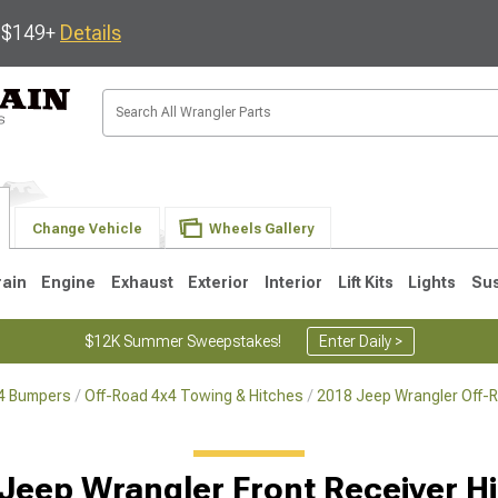
s $149+
Details
Change Vehicle
Wheels Gallery
rain
Engine
Exhaust
Exterior
Interior
Lift Kits
Lights
Su
$12K Summer Sweepstakes!
Enter Daily >
x4 Bumpers
Off-Road 4x4 Towing & Hitches
2018 Jeep Wrangler Off-
JK
1997-2006 TJ
1987-1995 YJ
19
Jeep Wrangler Front Receiver H