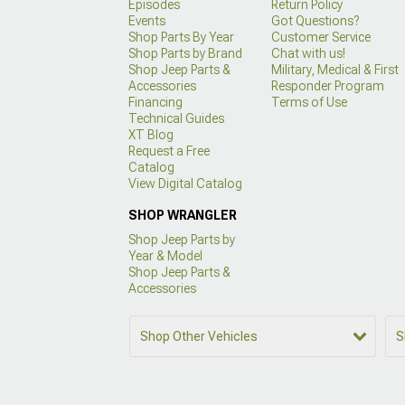
Episodes
Return Policy
Events
Got Questions?
Shop Parts By Year
Customer Service
Shop Parts by Brand
Chat with us!
Shop Jeep Parts &
Military, Medical & First
Accessories
Responder Program
Financing
Terms of Use
Technical Guides
XT Blog
Request a Free
Catalog
View Digital Catalog
SHOP WRANGLER
Shop Jeep Parts by
Year & Model
Shop Jeep Parts &
Accessories
Shop Other Vehicles
S