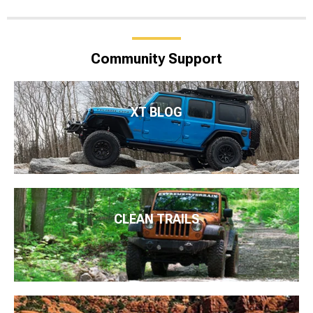
Community Support
XT BLOG
CLEAN TRAILS