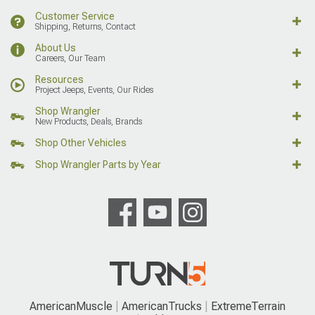
Customer Service
Shipping, Returns, Contact
About Us
Careers, Our Team
Resources
Project Jeeps, Events, Our Rides
Shop Wrangler
New Products, Deals, Brands
Shop Other Vehicles
Shop Wrangler Parts by Year
AmericanMuscle
AmericanTrucks
ExtremeTerrain