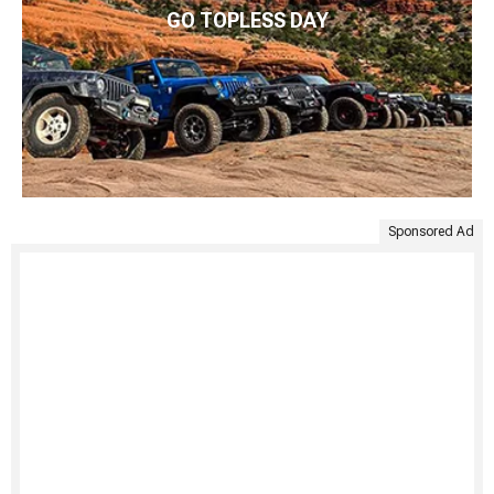
GO TOPLESS DAY
Sponsored Ad