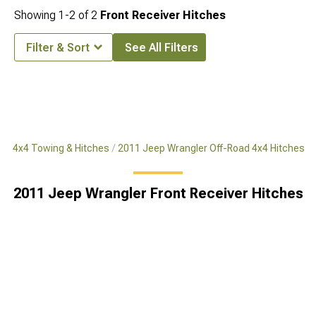
Showing
1-
2
of
2
Front Receiver Hitches
Filter & Sort
See All Filters
ad 4x4 Towing & Hitches
2011 Jeep Wrangler Off-Road 4x4 Hitches
2011 Jeep Wrangler Front Receiver Hitches