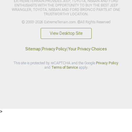
EXTREMETERRAIN PROVIDES JEEP, TOYOTA, NISSAN AND FORD
ENTHUSIASTS WITH THE OPPORTUNITY TO BUY THE BEST JEEP
WRANGLER, TOYOTA, NISSAN AND FORD BRONCO PARTS AT ONE
TRUSTWORTHY LOCATION.
© 2003-2026 ExtremeTerrain.com. ®All Rights Reserved
View Desktop Site
Sitemap
|
Privacy Policy
|
Your Privacy Choices
This site is protected by reCAPTCHA and the Google
Privacy Policy
and
Terms of Service
apply.
>