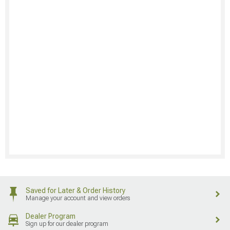
Saved for Later & Order History
Manage your account and view orders
Dealer Program
Sign up for our dealer program