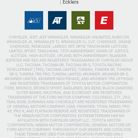
Ecklers
CHRYSLER, JEEP, JEEP WRANGLER, WRANGLER UNLIMITED, RUBICON,
WRANGLER JK, WRANGLER TJ, WRANGLER YJ, CJ7, CHEROKEE, GRAND
CHEROKEE, RENEGADE, LAREDO, SRT, SRT8, TRACKHAWK LATITUDE,
LIMITED, SPORT, TRAILHAWK, 75TH ANNIVERSARY, DAWN OF JUSTICE,
ALTITUDE, HIGH ALTITUDE, UPLAND, 80TH ANNIVERSARY, ISLANDER,
JEEPSTER AND RED ARE REGISTERED TRADEMARKS OF CHRYSLER GROUP
LLC. TACOMA, TACOMA SR, TACOMA SR-5, TOYOTA RACING
DEVELOPMENT (TRD), TACOMA LIMITED, TUNDRA, TUNDRA SR, TUNDRA
SR-5, TUNDRA TRD PRO, TUNDRA LIMITED, 4RUNNER, 4RUNNER SR-5,
4RUNNER LIMITED, 4RUNNER NIGHTSHADE, AND 4RUNNER TRD OFFROAD
ARE REGISTERED TRADEMARKS OF TOYOTA MOTOR CORPORATION.
FORD, BRONCO, BRONCO SPORT, BADLANDS, BIG BEND, BLACK DIAMOND,
OUTER BANKS, WILDTRAK, AND ECOBOOST ARE REGISTERED
TRADEMARKS OF THE FORD MOTOR COMPANY. COLORADO, Z71, ZR2,
TRAIL BOSS, DURAMAX AND CHEVROLET ARE REGISTERED TRADEMARKS
OF GENERAL MOTORS COMPANY (GM). FRONTIER, TITAN, NISMO, PRO-
4X, PRO-X, AND PLATINUM RESERVE ARE REGISTERED TRADEMARKS OF
THE NISSAN MOTOR CORPORATION. EXTREMETERRAIN HAS NO
AFFILIATION WITH CHRYSLER GROUP LLC., TOYOTA MOTOR
CORPORATION, NISSAN MOTOR CORPORATION, GENERAL MOTORS OR
FORD MOTOR COMPANY. THROUGHOUT OUR WEBSITE AND CATALOGS
THESE TERMS ARE USED FOR IDENTIFICATION PURPOSES ONLY.