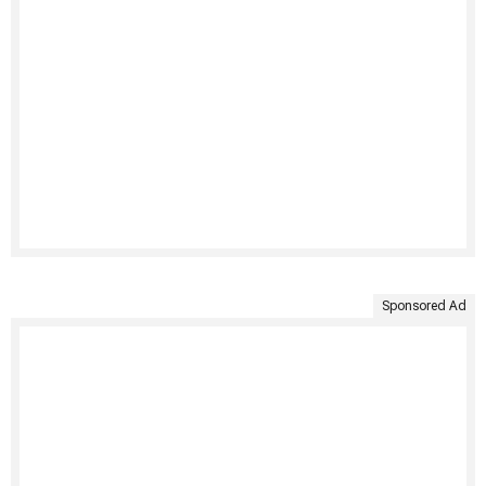
Sponsored Ad