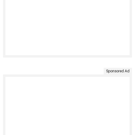
Sponsored Ad