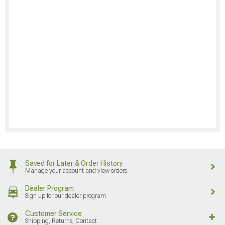
Saved for Later & Order History
Manage your account and view orders
Dealer Program
Sign up for our dealer program
Customer Service
Shipping, Returns, Contact