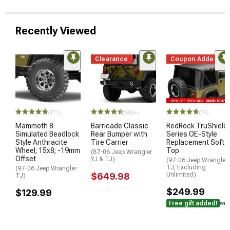
Recently Viewed
Clearance
Coupon Added
(171)
(500+)
(74)
Mammoth 8
Barricade Classic
RedRock TruShield
Simulated Beadlock
Rear Bumper with
Series OE-Style
Style Anthracite
Tire Carrier
Replacement Soft
Wheel; 15x8; -19mm
Top
(87-06 Jeep Wrangler
Offset
YJ & TJ)
(97-06 Jeep Wrangler
TJ, Excluding
(97-06 Jeep Wrangler
$649.98
Unlimited)
TJ)
$249.99
$129.99
Free gift added!
wit