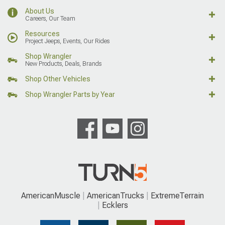
About Us
Careers, Our Team
Resources
Project Jeeps, Events, Our Rides
Shop Wrangler
New Products, Deals, Brands
Shop Other Vehicles
Shop Wrangler Parts by Year
AmericanMuscle
AmericanTrucks
ExtremeTerrain
Ecklers