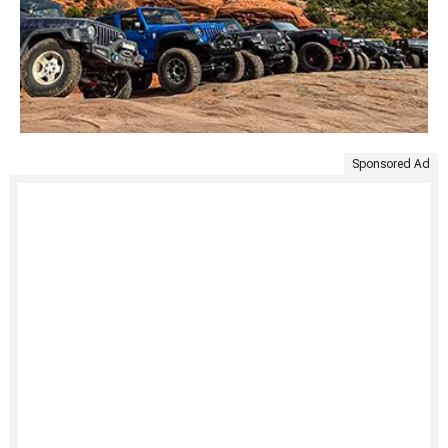
Sponsored Ad