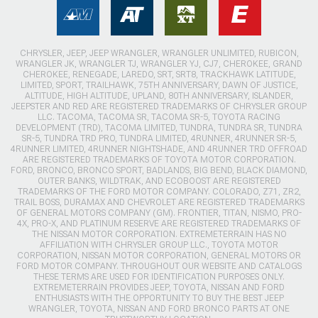
CHRYSLER, JEEP, JEEP WRANGLER, WRANGLER UNLIMITED, RUBICON,
WRANGLER JK, WRANGLER TJ, WRANGLER YJ, CJ7, CHEROKEE, GRAND
CHEROKEE, RENEGADE, LAREDO, SRT, SRT8, TRACKHAWK LATITUDE,
LIMITED, SPORT, TRAILHAWK, 75TH ANNIVERSARY, DAWN OF JUSTICE,
ALTITUDE, HIGH ALTITUDE, UPLAND, 80TH ANNIVERSARY, ISLANDER,
JEEPSTER AND RED ARE REGISTERED TRADEMARKS OF CHRYSLER GROUP
LLC. TACOMA, TACOMA SR, TACOMA SR-5, TOYOTA RACING
DEVELOPMENT (TRD), TACOMA LIMITED, TUNDRA, TUNDRA SR, TUNDRA
SR-5, TUNDRA TRD PRO, TUNDRA LIMITED, 4RUNNER, 4RUNNER SR-5,
4RUNNER LIMITED, 4RUNNER NIGHTSHADE, AND 4RUNNER TRD OFFROAD
ARE REGISTERED TRADEMARKS OF TOYOTA MOTOR CORPORATION.
FORD, BRONCO, BRONCO SPORT, BADLANDS, BIG BEND, BLACK DIAMOND,
OUTER BANKS, WILDTRAK, AND ECOBOOST ARE REGISTERED
TRADEMARKS OF THE FORD MOTOR COMPANY. COLORADO, Z71, ZR2,
TRAIL BOSS, DURAMAX AND CHEVROLET ARE REGISTERED TRADEMARKS
OF GENERAL MOTORS COMPANY (GM). FRONTIER, TITAN, NISMO, PRO-
4X, PRO-X, AND PLATINUM RESERVE ARE REGISTERED TRADEMARKS OF
THE NISSAN MOTOR CORPORATION. EXTREMETERRAIN HAS NO
AFFILIATION WITH CHRYSLER GROUP LLC., TOYOTA MOTOR
CORPORATION, NISSAN MOTOR CORPORATION, GENERAL MOTORS OR
FORD MOTOR COMPANY. THROUGHOUT OUR WEBSITE AND CATALOGS
THESE TERMS ARE USED FOR IDENTIFICATION PURPOSES ONLY.
EXTREMETERRAIN PROVIDES JEEP, TOYOTA, NISSAN AND FORD
ENTHUSIASTS WITH THE OPPORTUNITY TO BUY THE BEST JEEP
WRANGLER, TOYOTA, NISSAN AND FORD BRONCO PARTS AT ONE