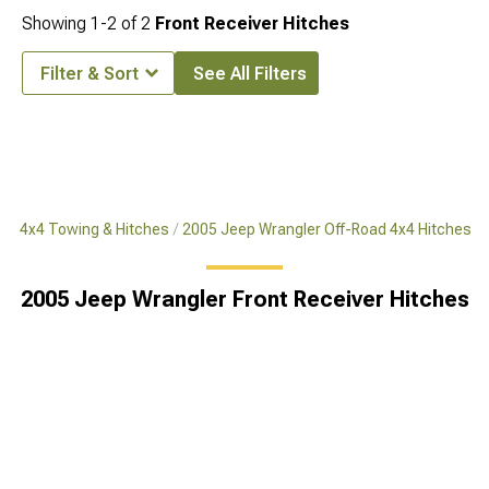
Showing
1-
2
of
2
Front Receiver Hitches
Filter & Sort
See All Filters
ad 4x4 Towing & Hitches
2005 Jeep Wrangler Off-Road 4x4 Hitches
2005 Jeep Wrangler Front Receiver Hitches