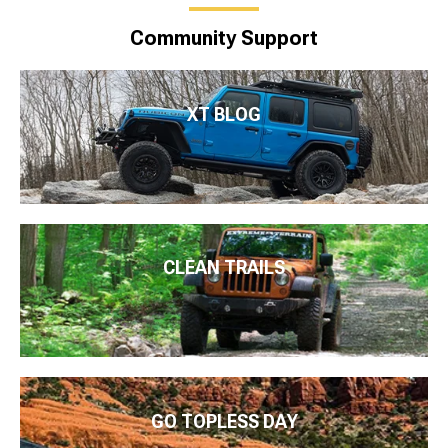
Community Support
XT BLOG
CLEAN TRAILS
GO TOPLESS DAY