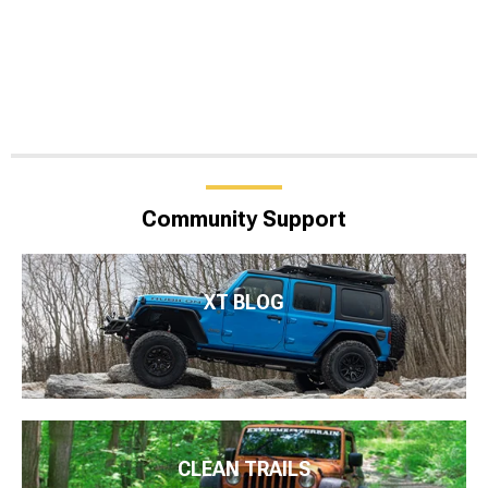
Community Support
XT BLOG
CLEAN TRAILS