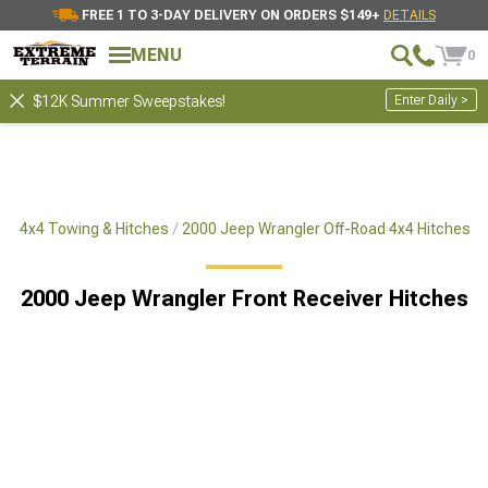
FREE 1 TO 3-DAY DELIVERY ON ORDERS $149+
DETAILS
MENU
0
Enter Daily >
$12K Summer Sweepstakes!
ad 4x4 Towing & Hitches
2000 Jeep Wrangler Off-Road 4x4 Hitches
2000 Jeep Wrangler Front Receiver Hitches