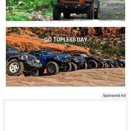
GO TOPLESS DAY
Sponsored Ad