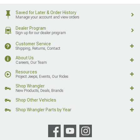
Saved for Later & Order History
Manage your account and view orders
Dealer Program
Sign up for our dealer program
Customer Service
Shipping, Returns, Contact
About Us
Careers, Our Team
Resources
Project Jeeps, Events, Our Rides
Shop Wrangler
New Products, Deals, Brands
Shop Other Vehicles
Shop Wrangler Parts by Year