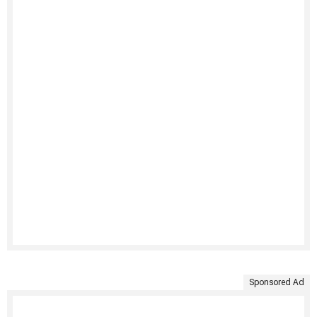
Sponsored Ad