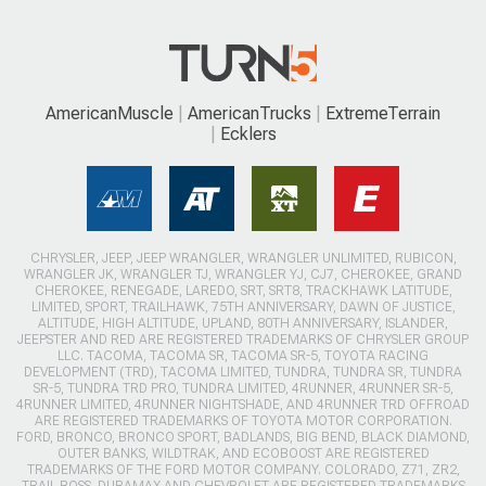
AmericanMuscle
AmericanTrucks
ExtremeTerrain
Ecklers
CHRYSLER, JEEP, JEEP WRANGLER, WRANGLER UNLIMITED, RUBICON,
WRANGLER JK, WRANGLER TJ, WRANGLER YJ, CJ7, CHEROKEE, GRAND
CHEROKEE, RENEGADE, LAREDO, SRT, SRT8, TRACKHAWK LATITUDE,
LIMITED, SPORT, TRAILHAWK, 75TH ANNIVERSARY, DAWN OF JUSTICE,
ALTITUDE, HIGH ALTITUDE, UPLAND, 80TH ANNIVERSARY, ISLANDER,
JEEPSTER AND RED ARE REGISTERED TRADEMARKS OF CHRYSLER GROUP
LLC. TACOMA, TACOMA SR, TACOMA SR-5, TOYOTA RACING
DEVELOPMENT (TRD), TACOMA LIMITED, TUNDRA, TUNDRA SR, TUNDRA
SR-5, TUNDRA TRD PRO, TUNDRA LIMITED, 4RUNNER, 4RUNNER SR-5,
4RUNNER LIMITED, 4RUNNER NIGHTSHADE, AND 4RUNNER TRD OFFROAD
ARE REGISTERED TRADEMARKS OF TOYOTA MOTOR CORPORATION.
FORD, BRONCO, BRONCO SPORT, BADLANDS, BIG BEND, BLACK DIAMOND,
OUTER BANKS, WILDTRAK, AND ECOBOOST ARE REGISTERED
TRADEMARKS OF THE FORD MOTOR COMPANY. COLORADO, Z71, ZR2,
TRAIL BOSS, DURAMAX AND CHEVROLET ARE REGISTERED TRADEMARKS