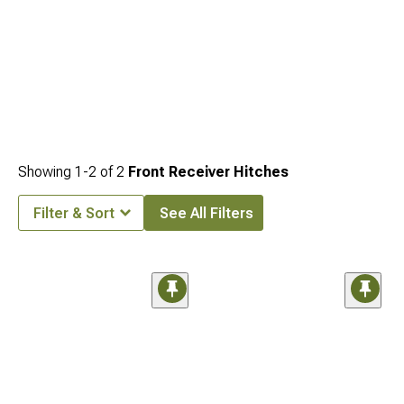
Showing
1-
2
of
2
Front Receiver Hitches
Filter & Sort
See All Filters