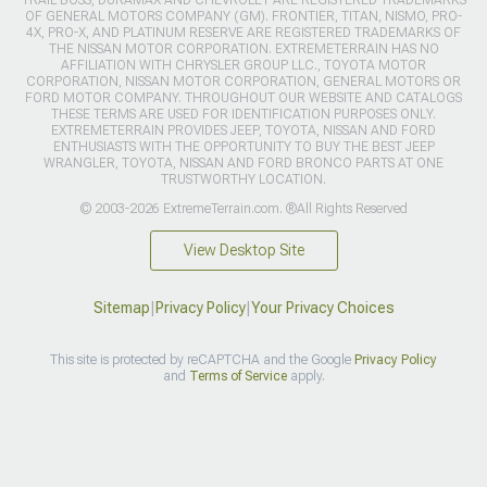
OF GENERAL MOTORS COMPANY (GM). FRONTIER, TITAN, NISMO, PRO-
4X, PRO-X, AND PLATINUM RESERVE ARE REGISTERED TRADEMARKS OF
THE NISSAN MOTOR CORPORATION. EXTREMETERRAIN HAS NO
AFFILIATION WITH CHRYSLER GROUP LLC., TOYOTA MOTOR
CORPORATION, NISSAN MOTOR CORPORATION, GENERAL MOTORS OR
FORD MOTOR COMPANY. THROUGHOUT OUR WEBSITE AND CATALOGS
THESE TERMS ARE USED FOR IDENTIFICATION PURPOSES ONLY.
EXTREMETERRAIN PROVIDES JEEP, TOYOTA, NISSAN AND FORD
ENTHUSIASTS WITH THE OPPORTUNITY TO BUY THE BEST JEEP
WRANGLER, TOYOTA, NISSAN AND FORD BRONCO PARTS AT ONE
TRUSTWORTHY LOCATION.
© 2003-2026 ExtremeTerrain.com. ®All Rights Reserved
View Desktop Site
Sitemap
|
Privacy Policy
|
Your Privacy Choices
This site is protected by reCAPTCHA and the Google
Privacy Policy
and
Terms of Service
apply.