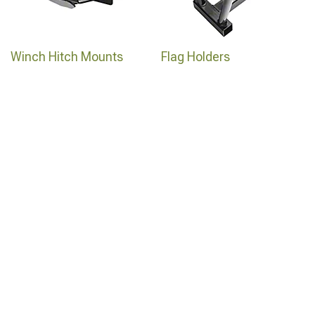
Winch Hitch Mounts
Flag Holders