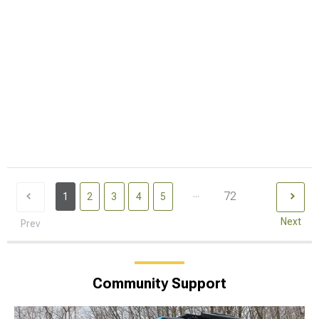
...
72
1
2
3
4
5
Next
Prev
Community Support