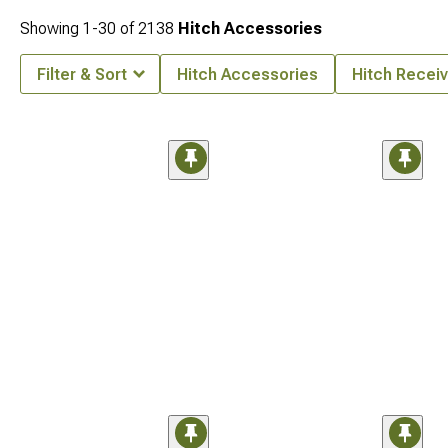
Showing
1-
30
of
2138
Hitch Accessories
Filter & Sort
Hitch Accessories
Hitch Receiv