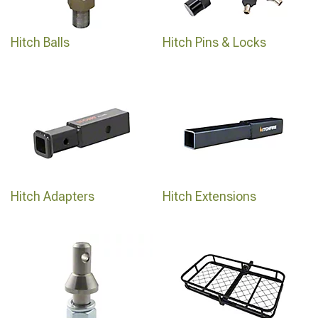
Hitch Balls
Hitch Pins & Locks
Hitch Adapters
Hitch Extensions