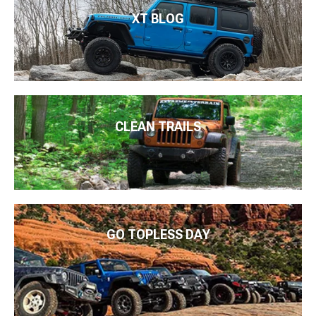
XT BLOG
CLEAN TRAILS
GO TOPLESS DAY