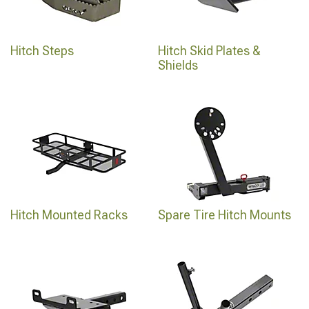
Hitch Steps
Hitch Skid Plates &
Shields
Hitch Mounted Racks
Spare Tire Hitch Mounts