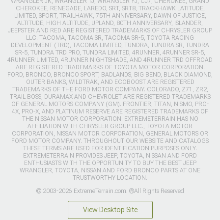
WRANGLER JK, WRANGLER TJ, WRANGLER YJ, CJ7, CHEROKEE, GRAND
CHEROKEE, RENEGADE, LAREDO, SRT, SRT8, TRACKHAWK LATITUDE,
LIMITED, SPORT, TRAILHAWK, 75TH ANNIVERSARY, DAWN OF JUSTICE,
ALTITUDE, HIGH ALTITUDE, UPLAND, 80TH ANNIVERSARY, ISLANDER,
JEEPSTER AND RED ARE REGISTERED TRADEMARKS OF CHRYSLER GROUP
LLC. TACOMA, TACOMA SR, TACOMA SR-5, TOYOTA RACING
DEVELOPMENT (TRD), TACOMA LIMITED, TUNDRA, TUNDRA SR, TUNDRA
SR-5, TUNDRA TRD PRO, TUNDRA LIMITED, 4RUNNER, 4RUNNER SR-5,
4RUNNER LIMITED, 4RUNNER NIGHTSHADE, AND 4RUNNER TRD OFFROAD
ARE REGISTERED TRADEMARKS OF TOYOTA MOTOR CORPORATION.
FORD, BRONCO, BRONCO SPORT, BADLANDS, BIG BEND, BLACK DIAMOND,
OUTER BANKS, WILDTRAK, AND ECOBOOST ARE REGISTERED
TRADEMARKS OF THE FORD MOTOR COMPANY. COLORADO, Z71, ZR2,
TRAIL BOSS, DURAMAX AND CHEVROLET ARE REGISTERED TRADEMARKS
OF GENERAL MOTORS COMPANY (GM). FRONTIER, TITAN, NISMO, PRO-
4X, PRO-X, AND PLATINUM RESERVE ARE REGISTERED TRADEMARKS OF
THE NISSAN MOTOR CORPORATION. EXTREMETERRAIN HAS NO
AFFILIATION WITH CHRYSLER GROUP LLC., TOYOTA MOTOR
CORPORATION, NISSAN MOTOR CORPORATION, GENERAL MOTORS OR
FORD MOTOR COMPANY. THROUGHOUT OUR WEBSITE AND CATALOGS
THESE TERMS ARE USED FOR IDENTIFICATION PURPOSES ONLY.
EXTREMETERRAIN PROVIDES JEEP, TOYOTA, NISSAN AND FORD
ENTHUSIASTS WITH THE OPPORTUNITY TO BUY THE BEST JEEP
WRANGLER, TOYOTA, NISSAN AND FORD BRONCO PARTS AT ONE
TRUSTWORTHY LOCATION.
© 2003-2026 ExtremeTerrain.com. ®All Rights Reserved
View Desktop Site