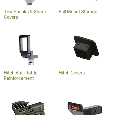
Tow Shanks & Shank
Ball Mount Storage
Covers
Hitch Anti-Rattle
Hitch Covers
Reinforcement