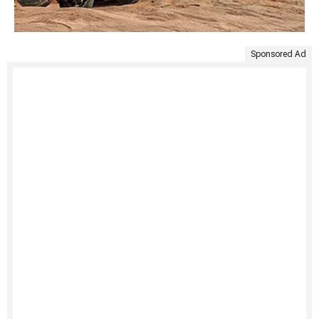
Sponsored Ad