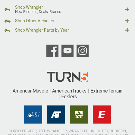
Shop Wrangler
New Products, Deals, Brands
Shop Other Vehicles
Shop Wrangler Parts by Year
AmericanMuscle
AmericanTrucks
ExtremeTerrain
Ecklers
CHRYSLER, JEEP, JEEP WRANGLER, WRANGLER UNLIMITED, RUBICON,