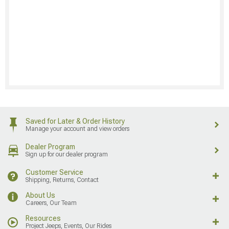
Saved for Later & Order History
Manage your account and view orders
Dealer Program
Sign up for our dealer program
Customer Service
Shipping, Returns, Contact
About Us
Careers, Our Team
Resources
Project Jeeps, Events, Our Rides