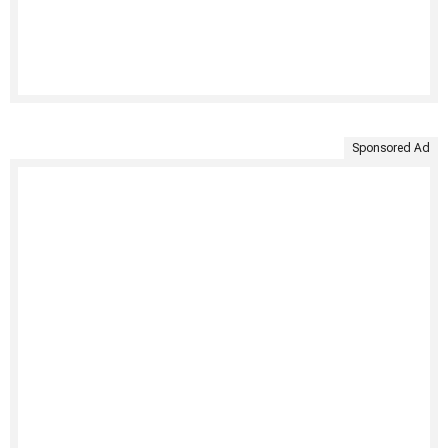
Sponsored Ad