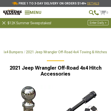
FREE 1 TO 3-DAY DELIVERY ON ORDERS $149+
DETAILS
MENU
0
Enter Daily >
$12K Summer Sweepstakes!
ad 4x4 Bumpers
2021 Jeep Wrangler Off-Road 4x4 Towing & Hitches
2021 Jeep Wrangler Off-Road 4x4 Hitch
Accessories