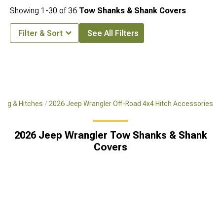
Showing
1-
30
of
36
Tow Shanks & Shank Covers
Filter & Sort
See All Filters
ing & Hitches
2026 Jeep Wrangler Off-Road 4x4 Hitch Accessories
2026 Jeep Wrangler Tow Shanks & Shank
Covers