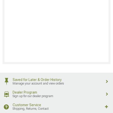
Saved for Later & Order History
Manage your account and view orders
Dealer Program
Sign up for our dealer program
Customer Service
Shipping, Returns, Contact