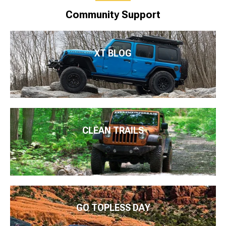
Community Support
XT BLOG
CLEAN TRAILS
GO TOPLESS DAY