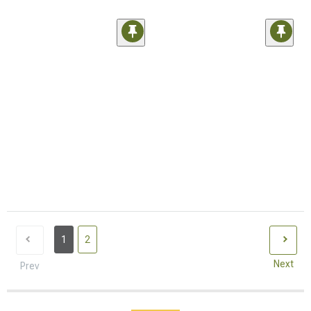
1
2
Next
Prev