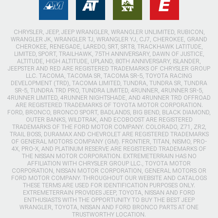
CHRYSLER, JEEP, JEEP WRANGLER, WRANGLER UNLIMITED, RUBICON,
WRANGLER JK, WRANGLER TJ, WRANGLER YJ, CJ7, CHEROKEE, GRAND
CHEROKEE, RENEGADE, LAREDO, SRT, SRT8, TRACKHAWK LATITUDE,
LIMITED, SPORT, TRAILHAWK, 75TH ANNIVERSARY, DAWN OF JUSTICE,
ALTITUDE, HIGH ALTITUDE, UPLAND, 80TH ANNIVERSARY, ISLANDER,
JEEPSTER AND RED ARE REGISTERED TRADEMARKS OF CHRYSLER GROUP
LLC. TACOMA, TACOMA SR, TACOMA SR-5, TOYOTA RACING
DEVELOPMENT (TRD), TACOMA LIMITED, TUNDRA, TUNDRA SR, TUNDRA
SR-5, TUNDRA TRD PRO, TUNDRA LIMITED, 4RUNNER, 4RUNNER SR-5,
4RUNNER LIMITED, 4RUNNER NIGHTSHADE, AND 4RUNNER TRD OFFROAD
ARE REGISTERED TRADEMARKS OF TOYOTA MOTOR CORPORATION.
FORD, BRONCO, BRONCO SPORT, BADLANDS, BIG BEND, BLACK DIAMOND,
OUTER BANKS, WILDTRAK, AND ECOBOOST ARE REGISTERED
TRADEMARKS OF THE FORD MOTOR COMPANY. COLORADO, Z71, ZR2,
TRAIL BOSS, DURAMAX AND CHEVROLET ARE REGISTERED TRADEMARKS
OF GENERAL MOTORS COMPANY (GM). FRONTIER, TITAN, NISMO, PRO-
4X, PRO-X, AND PLATINUM RESERVE ARE REGISTERED TRADEMARKS OF
THE NISSAN MOTOR CORPORATION. EXTREMETERRAIN HAS NO
AFFILIATION WITH CHRYSLER GROUP LLC., TOYOTA MOTOR
CORPORATION, NISSAN MOTOR CORPORATION, GENERAL MOTORS OR
FORD MOTOR COMPANY. THROUGHOUT OUR WEBSITE AND CATALOGS
THESE TERMS ARE USED FOR IDENTIFICATION PURPOSES ONLY.
EXTREMETERRAIN PROVIDES JEEP, TOYOTA, NISSAN AND FORD
ENTHUSIASTS WITH THE OPPORTUNITY TO BUY THE BEST JEEP
WRANGLER, TOYOTA, NISSAN AND FORD BRONCO PARTS AT ONE
TRUSTWORTHY LOCATION.