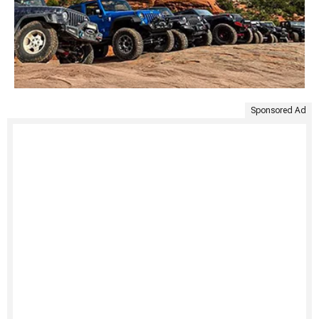
Sponsored Ad