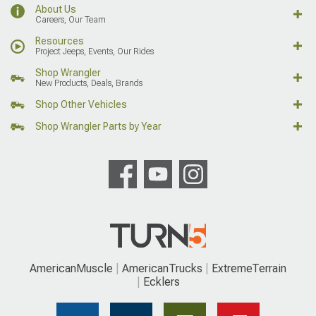
About Us
Careers, Our Team
Resources
Project Jeeps, Events, Our Rides
Shop Wrangler
New Products, Deals, Brands
Shop Other Vehicles
Shop Wrangler Parts by Year
AmericanMuscle
AmericanTrucks
ExtremeTerrain
Ecklers