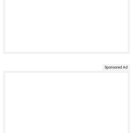
Sponsored Ad