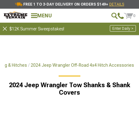
FREE 1 TO 3-DAY DELIVERY ON ORDERS $149+
DETAILS
MENU
0
Enter Daily >
$12K Summer Sweepstakes!
ing & Hitches
2024 Jeep Wrangler Off-Road 4x4 Hitch Accessories
2024 Jeep Wrangler Tow Shanks & Shank
Covers