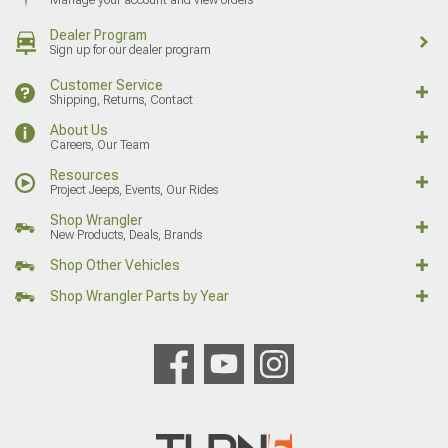
Dealer Program
Sign up for our dealer program
Customer Service
Shipping, Returns, Contact
About Us
Careers, Our Team
Resources
Project Jeeps, Events, Our Rides
Shop Wrangler
New Products, Deals, Brands
Shop Other Vehicles
Shop Wrangler Parts by Year