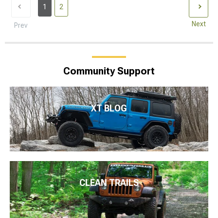
1
2
Next
Prev
Community Support
XT BLOG
CLEAN TRAILS