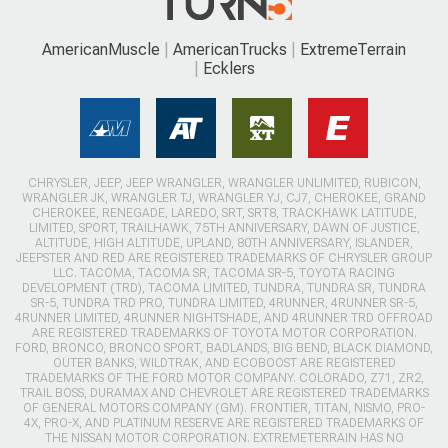
AmericanMuscle
AmericanTrucks
ExtremeTerrain
Ecklers
CHRYSLER, JEEP, JEEP WRANGLER, WRANGLER UNLIMITED, RUBICON,
WRANGLER JK, WRANGLER TJ, WRANGLER YJ, CJ7, CHEROKEE, GRAND
CHEROKEE, RENEGADE, LAREDO, SRT, SRT8, TRACKHAWK LATITUDE,
LIMITED, SPORT, TRAILHAWK, 75TH ANNIVERSARY, DAWN OF JUSTICE,
ALTITUDE, HIGH ALTITUDE, UPLAND, 80TH ANNIVERSARY, ISLANDER,
JEEPSTER AND RED ARE REGISTERED TRADEMARKS OF CHRYSLER GROUP
LLC. TACOMA, TACOMA SR, TACOMA SR-5, TOYOTA RACING
DEVELOPMENT (TRD), TACOMA LIMITED, TUNDRA, TUNDRA SR, TUNDRA
SR-5, TUNDRA TRD PRO, TUNDRA LIMITED, 4RUNNER, 4RUNNER SR-5,
4RUNNER LIMITED, 4RUNNER NIGHTSHADE, AND 4RUNNER TRD OFFROAD
ARE REGISTERED TRADEMARKS OF TOYOTA MOTOR CORPORATION.
FORD, BRONCO, BRONCO SPORT, BADLANDS, BIG BEND, BLACK DIAMOND,
OUTER BANKS, WILDTRAK, AND ECOBOOST ARE REGISTERED
TRADEMARKS OF THE FORD MOTOR COMPANY. COLORADO, Z71, ZR2,
TRAIL BOSS, DURAMAX AND CHEVROLET ARE REGISTERED TRADEMARKS
OF GENERAL MOTORS COMPANY (GM). FRONTIER, TITAN, NISMO, PRO-
4X, PRO-X, AND PLATINUM RESERVE ARE REGISTERED TRADEMARKS OF
THE NISSAN MOTOR CORPORATION. EXTREMETERRAIN HAS NO