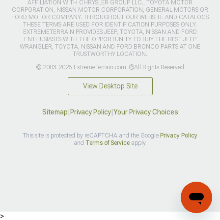
AFFILIATION WITH CHRYSLER GROUP LLC., TOYOTA MOTOR
CORPORATION, NISSAN MOTOR CORPORATION, GENERAL MOTORS OR
FORD MOTOR COMPANY. THROUGHOUT OUR WEBSITE AND CATALOGS
THESE TERMS ARE USED FOR IDENTIFICATION PURPOSES ONLY.
EXTREMETERRAIN PROVIDES JEEP, TOYOTA, NISSAN AND FORD
ENTHUSIASTS WITH THE OPPORTUNITY TO BUY THE BEST JEEP
WRANGLER, TOYOTA, NISSAN AND FORD BRONCO PARTS AT ONE
TRUSTWORTHY LOCATION.
© 2003-2026 ExtremeTerrain.com. ®All Rights Reserved
View Desktop Site
Sitemap
|
Privacy Policy
|
Your Privacy Choices
This site is protected by reCAPTCHA and the Google
Privacy Policy
and
Terms of Service
apply.
>