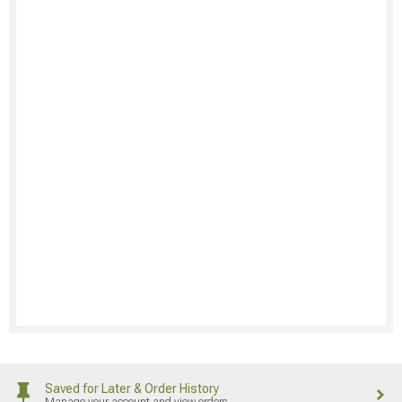
Saved for Later & Order History
Manage your account and view orders