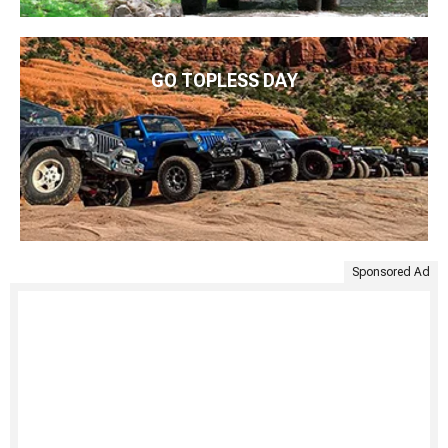
GO TOPLESS DAY
Sponsored Ad