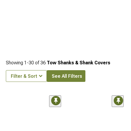
Showing
1-
30
of
36
Tow Shanks & Shank Covers
Filter & Sort
See All Filters