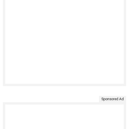
Sponsored Ad