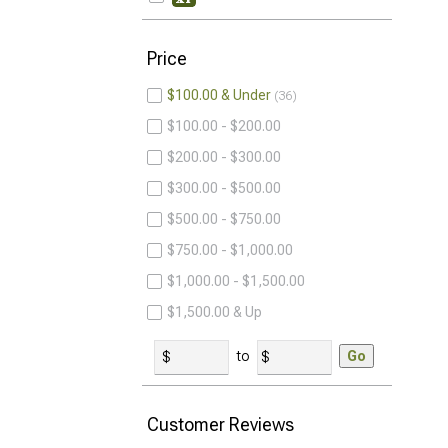
Price
$100.00 & Under
36
$100.00 - $200.00
$200.00 - $300.00
$300.00 - $500.00
$500.00 - $750.00
$750.00 - $1,000.00
$1,000.00 - $1,500.00
$1,500.00 & Up
to
Go
Customer Reviews