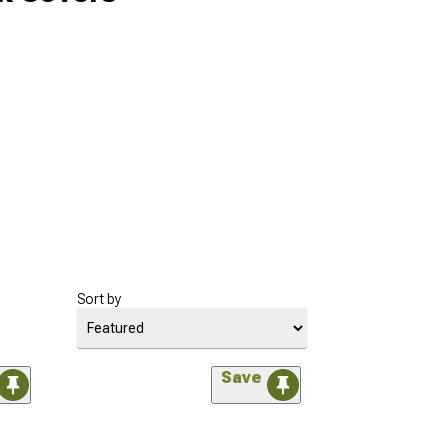
Sort by
Save