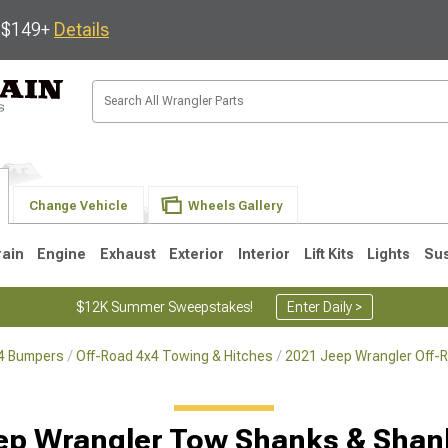
s $149+
Details
Change Vehicle
Wheels Gallery
rain
Engine
Exhaust
Exterior
Interior
Lift Kits
Lights
Su
$12K Summer Sweepstakes!
Enter Daily >
x4 Bumpers
Off-Road 4x4 Towing & Hitches
2021 Jeep Wrangler Off-
JK
1997-2006 TJ
1987-1995 YJ
19
ep Wrangler Tow Shanks & Shan