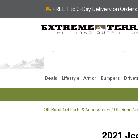
FREE 1 to 3-Day Delivery on Order
Deals
Lifestyle
Armor
Bumpers
Drivet
Off-Road 4x4 Parts & Accessories
Off-Road 4
2018-2026 JL
2007-2018 
2021 Je