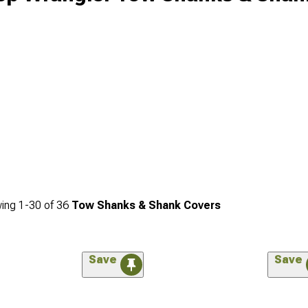
ing
1-
30
of
36
Tow Shanks & Shank Covers
Save
Save