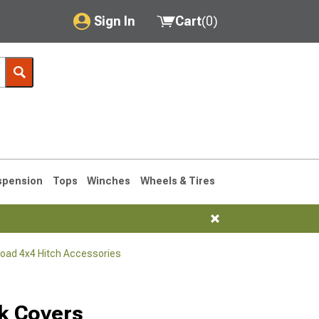
Sign In
Cart
(
0
)
My Account
Where's my order?
Order Help/Return
Saved Products
spension
Tops
Winches
Wheels & Tires
Got questions? (FAQs)
Customer Service
Road 4x4 Hitch Accessories
76-1986 CJ7
k Covers