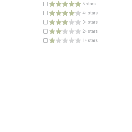
5 stars
4+ stars
3+ stars
2+ stars
1+ stars