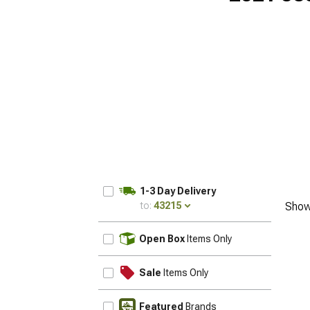
1-3 Day Delivery
to:
43215
Show
UPDATE
Open Box
Items Only
Sale
Items Only
Featured
Brands