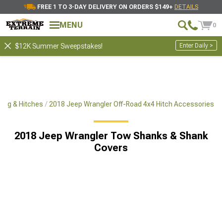
FREE 1 TO 3-DAY DELIVERY ON ORDERS $149+
DETAILS
MENU
0
Enter Daily >
$12K Summer Sweepstakes!
ing & Hitches
2018 Jeep Wrangler Off-Road 4x4 Hitch Accessories
2018 Jeep Wrangler Tow Shanks & Shank
Covers