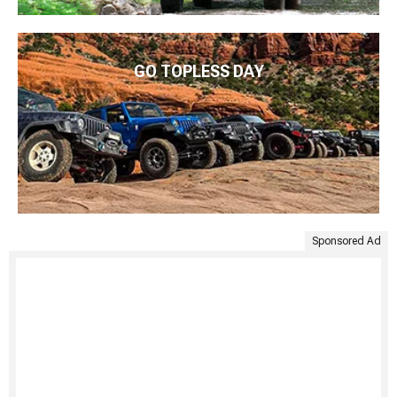
GO TOPLESS DAY
Sponsored Ad