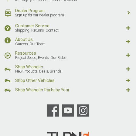
Dealer Program
Sign up for our dealer program
Customer Service
Shipping, Returns, Contact
About Us
Careers, Our Team
Resources
Project Jeeps, Events, Our Rides
Shop Wrangler
New Products, Deals, Brands
Shop Other Vehicles
Shop Wrangler Parts by Year