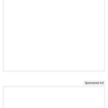
Sponsored Ad