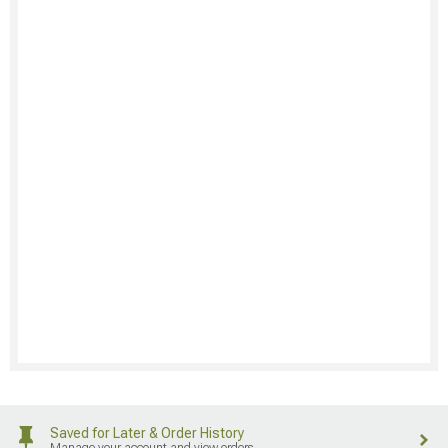
Saved for Later & Order History
Manage your account and view orders