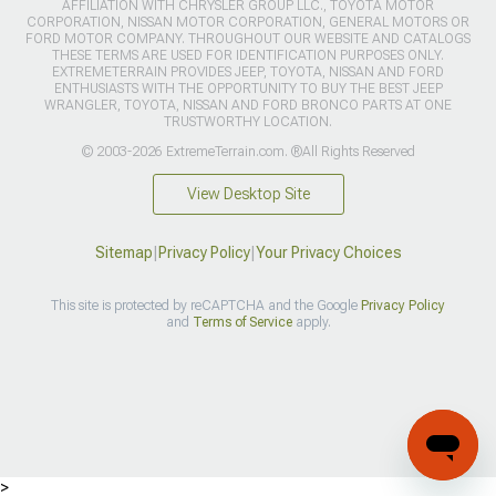
AFFILIATION WITH CHRYSLER GROUP LLC., TOYOTA MOTOR
CORPORATION, NISSAN MOTOR CORPORATION, GENERAL MOTORS OR
FORD MOTOR COMPANY. THROUGHOUT OUR WEBSITE AND CATALOGS
THESE TERMS ARE USED FOR IDENTIFICATION PURPOSES ONLY.
EXTREMETERRAIN PROVIDES JEEP, TOYOTA, NISSAN AND FORD
ENTHUSIASTS WITH THE OPPORTUNITY TO BUY THE BEST JEEP
WRANGLER, TOYOTA, NISSAN AND FORD BRONCO PARTS AT ONE
TRUSTWORTHY LOCATION.
© 2003-2026 ExtremeTerrain.com. ®All Rights Reserved
View Desktop Site
Sitemap
|
Privacy Policy
|
Your Privacy Choices
This site is protected by reCAPTCHA and the Google
Privacy Policy
and
Terms of Service
apply.
>