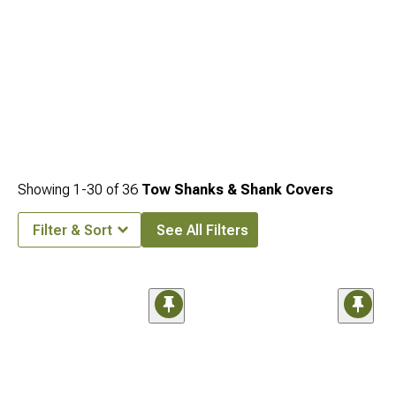
Showing
1-
30
of
36
Tow Shanks & Shank Covers
Filter & Sort
See All Filters