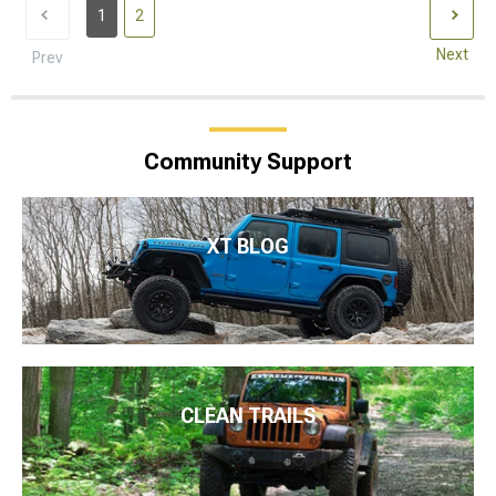
1
2
Next
Prev
Community Support
XT BLOG
CLEAN TRAILS