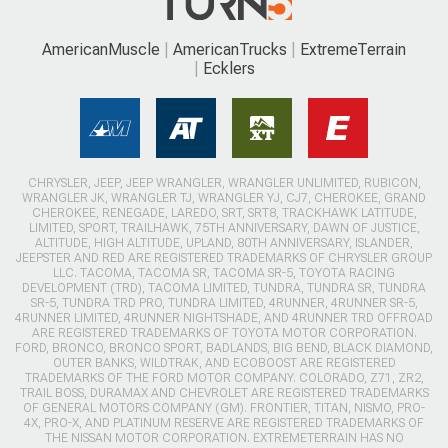
AmericanMuscle
AmericanTrucks
ExtremeTerrain
Ecklers
CHRYSLER, JEEP, JEEP WRANGLER, WRANGLER UNLIMITED, RUBICON,
WRANGLER JK, WRANGLER TJ, WRANGLER YJ, CJ7, CHEROKEE, GRAND
CHEROKEE, RENEGADE, LAREDO, SRT, SRT8, TRACKHAWK LATITUDE,
LIMITED, SPORT, TRAILHAWK, 75TH ANNIVERSARY, DAWN OF JUSTICE,
ALTITUDE, HIGH ALTITUDE, UPLAND, 80TH ANNIVERSARY, ISLANDER,
JEEPSTER AND RED ARE REGISTERED TRADEMARKS OF CHRYSLER GROUP
LLC. TACOMA, TACOMA SR, TACOMA SR-5, TOYOTA RACING
DEVELOPMENT (TRD), TACOMA LIMITED, TUNDRA, TUNDRA SR, TUNDRA
SR-5, TUNDRA TRD PRO, TUNDRA LIMITED, 4RUNNER, 4RUNNER SR-5,
4RUNNER LIMITED, 4RUNNER NIGHTSHADE, AND 4RUNNER TRD OFFROAD
ARE REGISTERED TRADEMARKS OF TOYOTA MOTOR CORPORATION.
FORD, BRONCO, BRONCO SPORT, BADLANDS, BIG BEND, BLACK DIAMOND,
OUTER BANKS, WILDTRAK, AND ECOBOOST ARE REGISTERED
TRADEMARKS OF THE FORD MOTOR COMPANY. COLORADO, Z71, ZR2,
TRAIL BOSS, DURAMAX AND CHEVROLET ARE REGISTERED TRADEMARKS
OF GENERAL MOTORS COMPANY (GM). FRONTIER, TITAN, NISMO, PRO-
4X, PRO-X, AND PLATINUM RESERVE ARE REGISTERED TRADEMARKS OF
THE NISSAN MOTOR CORPORATION. EXTREMETERRAIN HAS NO