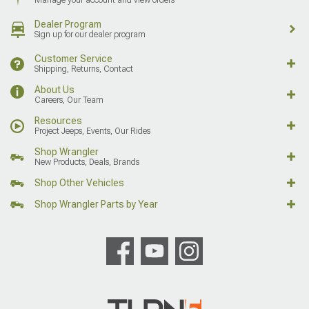
Dealer Program
Sign up for our dealer program
Customer Service
Shipping, Returns, Contact
About Us
Careers, Our Team
Resources
Project Jeeps, Events, Our Rides
Shop Wrangler
New Products, Deals, Brands
Shop Other Vehicles
Shop Wrangler Parts by Year