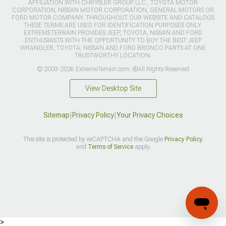
AFFILIATION WITH CHRYSLER GROUP LLC., TOYOTA MOTOR
CORPORATION, NISSAN MOTOR CORPORATION, GENERAL MOTORS OR
FORD MOTOR COMPANY. THROUGHOUT OUR WEBSITE AND CATALOGS
THESE TERMS ARE USED FOR IDENTIFICATION PURPOSES ONLY.
EXTREMETERRAIN PROVIDES JEEP, TOYOTA, NISSAN AND FORD
ENTHUSIASTS WITH THE OPPORTUNITY TO BUY THE BEST JEEP
WRANGLER, TOYOTA, NISSAN AND FORD BRONCO PARTS AT ONE
TRUSTWORTHY LOCATION.
© 2003-2026 ExtremeTerrain.com. ®All Rights Reserved
View Desktop Site
Sitemap
|
Privacy Policy
|
Your Privacy Choices
This site is protected by reCAPTCHA and the Google
Privacy Policy
and
Terms of Service
apply.
>