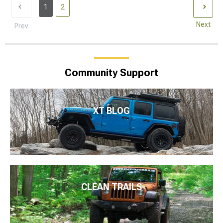
1
2
Next
Prev
Community Support
XT BLOG
CLEAN TRAILS