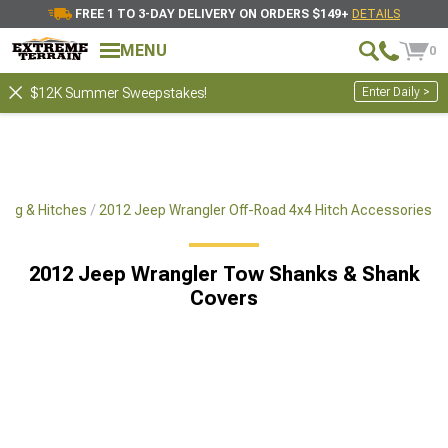
FREE 1 TO 3-DAY DELIVERY ON ORDERS $149+
DETAILS
MENU
0
Enter Daily >
$12K Summer Sweepstakes!
ing & Hitches
2012 Jeep Wrangler Off-Road 4x4 Hitch Accessories
2012 Jeep Wrangler Tow Shanks & Shank
Covers