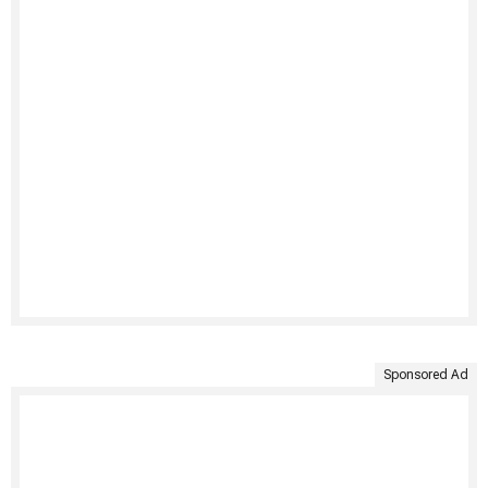
Sponsored Ad