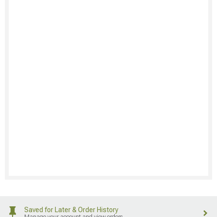
Saved for Later & Order History
Manage your account and view orders