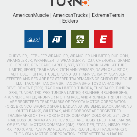
AmericanMuscle
AmericanTrucks
ExtremeTerrain
Ecklers
CHRYSLER, JEEP, JEEP WRANGLER, WRANGLER UNLIMITED, RUBICON,
WRANGLER JK, WRANGLER TJ, WRANGLER YJ, CJ7, CHEROKEE, GRAND
CHEROKEE, RENEGADE, LAREDO, SRT, SRT8, TRACKHAWK LATITUDE,
LIMITED, SPORT, TRAILHAWK, 75TH ANNIVERSARY, DAWN OF JUSTICE,
ALTITUDE, HIGH ALTITUDE, UPLAND, 80TH ANNIVERSARY, ISLANDER,
JEEPSTER AND RED ARE REGISTERED TRADEMARKS OF CHRYSLER GROUP
LLC. TACOMA, TACOMA SR, TACOMA SR-5, TOYOTA RACING
DEVELOPMENT (TRD), TACOMA LIMITED, TUNDRA, TUNDRA SR, TUNDRA
SR-5, TUNDRA TRD PRO, TUNDRA LIMITED, 4RUNNER, 4RUNNER SR-5,
4RUNNER LIMITED, 4RUNNER NIGHTSHADE, AND 4RUNNER TRD OFFROAD
ARE REGISTERED TRADEMARKS OF TOYOTA MOTOR CORPORATION.
FORD, BRONCO, BRONCO SPORT, BADLANDS, BIG BEND, BLACK DIAMOND,
OUTER BANKS, WILDTRAK, AND ECOBOOST ARE REGISTERED
TRADEMARKS OF THE FORD MOTOR COMPANY. COLORADO, Z71, ZR2,
TRAIL BOSS, DURAMAX AND CHEVROLET ARE REGISTERED TRADEMARKS
OF GENERAL MOTORS COMPANY (GM). FRONTIER, TITAN, NISMO, PRO-
4X, PRO-X, AND PLATINUM RESERVE ARE REGISTERED TRADEMARKS OF
THE NISSAN MOTOR CORPORATION. EXTREMETERRAIN HAS NO