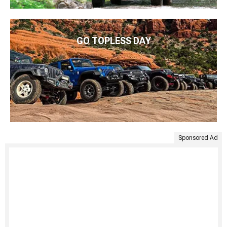
GO TOPLESS DAY
Sponsored Ad