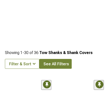
Showing
1-
30
of
36
Tow Shanks & Shank Covers
Filter & Sort
See All Filters