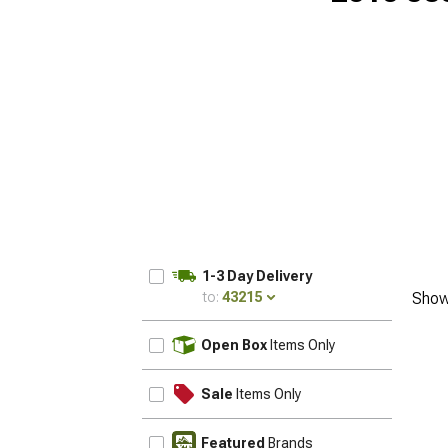
1-3 Day Delivery
to:
43215
Show
UPDATE
Open Box
Items Only
Sale
Items Only
Featured
Brands