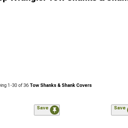
ing
1-
30
of
36
Tow Shanks & Shank Covers
Save
Save