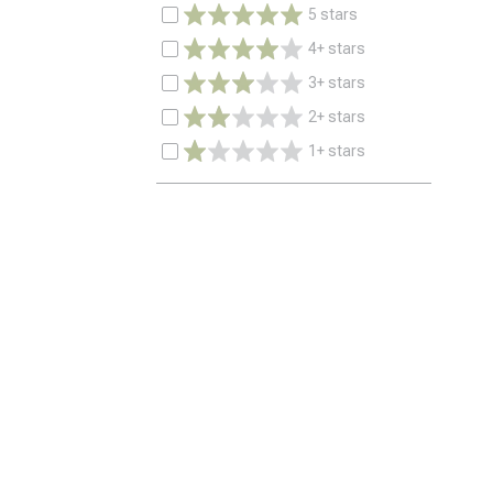
5 stars
4+ stars
3+ stars
2+ stars
1+ stars