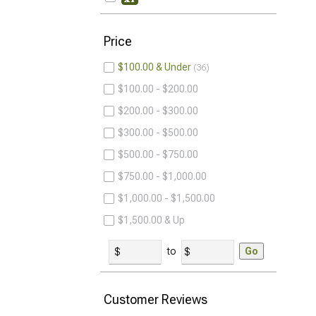
Price
$100.00 & Under
36
$100.00 - $200.00
$200.00 - $300.00
$300.00 - $500.00
$500.00 - $750.00
$750.00 - $1,000.00
$1,000.00 - $1,500.00
$1,500.00 & Up
to
Go
Customer Reviews