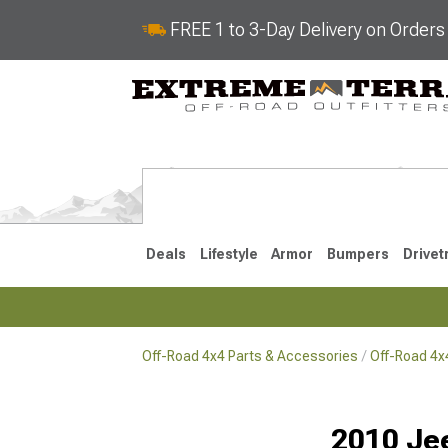
FREE 1 to 3-Day Delivery on Order
Deals
Lifestyle
Armor
Bumpers
Drivet
Off-Road 4x4 Parts & Accessories
Off-Road 4
2018-2026 JL
2007-2018 
2010 Je