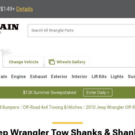
s $149+
Details
Change Vehicle
Wheels Gallery
rain
Engine
Exhaust
Exterior
Interior
Lift Kits
Lights
Su
$12K Summer Sweepstakes!
Enter Daily >
x4 Bumpers
Off-Road 4x4 Towing & Hitches
2010 Jeep Wrangler Off-
JK
1997-2006 TJ
1987-1995 YJ
19
ep Wrangler Tow Shanks & Shan