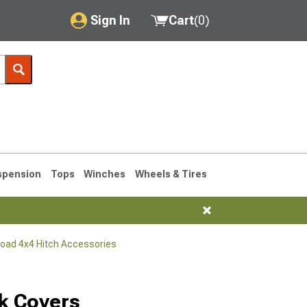
Sign In
Cart
(
0
)
My Account
Where's my order?
Order Help/Return
Saved Products
spension
Tops
Winches
Wheels & Tires
Got questions? (FAQs)
Customer Service
Road 4x4 Hitch Accessories
76-1986 CJ7
k Covers