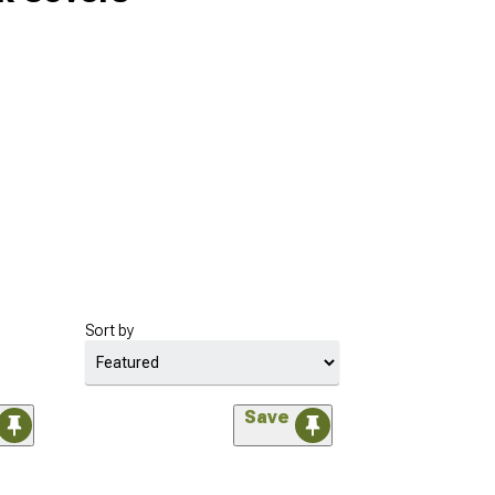
Sort by
Save