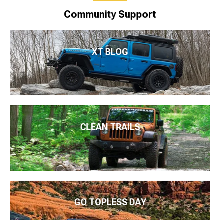
Community Support
XT BLOG
CLEAN TRAILS
GO TOPLESS DAY