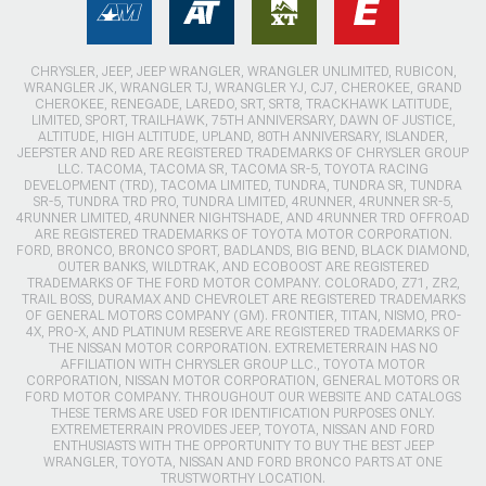
CHRYSLER, JEEP, JEEP WRANGLER, WRANGLER UNLIMITED, RUBICON,
WRANGLER JK, WRANGLER TJ, WRANGLER YJ, CJ7, CHEROKEE, GRAND
CHEROKEE, RENEGADE, LAREDO, SRT, SRT8, TRACKHAWK LATITUDE,
LIMITED, SPORT, TRAILHAWK, 75TH ANNIVERSARY, DAWN OF JUSTICE,
ALTITUDE, HIGH ALTITUDE, UPLAND, 80TH ANNIVERSARY, ISLANDER,
JEEPSTER AND RED ARE REGISTERED TRADEMARKS OF CHRYSLER GROUP
LLC. TACOMA, TACOMA SR, TACOMA SR-5, TOYOTA RACING
DEVELOPMENT (TRD), TACOMA LIMITED, TUNDRA, TUNDRA SR, TUNDRA
SR-5, TUNDRA TRD PRO, TUNDRA LIMITED, 4RUNNER, 4RUNNER SR-5,
4RUNNER LIMITED, 4RUNNER NIGHTSHADE, AND 4RUNNER TRD OFFROAD
ARE REGISTERED TRADEMARKS OF TOYOTA MOTOR CORPORATION.
FORD, BRONCO, BRONCO SPORT, BADLANDS, BIG BEND, BLACK DIAMOND,
OUTER BANKS, WILDTRAK, AND ECOBOOST ARE REGISTERED
TRADEMARKS OF THE FORD MOTOR COMPANY. COLORADO, Z71, ZR2,
TRAIL BOSS, DURAMAX AND CHEVROLET ARE REGISTERED TRADEMARKS
OF GENERAL MOTORS COMPANY (GM). FRONTIER, TITAN, NISMO, PRO-
4X, PRO-X, AND PLATINUM RESERVE ARE REGISTERED TRADEMARKS OF
THE NISSAN MOTOR CORPORATION. EXTREMETERRAIN HAS NO
AFFILIATION WITH CHRYSLER GROUP LLC., TOYOTA MOTOR
CORPORATION, NISSAN MOTOR CORPORATION, GENERAL MOTORS OR
FORD MOTOR COMPANY. THROUGHOUT OUR WEBSITE AND CATALOGS
THESE TERMS ARE USED FOR IDENTIFICATION PURPOSES ONLY.
EXTREMETERRAIN PROVIDES JEEP, TOYOTA, NISSAN AND FORD
ENTHUSIASTS WITH THE OPPORTUNITY TO BUY THE BEST JEEP
WRANGLER, TOYOTA, NISSAN AND FORD BRONCO PARTS AT ONE
TRUSTWORTHY LOCATION.