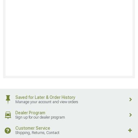
Saved for Later & Order History
Manage your account and view orders
Dealer Program
Sign up for our dealer program
Customer Service
Shipping, Returns, Contact