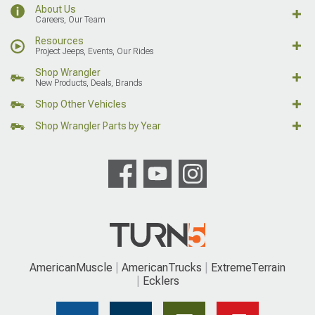
About Us
Careers, Our Team
Resources
Project Jeeps, Events, Our Rides
Shop Wrangler
New Products, Deals, Brands
Shop Other Vehicles
Shop Wrangler Parts by Year
AmericanMuscle
AmericanTrucks
ExtremeTerrain
Ecklers