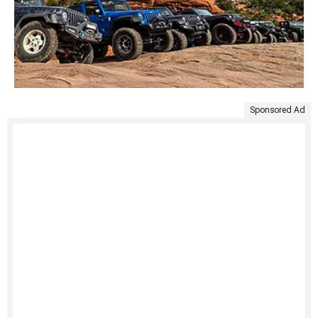
Sponsored Ad