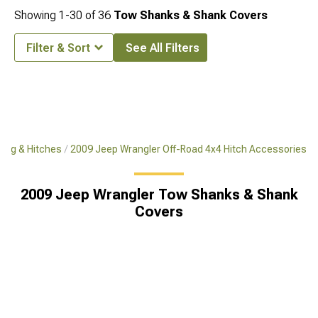
Showing
1-
30
of
36
Tow Shanks & Shank Covers
Filter & Sort
See All Filters
ing & Hitches
2009 Jeep Wrangler Off-Road 4x4 Hitch Accessories
2009 Jeep Wrangler Tow Shanks & Shank
Covers