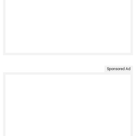
Sponsored Ad