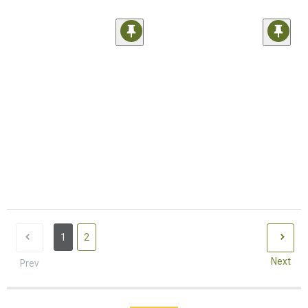
1
2
Next
Prev