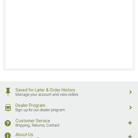
Saved for Later & Order History
Manage your account and view orders
Dealer Program
Sign up for our dealer program
Customer Service
Shipping, Returns, Contact
About Us