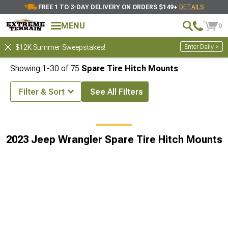
FREE 1 TO 3-DAY DELIVERY ON ORDERS $149+
DETAILS
MENU
0
Enter Daily >
$12K Summer Sweepstakes!
Showing
1-
30
of
75
Spare Tire Hitch Mounts
Filter & Sort
See All Filters
ing & Hitches
2023 Jeep Wrangler Off-Road 4x4 Hitch Accessories
2023 Jeep Wrangler Spare Tire Hitch Mounts