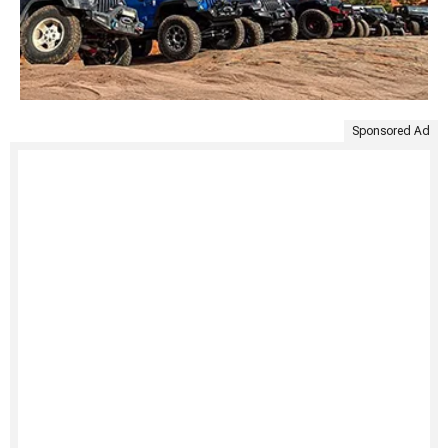
Sponsored Ad