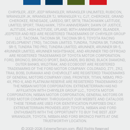
CHRYSLER, JEEP, JEEP WRANGLER, WRANGLER UNLIMITED, RUBICON,
WRANGLER JK, WRANGLER TJ, WRANGLER YJ, CJ7, CHEROKEE, GRAND
CHEROKEE, RENEGADE, LAREDO, SRT, SRT8, TRACKHAWK LATITUDE,
LIMITED, SPORT, TRAILHAWK, 75TH ANNIVERSARY, DAWN OF JUSTICE,
ALTITUDE, HIGH ALTITUDE, UPLAND, 80TH ANNIVERSARY, ISLANDER,
JEEPSTER AND RED ARE REGISTERED TRADEMARKS OF CHRYSLER GROUP
LLC. TACOMA, TACOMA SR, TACOMA SR-5, TOYOTA RACING
DEVELOPMENT (TRD), TACOMA LIMITED, TUNDRA, TUNDRA SR, TUNDRA
SR-5, TUNDRA TRD PRO, TUNDRA LIMITED, 4RUNNER, 4RUNNER SR-5,
4RUNNER LIMITED, 4RUNNER NIGHTSHADE, AND 4RUNNER TRD OFFROAD
ARE REGISTERED TRADEMARKS OF TOYOTA MOTOR CORPORATION.
FORD, BRONCO, BRONCO SPORT, BADLANDS, BIG BEND, BLACK DIAMOND,
OUTER BANKS, WILDTRAK, AND ECOBOOST ARE REGISTERED
TRADEMARKS OF THE FORD MOTOR COMPANY. COLORADO, Z71, ZR2,
TRAIL BOSS, DURAMAX AND CHEVROLET ARE REGISTERED TRADEMARKS
OF GENERAL MOTORS COMPANY (GM). FRONTIER, TITAN, NISMO, PRO-
4X, PRO-X, AND PLATINUM RESERVE ARE REGISTERED TRADEMARKS OF
THE NISSAN MOTOR CORPORATION. EXTREMETERRAIN HAS NO
AFFILIATION WITH CHRYSLER GROUP LLC., TOYOTA MOTOR
CORPORATION, NISSAN MOTOR CORPORATION, GENERAL MOTORS OR
FORD MOTOR COMPANY. THROUGHOUT OUR WEBSITE AND CATALOGS
THESE TERMS ARE USED FOR IDENTIFICATION PURPOSES ONLY.
EXTREMETERRAIN PROVIDES JEEP, TOYOTA, NISSAN AND FORD
ENTHUSIASTS WITH THE OPPORTUNITY TO BUY THE BEST JEEP
WRANGLER, TOYOTA, NISSAN AND FORD BRONCO PARTS AT ONE
TRUSTWORTHY LOCATION.
© 2003-2026 ExtremeTerrain.com. ®All Rights Reserved