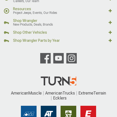
Careers, Our Team
Resources
Project Jeeps, Events, Our Rides
Shop Wrangler
New Products, Deals, Brands
Shop Other Vehicles
Shop Wrangler Parts by Year
AmericanMuscle
AmericanTrucks
ExtremeTerrain
Ecklers