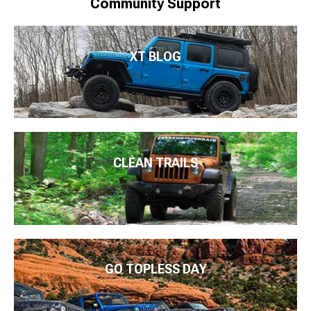
Community Support
XT BLOG
CLEAN TRAILS
GO TOPLESS DAY