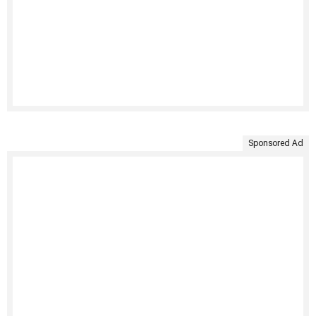
Sponsored Ad