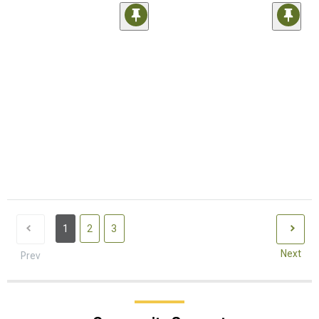
1
2
3
Next
Prev