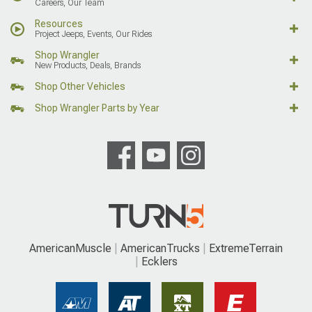
Careers, Our Team
Resources
Project Jeeps, Events, Our Rides
Shop Wrangler
New Products, Deals, Brands
Shop Other Vehicles
Shop Wrangler Parts by Year
AmericanMuscle
AmericanTrucks
ExtremeTerrain
Ecklers