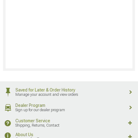
Saved for Later & Order History
Manage your account and view orders
Dealer Program
Sign up for our dealer program
Customer Service
Shipping, Returns, Contact
About Us