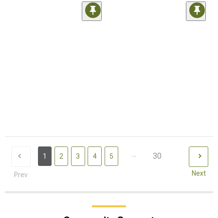
...
30
1
2
3
4
5
Next
Prev