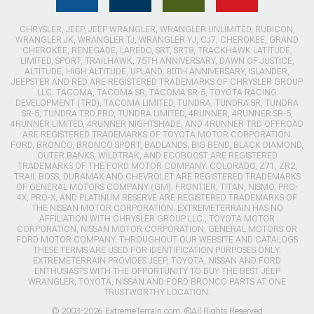
CHRYSLER, JEEP, JEEP WRANGLER, WRANGLER UNLIMITED, RUBICON,
WRANGLER JK, WRANGLER TJ, WRANGLER YJ, CJ7, CHEROKEE, GRAND
CHEROKEE, RENEGADE, LAREDO, SRT, SRT8, TRACKHAWK LATITUDE,
LIMITED, SPORT, TRAILHAWK, 75TH ANNIVERSARY, DAWN OF JUSTICE,
ALTITUDE, HIGH ALTITUDE, UPLAND, 80TH ANNIVERSARY, ISLANDER,
JEEPSTER AND RED ARE REGISTERED TRADEMARKS OF CHRYSLER GROUP
LLC. TACOMA, TACOMA SR, TACOMA SR-5, TOYOTA RACING
DEVELOPMENT (TRD), TACOMA LIMITED, TUNDRA, TUNDRA SR, TUNDRA
SR-5, TUNDRA TRD PRO, TUNDRA LIMITED, 4RUNNER, 4RUNNER SR-5,
4RUNNER LIMITED, 4RUNNER NIGHTSHADE, AND 4RUNNER TRD OFFROAD
ARE REGISTERED TRADEMARKS OF TOYOTA MOTOR CORPORATION.
FORD, BRONCO, BRONCO SPORT, BADLANDS, BIG BEND, BLACK DIAMOND,
OUTER BANKS, WILDTRAK, AND ECOBOOST ARE REGISTERED
TRADEMARKS OF THE FORD MOTOR COMPANY. COLORADO, Z71, ZR2,
TRAIL BOSS, DURAMAX AND CHEVROLET ARE REGISTERED TRADEMARKS
OF GENERAL MOTORS COMPANY (GM). FRONTIER, TITAN, NISMO, PRO-
4X, PRO-X, AND PLATINUM RESERVE ARE REGISTERED TRADEMARKS OF
THE NISSAN MOTOR CORPORATION. EXTREMETERRAIN HAS NO
AFFILIATION WITH CHRYSLER GROUP LLC., TOYOTA MOTOR
CORPORATION, NISSAN MOTOR CORPORATION, GENERAL MOTORS OR
FORD MOTOR COMPANY. THROUGHOUT OUR WEBSITE AND CATALOGS
THESE TERMS ARE USED FOR IDENTIFICATION PURPOSES ONLY.
EXTREMETERRAIN PROVIDES JEEP, TOYOTA, NISSAN AND FORD
ENTHUSIASTS WITH THE OPPORTUNITY TO BUY THE BEST JEEP
WRANGLER, TOYOTA, NISSAN AND FORD BRONCO PARTS AT ONE
TRUSTWORTHY LOCATION.
© 2003-2026 ExtremeTerrain.com. ®All Rights Reserved