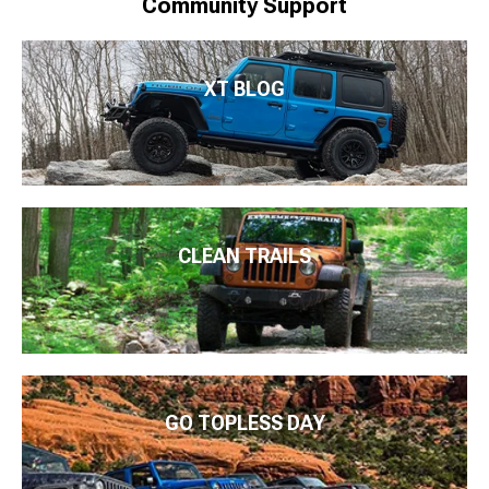
Community Support
XT BLOG
CLEAN TRAILS
GO TOPLESS DAY