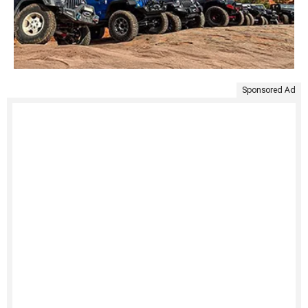
Sponsored Ad