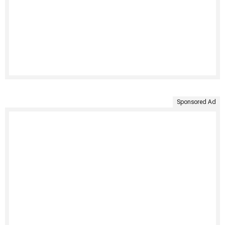
Sponsored Ad