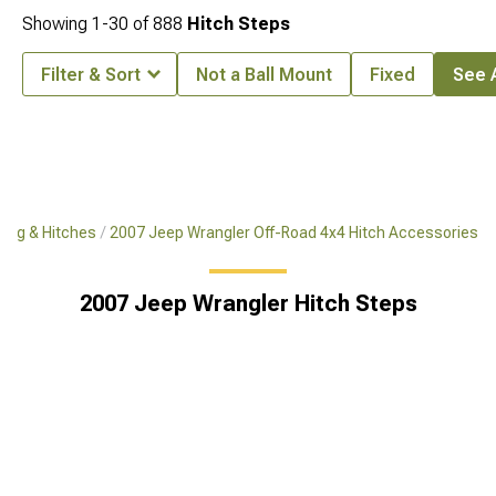
Showing
1-
30
of
888
Hitch Steps
Filter & Sort
Not a Ball Mount
Fixed
See A
ing & Hitches
2007 Jeep Wrangler Off-Road 4x4 Hitch Accessories
2007 Jeep Wrangler Hitch Steps