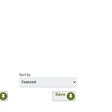
Sort by
Save