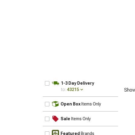
1-3 Day Delivery
to:
43215
Show
UPDATE
Open Box
Items Only
Sale
Items Only
Featured
Brands