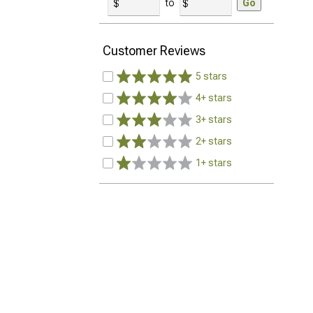
to
Go
Customer Reviews
5 stars
4+ stars
3+ stars
2+ stars
1+ stars