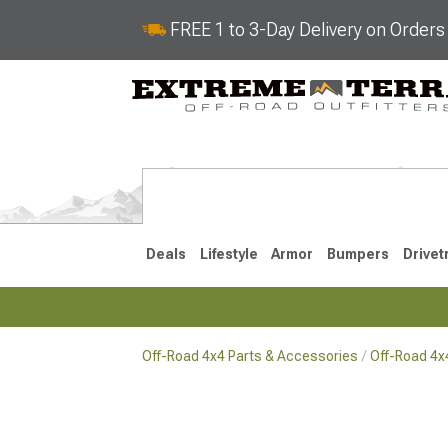
FREE 1 to 3-Day Delivery on Order
Deals
Lifestyle
Armor
Bumpers
Drivet
Off-Road 4x4 Parts & Accessories
Off-Road 4
2018-2026 JL
2007-2018 