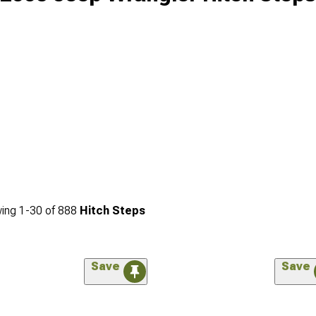
ing
1-
30
of
888
Hitch Steps
Save
Save