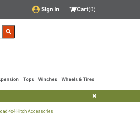
Sign In
Cart
(
0
)
My Account
Where's my order?
Order Help/Return
Saved Products
spension
Tops
Winches
Wheels & Tires
Got questions? (FAQs)
Customer Service
Road 4x4 Hitch Accessories
76-1986 CJ7