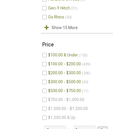
Gen-Y Hitch
31
Go Rhino
50
Show 15 More
Price
$100.00 & Under
153
$100.00 - $200.00
439
$200.00 - $300.00
256
$300.00 - $500.00
30
$500.00 - $750.00
11
$750.00 - $1,000.00
$1,000.00 - $1,500.00
$1,500.00 & Up