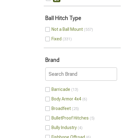
Ball Hitch Type
Not a Ball Mount
557
Fixed
331
Brand
Barricade
13
Body Armor 4x4
6
Broadfeet
25
BulletProof Hitches
5
Bully Industry
4
Fishbone Offroad
6