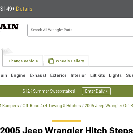
s $149+
Details
Change Vehicle
Wheels Gallery
rain
Engine
Exhaust
Exterior
Interior
Lift Kits
Lights
Su
$12K Summer Sweepstakes!
Enter Daily >
x4 Bumpers
Off-Road 4x4 Towing & Hitches
2005 Jeep Wrangler Off-
JK
1997-2006 TJ
1987-1995 YJ
19
2005 Jeep Wrangler Hitch Steps