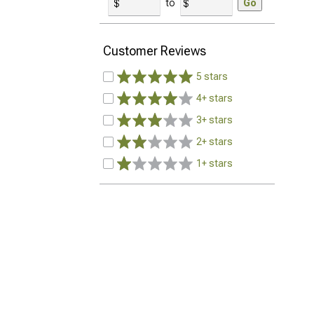
to
Go
Customer Reviews
5 stars
4+ stars
3+ stars
2+ stars
1+ stars