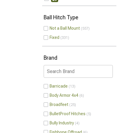
Ball Hitch Type
Not a Ball Mount
557
Fixed
331
Brand
Barricade
13
Body Armor 4x4
6
Broadfeet
25
BulletProof Hitches
5
Bully Industry
4
Fishbone Offroad
6