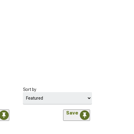
Sort by
Save