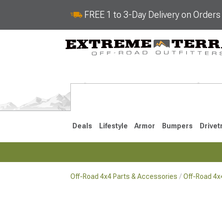
FREE 1 to 3-Day Delivery on Order
Deals
Lifestyle
Armor
Bumpers
Drivet
Off-Road 4x4 Parts & Accessories
Off-Road 4
2018-2026 JL
2007-2018 