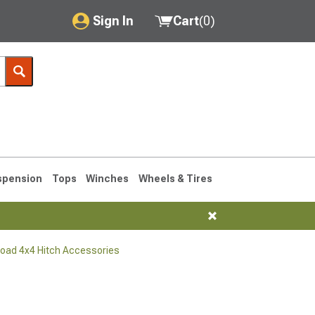
Sign In
Cart
(
0
)
My Account
Where's my order?
Order Help/Return
Saved Products
spension
Tops
Winches
Wheels & Tires
Got questions? (FAQs)
Customer Service
Road 4x4 Hitch Accessories
76-1986 CJ7