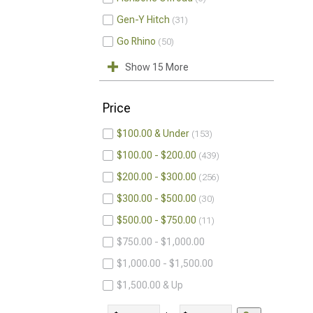
Gen-Y Hitch
31
Go Rhino
50
Show 15 More
Price
$100.00 & Under
153
$100.00 - $200.00
439
$200.00 - $300.00
256
$300.00 - $500.00
30
$500.00 - $750.00
11
$750.00 - $1,000.00
$1,000.00 - $1,500.00
$1,500.00 & Up