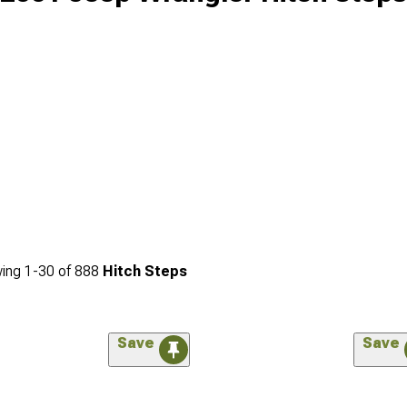
ing
1-
30
of
888
Hitch Steps
Save
Save