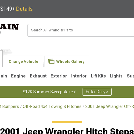
s $149+
Details
Change Vehicle
Wheels Gallery
rain
Engine
Exhaust
Exterior
Interior
Lift Kits
Lights
Su
$12K Summer Sweepstakes!
Enter Daily >
x4 Bumpers
Off-Road 4x4 Towing & Hitches
2001 Jeep Wrangler Off-
JK
1997-2006 TJ
1987-1995 YJ
19
2001 Jeep Wrangler Hitch Steps