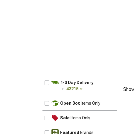
1-3 Day Delivery
to:
43215
Show
UPDATE
Open Box
Items Only
Sale
Items Only
Featured
Brands