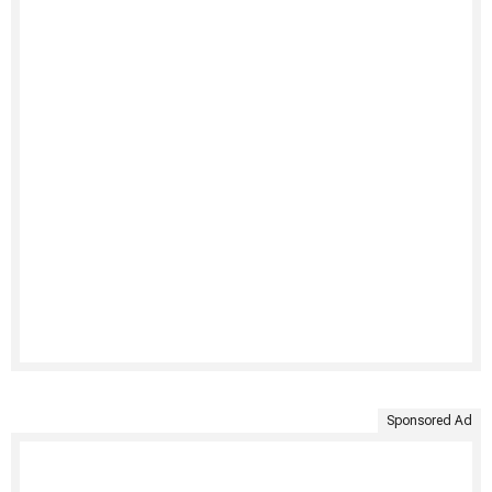
Sponsored Ad