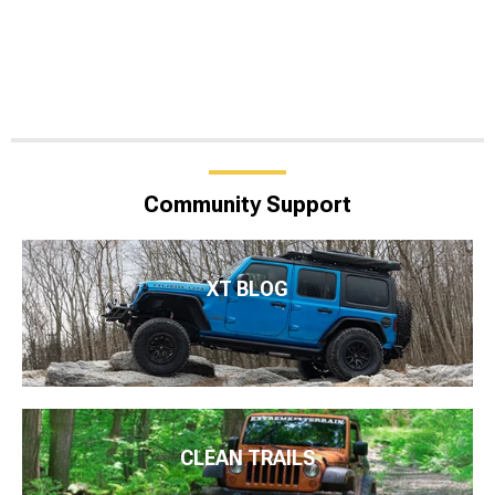
Community Support
XT BLOG
CLEAN TRAILS