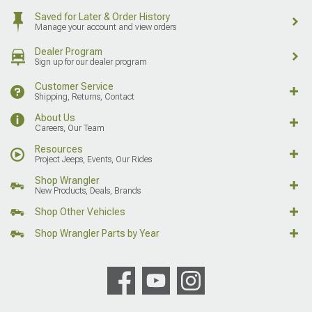
Saved for Later & Order History
Manage your account and view orders
Dealer Program
Sign up for our dealer program
Customer Service
Shipping, Returns, Contact
About Us
Careers, Our Team
Resources
Project Jeeps, Events, Our Rides
Shop Wrangler
New Products, Deals, Brands
Shop Other Vehicles
Shop Wrangler Parts by Year