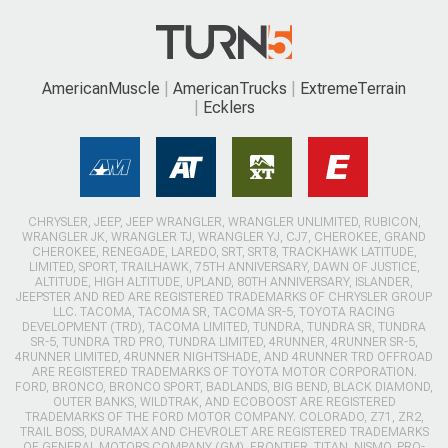
AmericanMuscle
AmericanTrucks
ExtremeTerrain
Ecklers
CHRYSLER, JEEP, JEEP WRANGLER, WRANGLER UNLIMITED, RUBICON,
WRANGLER JK, WRANGLER TJ, WRANGLER YJ, CJ7, CHEROKEE, GRAND
CHEROKEE, RENEGADE, LAREDO, SRT, SRT8, TRACKHAWK LATITUDE,
LIMITED, SPORT, TRAILHAWK, 75TH ANNIVERSARY, DAWN OF JUSTICE,
ALTITUDE, HIGH ALTITUDE, UPLAND, 80TH ANNIVERSARY, ISLANDER,
JEEPSTER AND RED ARE REGISTERED TRADEMARKS OF CHRYSLER GROUP
LLC. TACOMA, TACOMA SR, TACOMA SR-5, TOYOTA RACING
DEVELOPMENT (TRD), TACOMA LIMITED, TUNDRA, TUNDRA SR, TUNDRA
SR-5, TUNDRA TRD PRO, TUNDRA LIMITED, 4RUNNER, 4RUNNER SR-5,
4RUNNER LIMITED, 4RUNNER NIGHTSHADE, AND 4RUNNER TRD OFFROAD
ARE REGISTERED TRADEMARKS OF TOYOTA MOTOR CORPORATION.
FORD, BRONCO, BRONCO SPORT, BADLANDS, BIG BEND, BLACK DIAMOND,
OUTER BANKS, WILDTRAK, AND ECOBOOST ARE REGISTERED
TRADEMARKS OF THE FORD MOTOR COMPANY. COLORADO, Z71, ZR2,
TRAIL BOSS, DURAMAX AND CHEVROLET ARE REGISTERED TRADEMARKS
OF GENERAL MOTORS COMPANY (GM). FRONTIER, TITAN, NISMO, PRO-