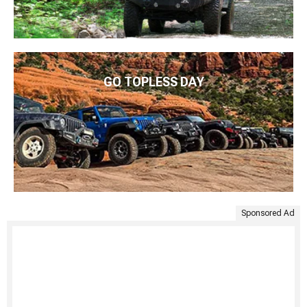
GO TOPLESS DAY
Sponsored Ad