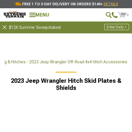
FREE 1 TO 3-DAY DELIVERY ON ORDERS $149+
DETAILS
MENU
0
Enter Daily >
$12K Summer Sweepstakes!
ing & Hitches
2023 Jeep Wrangler Off-Road 4x4 Hitch Accessories
2023 Jeep Wrangler Hitch Skid Plates &
Shields