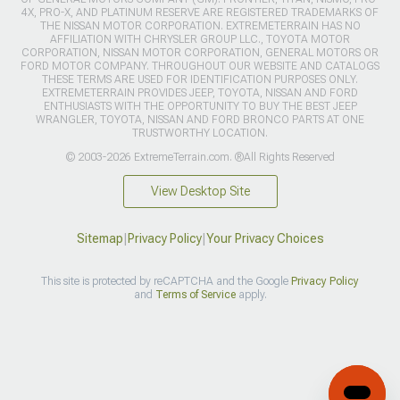
4X, PRO-X, AND PLATINUM RESERVE ARE REGISTERED TRADEMARKS OF
THE NISSAN MOTOR CORPORATION. EXTREMETERRAIN HAS NO
AFFILIATION WITH CHRYSLER GROUP LLC., TOYOTA MOTOR
CORPORATION, NISSAN MOTOR CORPORATION, GENERAL MOTORS OR
FORD MOTOR COMPANY. THROUGHOUT OUR WEBSITE AND CATALOGS
THESE TERMS ARE USED FOR IDENTIFICATION PURPOSES ONLY.
EXTREMETERRAIN PROVIDES JEEP, TOYOTA, NISSAN AND FORD
ENTHUSIASTS WITH THE OPPORTUNITY TO BUY THE BEST JEEP
WRANGLER, TOYOTA, NISSAN AND FORD BRONCO PARTS AT ONE
TRUSTWORTHY LOCATION.
© 2003-2026 ExtremeTerrain.com. ®All Rights Reserved
View Desktop Site
Sitemap
|
Privacy Policy
|
Your Privacy Choices
This site is protected by reCAPTCHA and the Google
Privacy Policy
and
Terms of Service
apply.