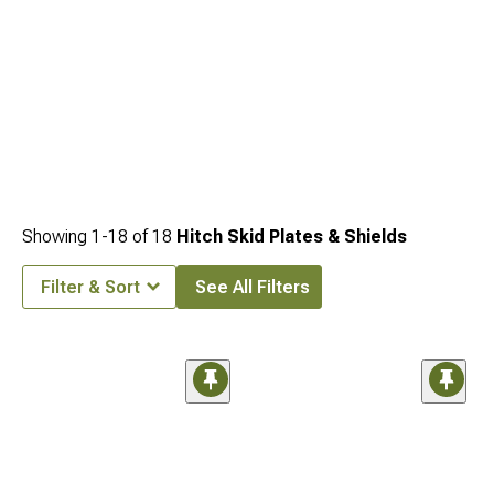
Showing
1-
18
of
18
Hitch Skid Plates & Shields
Filter & Sort
See All Filters