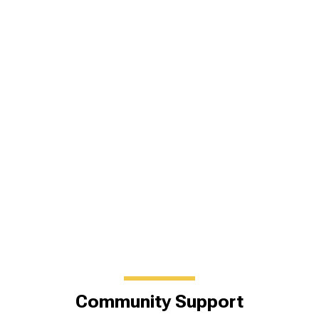
Community Support