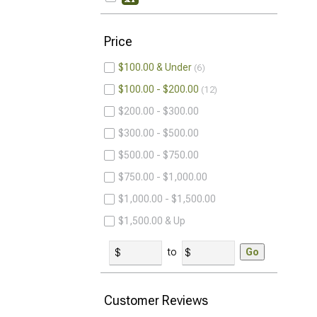
Price
$100.00 & Under
6
$100.00 - $200.00
12
$200.00 - $300.00
$300.00 - $500.00
$500.00 - $750.00
$750.00 - $1,000.00
$1,000.00 - $1,500.00
$1,500.00 & Up
to
Go
Customer Reviews