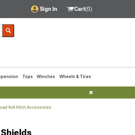
Sign In
Cart
(
0
)
My Account
Where's my order?
Order Help/Return
Saved Products
spension
Tops
Winches
Wheels & Tires
Got questions? (FAQs)
Customer Service
Road 4x4 Hitch Accessories
76-1986 CJ7
 Shields