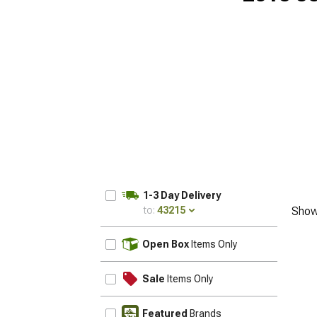
1-3 Day Delivery
to:
43215
Show
UPDATE
Open Box
Items Only
Sale
Items Only
Featured
Brands