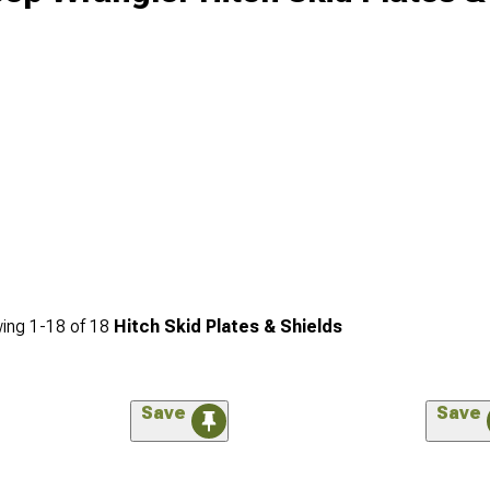
ing
1-
18
of
18
Hitch Skid Plates & Shields
Save
Save