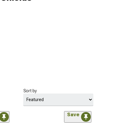
Sort by
Save