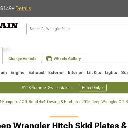
s $149+
Details
Change Vehicle
Wheels Gallery
rain
Engine
Exhaust
Exterior
Interior
Lift Kits
Lights
Su
$12K Summer Sweepstakes!
Enter Daily >
x4 Bumpers
Off-Road 4x4 Towing & Hitches
2015 Jeep Wrangler Off-
JK
1997-2006 TJ
1987-1995 YJ
19
ep Wrangler Hitch Skid Plates &