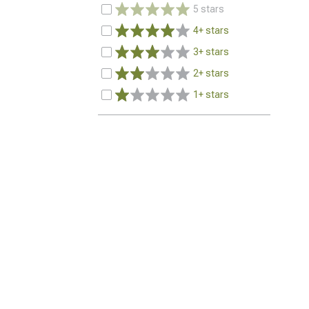
5 stars
4+ stars
3+ stars
2+ stars
1+ stars