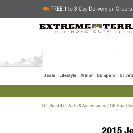
FREE 1 to 3-Day Delivery on Order
Deals
Lifestyle
Armor
Bumpers
Drivet
Off-Road 4x4 Parts & Accessories
Off-Road 4
2018-2026 JL
2007-2018 
2015 Je