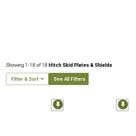
Showing
1-
18
of
18
Hitch Skid Plates & Shields
Filter & Sort
See All Filters