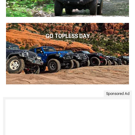
GO TOPLESS DAY
Sponsored Ad