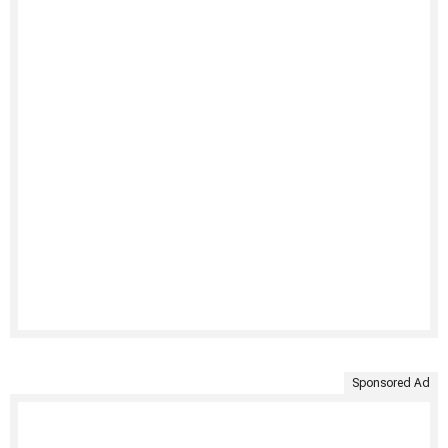
Sponsored Ad