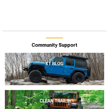
Community Support
XT BLOG
CLEAN TRAILS