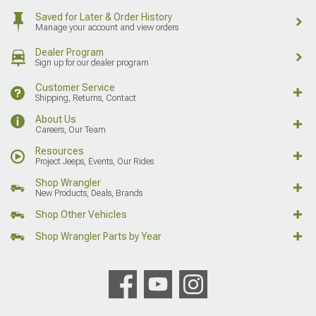
Saved for Later & Order History
Manage your account and view orders
Dealer Program
Sign up for our dealer program
Customer Service
Shipping, Returns, Contact
About Us
Careers, Our Team
Resources
Project Jeeps, Events, Our Rides
Shop Wrangler
New Products, Deals, Brands
Shop Other Vehicles
Shop Wrangler Parts by Year