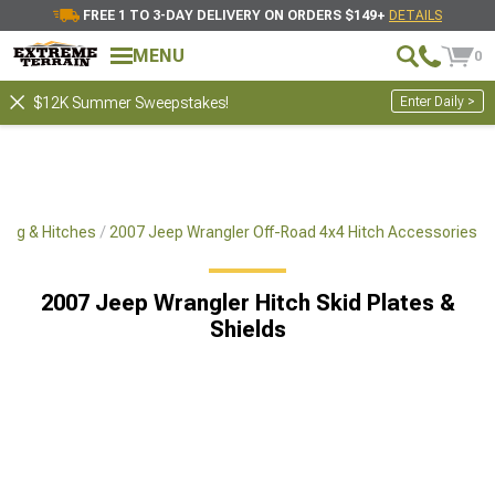
FREE 1 TO 3-DAY DELIVERY ON ORDERS $149+
DETAILS
MENU
0
Enter Daily >
$12K Summer Sweepstakes!
ing & Hitches
2007 Jeep Wrangler Off-Road 4x4 Hitch Accessories
2007 Jeep Wrangler Hitch Skid Plates &
Shields