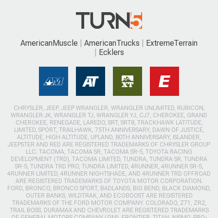
AmericanMuscle
AmericanTrucks
ExtremeTerrain
Ecklers
CHRYSLER, JEEP, JEEP WRANGLER, WRANGLER UNLIMITED, RUBICON,
WRANGLER JK, WRANGLER TJ, WRANGLER YJ, CJ7, CHEROKEE, GRAND
CHEROKEE, RENEGADE, LAREDO, SRT, SRT8, TRACKHAWK LATITUDE,
LIMITED, SPORT, TRAILHAWK, 75TH ANNIVERSARY, DAWN OF JUSTICE,
ALTITUDE, HIGH ALTITUDE, UPLAND, 80TH ANNIVERSARY, ISLANDER,
JEEPSTER AND RED ARE REGISTERED TRADEMARKS OF CHRYSLER GROUP
LLC. TACOMA, TACOMA SR, TACOMA SR-5, TOYOTA RACING
DEVELOPMENT (TRD), TACOMA LIMITED, TUNDRA, TUNDRA SR, TUNDRA
SR-5, TUNDRA TRD PRO, TUNDRA LIMITED, 4RUNNER, 4RUNNER SR-5,
4RUNNER LIMITED, 4RUNNER NIGHTSHADE, AND 4RUNNER TRD OFFROAD
ARE REGISTERED TRADEMARKS OF TOYOTA MOTOR CORPORATION.
FORD, BRONCO, BRONCO SPORT, BADLANDS, BIG BEND, BLACK DIAMOND,
OUTER BANKS, WILDTRAK, AND ECOBOOST ARE REGISTERED
TRADEMARKS OF THE FORD MOTOR COMPANY. COLORADO, Z71, ZR2,
TRAIL BOSS, DURAMAX AND CHEVROLET ARE REGISTERED TRADEMARKS
OF GENERAL MOTORS COMPANY (GM). FRONTIER, TITAN, NISMO, PRO-