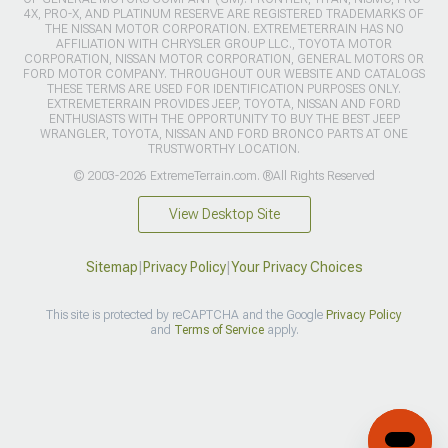
4X, PRO-X, AND PLATINUM RESERVE ARE REGISTERED TRADEMARKS OF
THE NISSAN MOTOR CORPORATION. EXTREMETERRAIN HAS NO
AFFILIATION WITH CHRYSLER GROUP LLC., TOYOTA MOTOR
CORPORATION, NISSAN MOTOR CORPORATION, GENERAL MOTORS OR
FORD MOTOR COMPANY. THROUGHOUT OUR WEBSITE AND CATALOGS
THESE TERMS ARE USED FOR IDENTIFICATION PURPOSES ONLY.
EXTREMETERRAIN PROVIDES JEEP, TOYOTA, NISSAN AND FORD
ENTHUSIASTS WITH THE OPPORTUNITY TO BUY THE BEST JEEP
WRANGLER, TOYOTA, NISSAN AND FORD BRONCO PARTS AT ONE
TRUSTWORTHY LOCATION.
© 2003-2026 ExtremeTerrain.com. ®All Rights Reserved
View Desktop Site
Sitemap
|
Privacy Policy
|
Your Privacy Choices
This site is protected by reCAPTCHA and the Google
Privacy Policy
and
Terms of Service
apply.