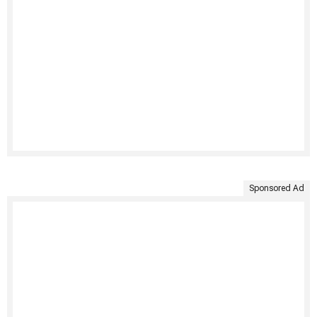
Sponsored Ad