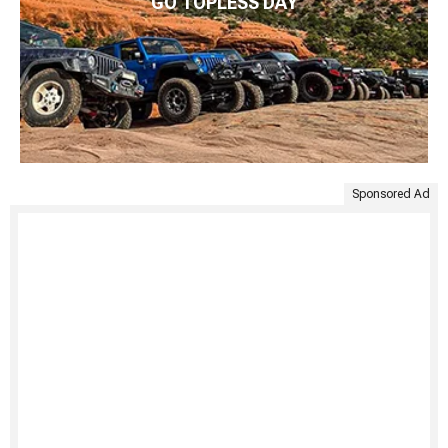
GO TOPLESS DAY
Sponsored Ad