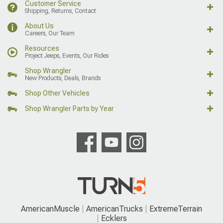
Customer Service
Shipping, Returns, Contact
About Us
Careers, Our Team
Resources
Project Jeeps, Events, Our Rides
Shop Wrangler
New Products, Deals, Brands
Shop Other Vehicles
Shop Wrangler Parts by Year
AmericanMuscle
AmericanTrucks
ExtremeTerrain
Ecklers