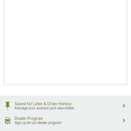
Saved for Later & Order History
Manage your account and view orders
Dealer Program
Sign up for our dealer program