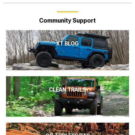
Community Support
XT BLOG
CLEAN TRAILS