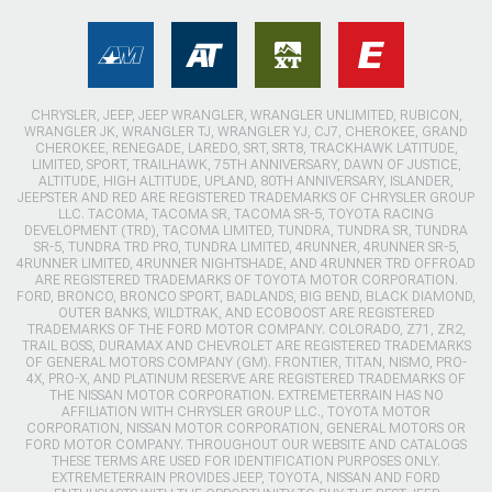
CHRYSLER, JEEP, JEEP WRANGLER, WRANGLER UNLIMITED, RUBICON,
WRANGLER JK, WRANGLER TJ, WRANGLER YJ, CJ7, CHEROKEE, GRAND
CHEROKEE, RENEGADE, LAREDO, SRT, SRT8, TRACKHAWK LATITUDE,
LIMITED, SPORT, TRAILHAWK, 75TH ANNIVERSARY, DAWN OF JUSTICE,
ALTITUDE, HIGH ALTITUDE, UPLAND, 80TH ANNIVERSARY, ISLANDER,
JEEPSTER AND RED ARE REGISTERED TRADEMARKS OF CHRYSLER GROUP
LLC. TACOMA, TACOMA SR, TACOMA SR-5, TOYOTA RACING
DEVELOPMENT (TRD), TACOMA LIMITED, TUNDRA, TUNDRA SR, TUNDRA
SR-5, TUNDRA TRD PRO, TUNDRA LIMITED, 4RUNNER, 4RUNNER SR-5,
4RUNNER LIMITED, 4RUNNER NIGHTSHADE, AND 4RUNNER TRD OFFROAD
ARE REGISTERED TRADEMARKS OF TOYOTA MOTOR CORPORATION.
FORD, BRONCO, BRONCO SPORT, BADLANDS, BIG BEND, BLACK DIAMOND,
OUTER BANKS, WILDTRAK, AND ECOBOOST ARE REGISTERED
TRADEMARKS OF THE FORD MOTOR COMPANY. COLORADO, Z71, ZR2,
TRAIL BOSS, DURAMAX AND CHEVROLET ARE REGISTERED TRADEMARKS
OF GENERAL MOTORS COMPANY (GM). FRONTIER, TITAN, NISMO, PRO-
4X, PRO-X, AND PLATINUM RESERVE ARE REGISTERED TRADEMARKS OF
THE NISSAN MOTOR CORPORATION. EXTREMETERRAIN HAS NO
AFFILIATION WITH CHRYSLER GROUP LLC., TOYOTA MOTOR
CORPORATION, NISSAN MOTOR CORPORATION, GENERAL MOTORS OR
FORD MOTOR COMPANY. THROUGHOUT OUR WEBSITE AND CATALOGS
THESE TERMS ARE USED FOR IDENTIFICATION PURPOSES ONLY.
EXTREMETERRAIN PROVIDES JEEP, TOYOTA, NISSAN AND FORD