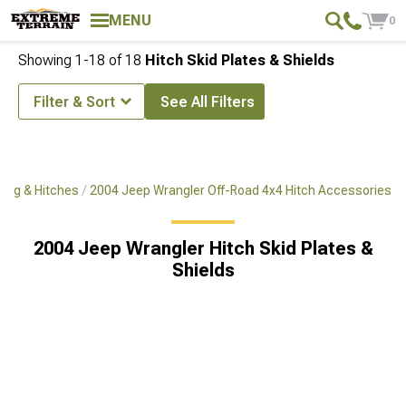
MENU
0
Showing
1-
18
of
18
Hitch Skid Plates & Shields
Filter & Sort
See All Filters
ing & Hitches
2004 Jeep Wrangler Off-Road 4x4 Hitch Accessories
2004 Jeep Wrangler Hitch Skid Plates &
Shields